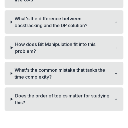
What's the difference between
+
backtracking and the DP solution?
How does Bit Manipulation fit into this
+
problem?
What's the common mistake that tanks the
+
time complexity?
Does the order of topics matter for studying
+
this?