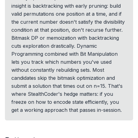
insight is backtracking with early pruning: build
valid permutations one position at a time, and if
the current number doesn't satisfy the divisibility
condition at that position, don't recurse further.
Bitmask DP or memoization with backtracking
cuts exploration drastically. Dynamic
Programming combined with Bit Manipulation
lets you track which numbers you've used
without constantly rebuilding sets. Most
candidates skip the bitmask optimization and
submit a solution that times out on n=15. That's
where StealthCoder's hedge matters: if you
freeze on how to encode state efficiently, you
get a working approach that passes in-session.