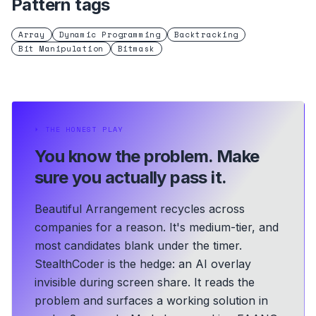
Pattern tags
Array
Dynamic Programming
Backtracking
Bit Manipulation
Bitmask
⏵
THE HONEST PLAY
You know the problem.
Make
sure you actually pass it.
Beautiful Arrangement recycles across
companies for a reason. It's medium-tier, and
most candidates blank under the timer.
StealthCoder is the hedge: an AI overlay
invisible during screen share. It reads the
problem and surfaces a working solution in