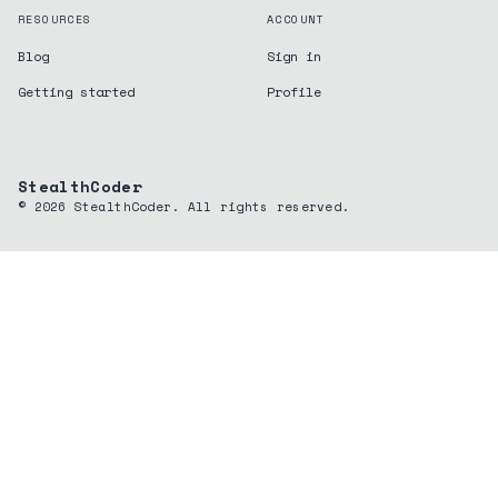
RESOURCES
ACCOUNT
Blog
Sign in
Getting started
Profile
StealthCoder
©
2026
StealthCoder. All rights reserved.