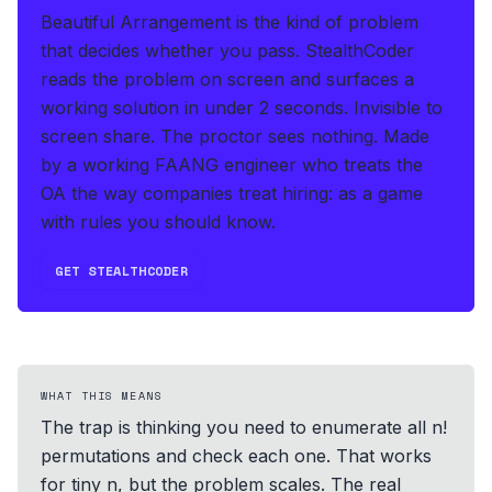
Beautiful Arrangement is the kind of problem
that decides whether you pass.
StealthCoder
reads the problem on screen and surfaces a
working solution in under 2 seconds
.
Invisible to
screen share. The proctor sees nothing.
Made
by a working FAANG engineer who treats the
OA the way companies treat hiring: as a game
with rules you should know.
GET STEALTHCODER
WHAT THIS MEANS
The trap is thinking you need to enumerate all n!
permutations and check each one. That works
for tiny n, but the problem scales. The real