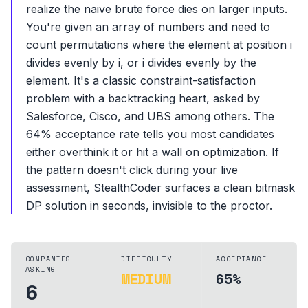
realize the naive brute force dies on larger inputs.
You're given an array of numbers and need to
count permutations where the element at position i
divides evenly by i, or i divides evenly by the
element. It's a classic constraint-satisfaction
problem with a backtracking heart, asked by
Salesforce, Cisco, and UBS among others. The
64% acceptance rate tells you most candidates
either overthink it or hit a wall on optimization. If
the pattern doesn't click during your live
assessment, StealthCoder surfaces a clean bitmask
DP solution in seconds, invisible to the proctor.
COMPANIES
DIFFICULTY
ACCEPTANCE
ASKING
MEDIUM
65%
6