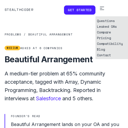
STEALTHCODER
GET STARTED
Questions
Leaked OAs
Compare
PROBLEMS
/
BEAUTIFUL ARRANGEMENT
Pricing
Compatibility
MEDIUM
ASKED AT
6
COMPANIES
Blog
Contact
Beautiful Arrangement
A
medium
-tier problem at
65%
community
acceptance, tagged with
Array
,
Dynamic
Programming
,
Backtracking
.
Reported in
interviews at
Salesforce
and
5
others.
FOUNDER'S READ
Beautiful Arrangement lands on your OA and you