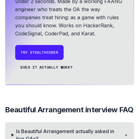
under 2 seconds.
Made by a working FAANG
engineer who treats the OA the way
companies treat hiring: as a game with rules
you should know.
Works on HackerRank,
CodeSignal, CoderPad, and Karat.
TRY STEALTHCODER
DOES IT ACTUALLY WORK?
Beautiful Arrangement
interview FAQ
Is Beautiful Arrangement actually asked in
+
live OAs?