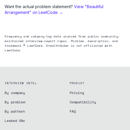
Want the actual problem statement?
View "
Beautiful
Arrangement
" on LeetCode →
Frequency and company-tag data sourced from public community-
maintained interview-report repos. Problem, description, and
trademark © LeetCode. StealthCoder is not affiliated with
LeetCode.
INTERVIEW INTEL
PRODUCT
By company
Pricing
By problem
Compatibility
By pattern
FAQ
Leaked OAs