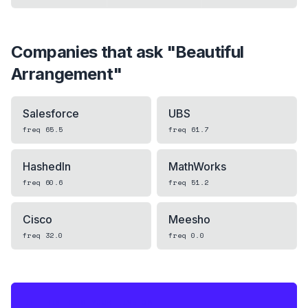
Companies that ask "
Beautiful
Arrangement
"
Salesforce
UBS
freq
65.5
freq
61.7
HashedIn
MathWorks
freq
60.6
freq
51.2
Cisco
Meesho
freq
32.0
freq
0.0
IF THIS HITS YOUR LIVE OA