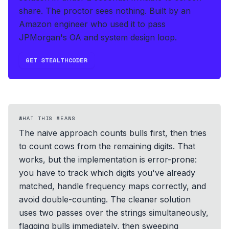
share. The proctor sees nothing.
Built by an
Amazon engineer who used it to pass
JPMorgan's OA and system design loop.
GET STEALTHCODER
WHAT THIS MEANS
The naive approach counts bulls first, then tries
to count cows from the remaining digits. That
works, but the implementation is error-prone:
you have to track which digits you've already
matched, handle frequency maps correctly, and
avoid double-counting. The cleaner solution
uses two passes over the strings simultaneously,
flagging bulls immediately, then sweeping