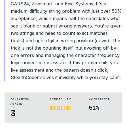
CARS24, Zopsmart, and Epic Systems. It's a
medium-difficulty string problem with just over 50%
acceptance, which means half the candidates who
see it blank or submit wrong answers. You're given
two strings and need to count exact matches
(bulls) and right digit in wrong position (cows). The
trick is not the counting itself, but avoiding off-by-
one errors and managing the character frequency
logic under time pressure. If this problem hits your
live assessment and the pattern doesn't click,
StealthCoder solves it invisibly while you stay calm.
COMPANIES
DIFFICULTY
ACCEPTANCE
ASKING
MEDIUM
51%
3