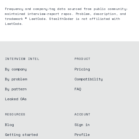
Frequency and company-tag data sourced from public community-
maintained interview-report repos. Problem, description, and
trademark © LeetCode. StealthCoder is not affiliated with
LeetCode.
INTERVIEW INTEL
PRODUCT
By company
Pricing
By problem
Compatibility
By pattern
FAQ
Leaked OAs
RESOURCES
ACCOUNT
Blog
Sign in
Getting started
Profile