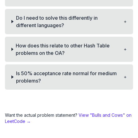
Do I need to solve this differently in
+
different languages?
How does this relate to other Hash Table
+
problems on the OA?
Is 50% acceptance rate normal for medium
+
problems?
Want the actual problem statement?
View "
Bulls and Cows
" on
LeetCode →