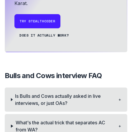
Karat.
TRY STEALTHCODER
DOES IT ACTUALLY WORK?
Bulls and Cows
interview FAQ
Is Bulls and Cows actually asked in live
+
interviews, or just OAs?
What's the actual trick that separates AC
+
from WA?