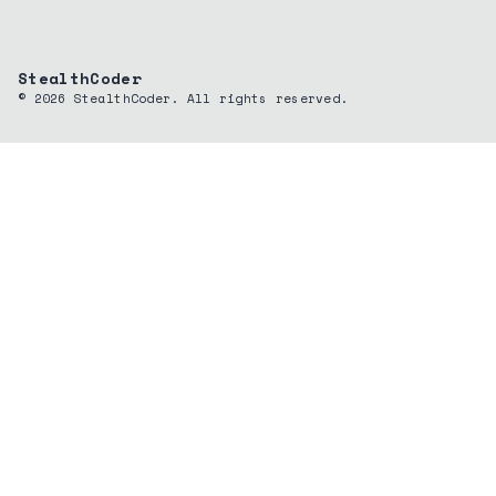
StealthCoder
©
2026
StealthCoder. All rights reserved.