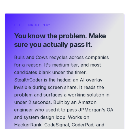
⏵
THE HONEST PLAY
You know the problem.
Make
sure you actually pass it.
Bulls and Cows recycles across companies
for a reason. It's medium-tier, and most
candidates blank under the timer.
StealthCoder is the hedge: an AI overlay
invisible during screen share. It reads the
problem and surfaces a working solution in
under 2 seconds.
Built by an Amazon
engineer who used it to pass JPMorgan's OA
and system design loop.
Works on
HackerRank, CodeSignal, CoderPad, and