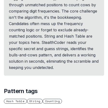
through unmatched positions to count cows by
comparing digit frequencies. The core challenge
isn't the algorithm, it's the bookkeeping.
Candidates often mess up the frequency
counting logic or forget to exclude already-
matched positions. String and Hash Table are
your topics here. StealthCoder reads your
specific secret and guess strings, identifies the
bulls-and-cows pattern, and delivers a working
solution in seconds, eliminating the scramble and
keeping you undetected.
Pattern tags
Hash Table
String
Counting