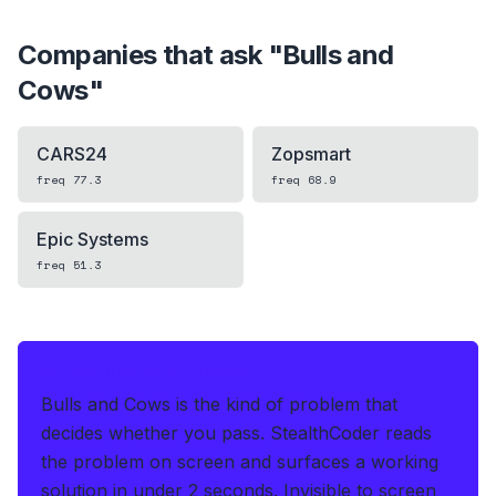
Companies that ask "
Bulls and
Cows
"
CARS24
Zopsmart
freq
77.3
freq
68.9
Epic Systems
freq
51.3
IF THIS HITS YOUR LIVE OA
Bulls and Cows is the kind of problem that
decides whether you pass.
StealthCoder reads
the problem on screen and surfaces a working
solution in under 2 seconds
.
Invisible to screen