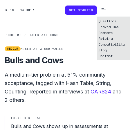
STEALTHCODER
GET STARTED
Questions
Leaked OAs
Compare
PROBLEMS
/
BULLS AND COWS
Pricing
Compatibility
MEDIUM
ASKED AT
3
COMPANIES
Blog
Contact
Bulls and Cows
A
medium
-tier problem at
51%
community
acceptance, tagged with
Hash Table
,
String
,
Counting
.
Reported in interviews at
CARS24
and
2
others.
FOUNDER'S READ
Bulls and Cows shows up in assessments at