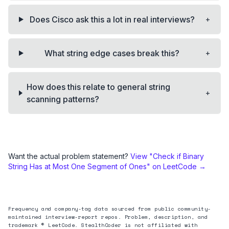
+
Does Cisco ask this a lot in real interviews?
+
What string edge cases break this?
How does this relate to general string
+
scanning patterns?
Want the actual problem statement?
View "
Check if Binary
String Has at Most One Segment of Ones
" on LeetCode →
Frequency and company-tag data sourced from public community-
maintained interview-report repos. Problem, description, and
trademark © LeetCode. StealthCoder is not affiliated with