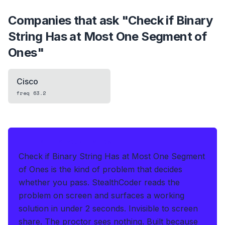
Companies that ask "
Check if Binary
String Has at Most One Segment of
Ones
"
Cisco
freq
63.2
IF THIS HITS YOUR LIVE OA
Check if Binary String Has at Most One Segment
of Ones is the kind of problem that decides
whether you pass.
StealthCoder reads the
problem on screen and surfaces a working
solution in under 2 seconds
.
Invisible to screen
share. The proctor sees nothing.
Built because