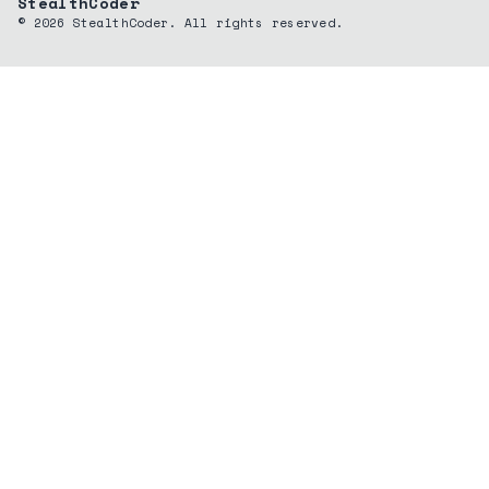
StealthCoder
©
2026
StealthCoder. All rights reserved.