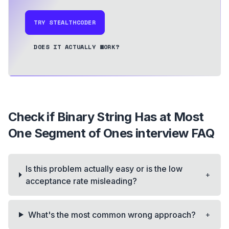
TRY STEALTHCODER
DOES IT ACTUALLY WORK?
Check if Binary String Has at Most
One Segment of Ones
interview FAQ
Is this problem actually easy or is the low
+
acceptance rate misleading?
+
What's the most common wrong approach?