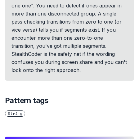
one one". You need to detect if ones appear in
more than one disconnected group. A single
pass checking transitions from zero to one (or
vice versa) tells you if segments exist. If you
encounter more than one zero-to-one
transition, you've got multiple segments.
StealthCoder is the safety net if the wording
confuses you during screen share and you can't
lock onto the right approach.
Pattern tags
String