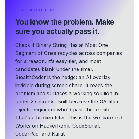
⏵
THE HONEST PLAY
You know the problem.
Make
sure you actually pass it.
Check if Binary String Has at Most One
Segment of Ones recycles across companies
for a reason. It's easy-tier, and most
candidates blank under the timer.
StealthCoder is the hedge: an AI overlay
invisible during screen share. It reads the
problem and surfaces a working solution in
under 2 seconds.
Built because the OA filter
rejects engineers who'd pass the on-site.
That's a broken filter. This is the workaround.
Works on HackerRank, CodeSignal,
CoderPad, and Karat.