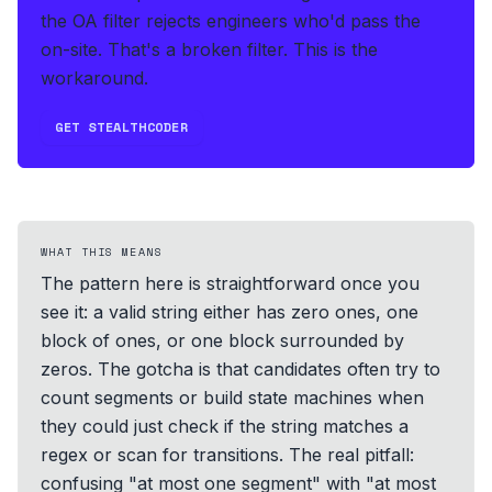
the OA filter rejects engineers who'd pass the
on-site. That's a broken filter. This is the
workaround.
GET STEALTHCODER
WHAT THIS MEANS
The pattern here is straightforward once you
see it: a valid string either has zero ones, one
block of ones, or one block surrounded by
zeros. The gotcha is that candidates often try to
count segments or build state machines when
they could just check if the string matches a
regex or scan for transitions. The real pitfall:
confusing "at most one segment" with "at most