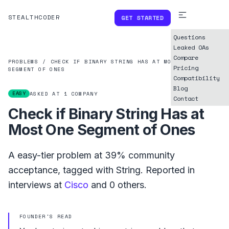
STEALTHCODER
GET STARTED
Questions
Leaked OAs
Compare
PROBLEMS
/
CHECK IF BINARY STRING HAS AT MOST ONE
Pricing
SEGMENT OF ONES
Compatibility
Blog
EASY
ASKED AT
1
COMPANY
Contact
Check if Binary String Has at
Most One Segment of Ones
A
easy
-tier problem at
39%
community
acceptance, tagged with
String
.
Reported in
interviews at
Cisco
and
0
others.
FOUNDER'S READ