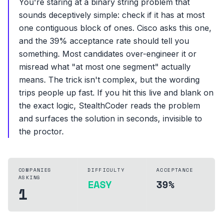
You're staring at a binary string problem that
sounds deceptively simple: check if it has at most
one contiguous block of ones. Cisco asks this one,
and the 39% acceptance rate should tell you
something. Most candidates over-engineer it or
misread what "at most one segment" actually
means. The trick isn't complex, but the wording
trips people up fast. If you hit this live and blank on
the exact logic, StealthCoder reads the problem
and surfaces the solution in seconds, invisible to
the proctor.
COMPANIES
DIFFICULTY
ACCEPTANCE
ASKING
EASY
39%
1