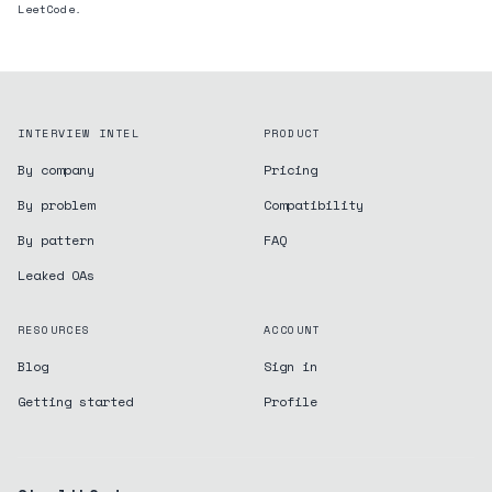
LeetCode.
INTERVIEW INTEL
PRODUCT
By company
Pricing
By problem
Compatibility
By pattern
FAQ
Leaked OAs
RESOURCES
ACCOUNT
Blog
Sign in
Getting started
Profile