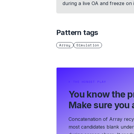
during a live OA and freeze on 
Pattern tags
Array
Simulation
⏵
THE HONEST PLAY
You know the p
Make sure you a
Concatenation of Array recyc
most candidates blank under t