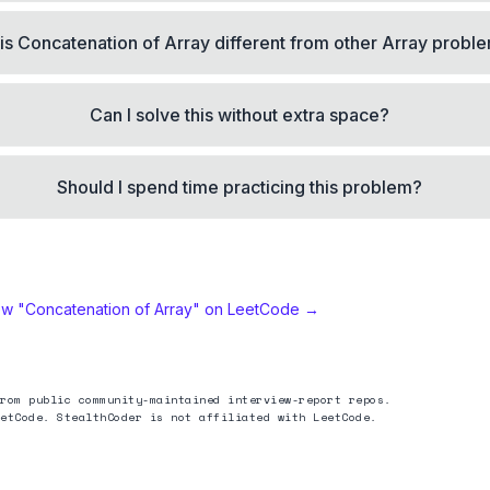
is Concatenation of Array different from other Array probl
Can I solve this without extra space?
Should I spend time practicing this problem?
ew "
Concatenation of Array
" on LeetCode →
rom public community-maintained interview-report repos.
etCode. StealthCoder is not affiliated with LeetCode.