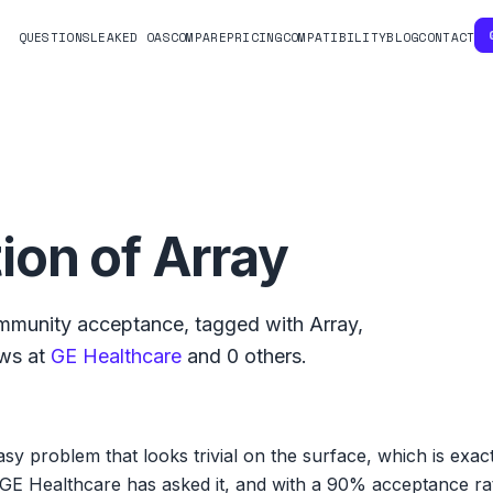
QUESTIONS
LEAKED OAS
COMPARE
PRICING
COMPATIBILITY
BLOG
CONTACT
ion of Array
munity acceptance, tagged with
Array
,
ws at
GE Healthcare
and
0
others.
sy problem that looks trivial on the surface, which is exact
GE Healthcare has asked it, and with a 90% acceptance rate