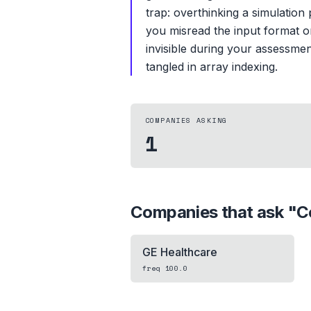
trap: overthinking a simulation
you misread the input format o
invisible during your assessme
tangled in array indexing.
COMPANIES ASKING
1
Companies that ask "
C
GE Healthcare
freq
100.0