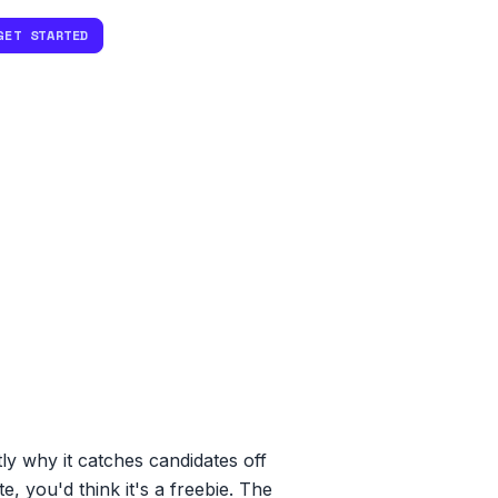
GET STARTED
ly why it catches candidates off
, you'd think it's a freebie. The