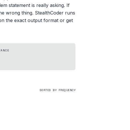
m statement is really asking. If
the wrong thing. StealthCoder runs
on the exact output format or get
TANCE
SORTED BY FREQUENCY