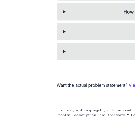
How 
Want the actual problem statement?
Vi
Frequency and company-tag data sourced f
Problem, description, and trademark © Le