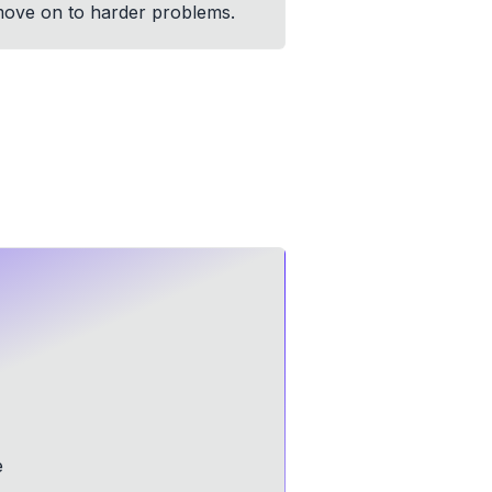
n move on to harder problems.
e