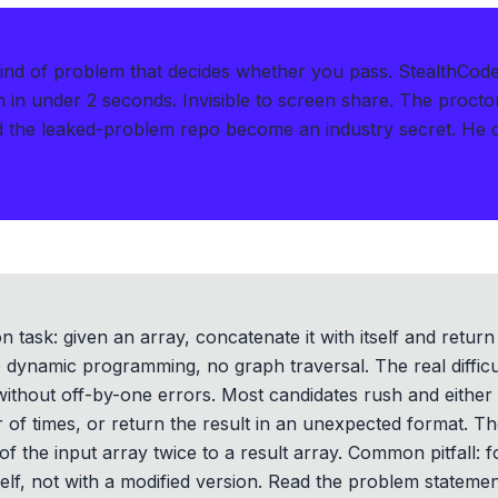
kind of problem that decides whether you pass.
StealthCode
n in under 2 seconds
.
Invisible to screen share. The procto
he leaked-problem repo become an industry secret. He de
 task: given an array, concatenate it with itself and return
 dynamic programming, no graph traversal. The real difficu
 without off-by-one errors. Most candidates rush and either
f times, or return the result in an unexpected format. Th
of the input array twice to a result array. Common pitfall: f
self, not with a modified version. Read the problem statemen