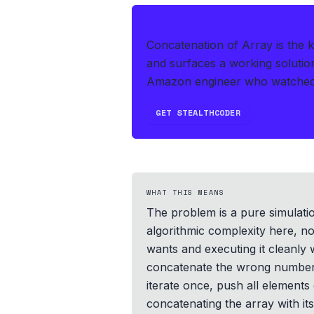
IF THIS HITS YOUR LIVE OA
Concatenation of Array is the 
and surfaces a working solutio
Amazon engineer who watched t
GET STEALTHCODER
WHAT THIS MEANS
The problem is a pure simulation
algorithmic complexity here, no
wants and executing it cleanly
concatenate the wrong number o
iterate once, push all elements 
concatenating the array with it