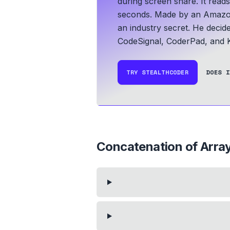
during screen share. It read
seconds.
Made by an Amazo
an industry secret. He decid
CodeSignal, CoderPad, and K
TRY STEALTHCODER
DOES I
Concatenation of Arra