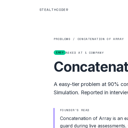
STEALTHCODER
PROBLEMS
/
CONCATENATION OF ARRAY
EASY
ASKED AT
1
COMPANY
Concatenat
A
easy
-tier problem at
90%
com
Simulation
.
Reported in intervie
FOUNDER'S READ
Concatenation of Array is an ea
guard during live assessments. 