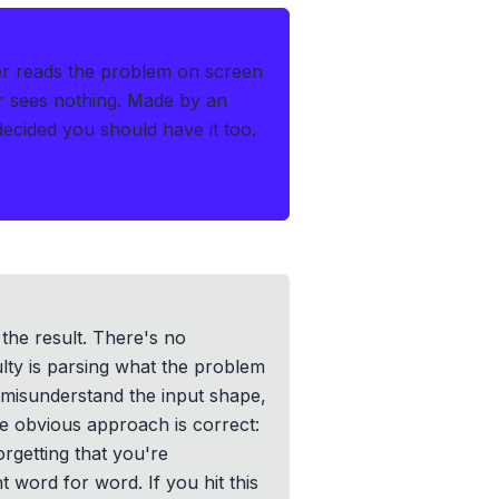
r reads the problem on screen
r sees nothing.
Made by an
cided you should have it too.
 the result. There's no
lty is parsing what the problem
 misunderstand the input shape,
e obvious approach is correct:
orgetting that you're
t word for word. If you hit this