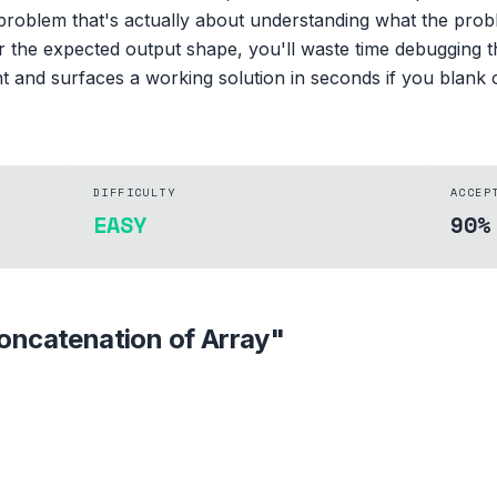
 problem that's actually about understanding what the proble
r the expected output shape, you'll waste time debugging 
nt and surfaces a working solution in seconds if you blank 
DIFFICULTY
ACCEP
EASY
90%
oncatenation of Array
"