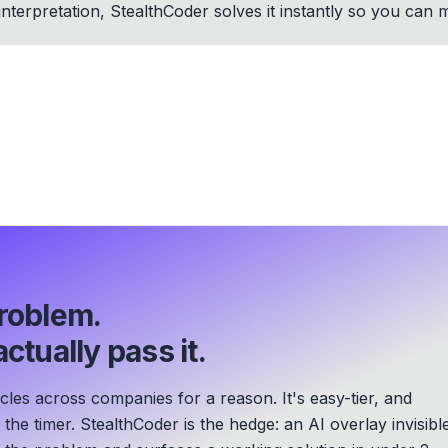
interpretation, StealthCoder solves it instantly so you ca
roblem.
ctually pass it.
les across companies for a reason. It's easy-tier, and
he timer. StealthCoder is the hedge: an AI overlay invisibl