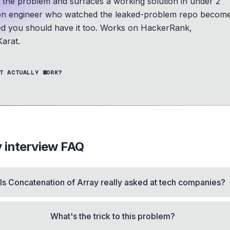
s the problem and surfaces a working solution in under 2
n engineer who watched the leaked-problem repo becom
ed you should have it too.
Works on HackerRank,
arat.
T ACTUALLY WORK?
y
interview FAQ
Is Concatenation of Array really asked at tech companies?
What's the trick to this problem?