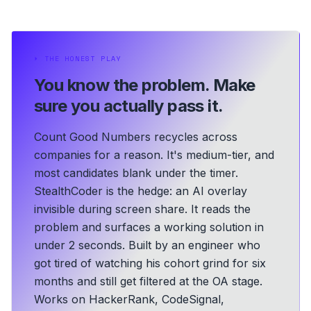
⏵
THE HONEST PLAY
You know the problem.
Make
sure you actually pass it.
Count Good Numbers recycles across
companies for a reason. It's medium-tier, and
most candidates blank under the timer.
StealthCoder is the hedge: an AI overlay
invisible during screen share. It reads the
problem and surfaces a working solution in
under 2 seconds.
Built by an engineer who
got tired of watching his cohort grind for six
months and still get filtered at the OA stage.
Works on HackerRank, CodeSignal,