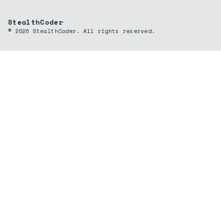
StealthCoder
©
2026
StealthCoder. All rights reserved.