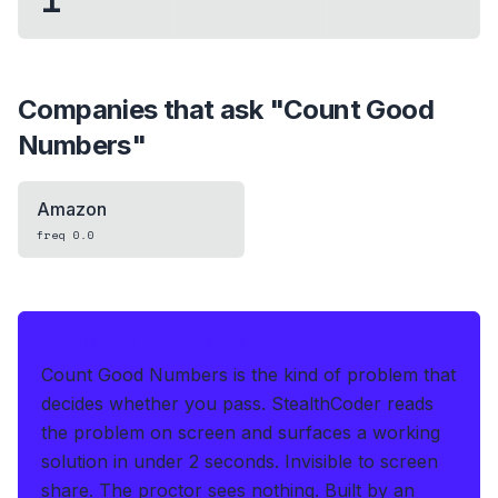
Companies that ask "
Count Good
Numbers
"
Amazon
freq
0.0
IF THIS HITS YOUR LIVE OA
Count Good Numbers is the kind of problem that
decides whether you pass.
StealthCoder reads
the problem on screen and surfaces a working
solution in under 2 seconds
.
Invisible to screen
share. The proctor sees nothing.
Built by an