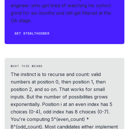
engineer who got tired of watching his cohort
grind for six months and still get filtered at the
OA stage.
GET STEALTHCODER
WHAT THIS MEANS
The instinct is to recurse and count: valid
numbers at position 0, then position 1, then
position 2, and so on. That works for small
inputs. But the number of possibilities grows
exponentially. Position i at an even index has 5
choices (0-4), odd index has 8 choices (0-7).
You're computing 5^(even_count) *
8^(odd_count). Most candidates either implement