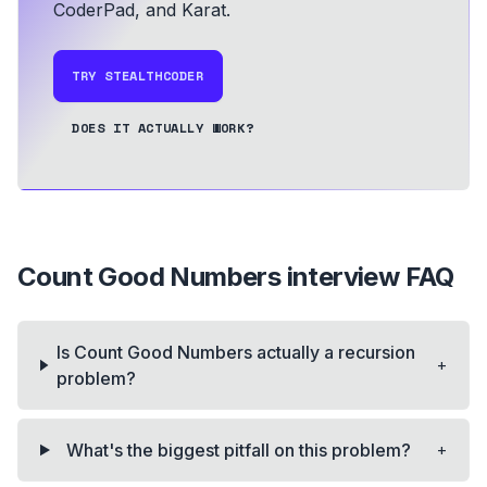
CoderPad, and Karat.
TRY STEALTHCODER
DOES IT ACTUALLY WORK?
Count Good Numbers
interview FAQ
Is Count Good Numbers actually a recursion
+
problem?
+
What's the biggest pitfall on this problem?