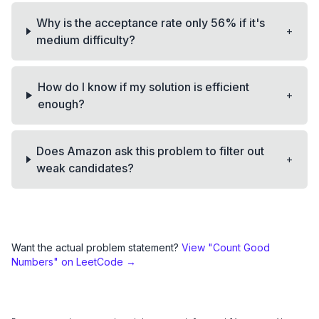
Why is the acceptance rate only 56% if it's
+
medium difficulty?
How do I know if my solution is efficient
+
enough?
Does Amazon ask this problem to filter out
+
weak candidates?
Want the actual problem statement?
View "
Count Good
Numbers
" on LeetCode →