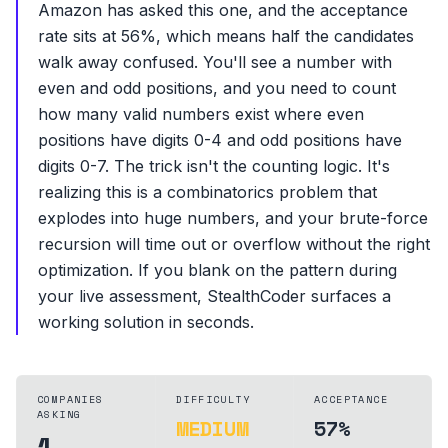
Amazon has asked this one, and the acceptance
rate sits at 56%, which means half the candidates
walk away confused. You'll see a number with
even and odd positions, and you need to count
how many valid numbers exist where even
positions have digits 0-4 and odd positions have
digits 0-7. The trick isn't the counting logic. It's
realizing this is a combinatorics problem that
explodes into huge numbers, and your brute-force
recursion will time out or overflow without the right
optimization. If you blank on the pattern during
your live assessment, StealthCoder surfaces a
working solution in seconds.
COMPANIES
DIFFICULTY
ACCEPTANCE
ASKING
MEDIUM
57%
1