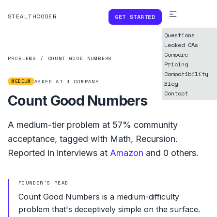
STEALTHCODER
GET STARTED
Questions
Leaked OAs
Compare
PROBLEMS
/
COUNT GOOD NUMBERS
Pricing
Compatibility
MEDIUM
ASKED AT
1
COMPANY
Blog
Contact
Count Good Numbers
A
medium
-tier problem at
57%
community
acceptance, tagged with
Math
,
Recursion
.
Reported in interviews at
Amazon
and
0
others.
FOUNDER'S READ
Count Good Numbers is a medium-difficulty
problem that's deceptively simple on the surface.