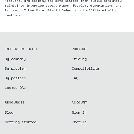
Frequency and company-tag data sourced from public community-
maintained interview-report repos. Problem, description, and
trademark © LeetCode. StealthCoder is not affiliated with
LeetCode.
INTERVIEW INTEL
PRODUCT
By company
Pricing
By problem
Compatibility
By pattern
FAQ
Leaked OAs
RESOURCES
ACCOUNT
Blog
Sign in
Getting started
Profile