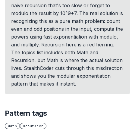
naive recursion that's too slow or forget to
modulo the result by 10^9+7. The real solution is
recognizing this as a pure math problem: count
even and odd positions in the input, compute the
powers using fast exponentiation with modulo,
and multiply. Recursion here is a red herring.
The topics list includes both Math and
Recursion, but Math is where the actual solution
lives. StealthCoder cuts through this misdirection
and shows you the modular exponentiation
pattern that makes it instant.
Pattern tags
Math
Recursion