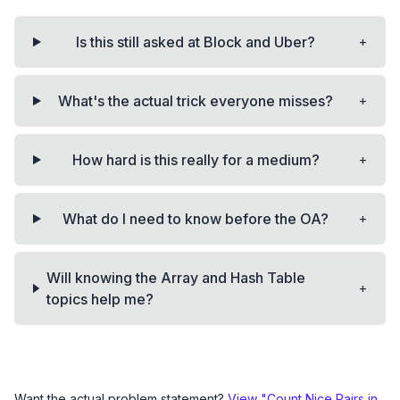
+
Is this still asked at Block and Uber?
+
What's the actual trick everyone misses?
+
How hard is this really for a medium?
+
What do I need to know before the OA?
Will knowing the Array and Hash Table
+
topics help me?
Want the actual problem statement?
View "
Count Nice Pairs in