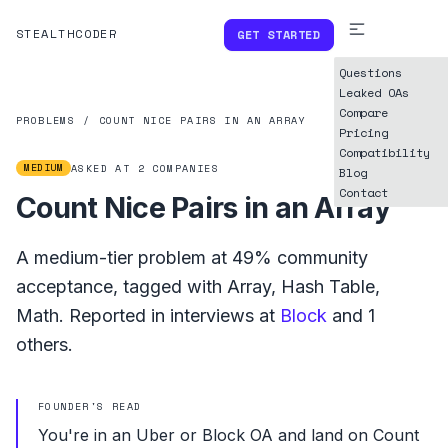
STEALTHCODER
GET STARTED
Questions
Leaked OAs
Compare
PROBLEMS
/
COUNT NICE PAIRS IN AN ARRAY
Pricing
Compatibility
MEDIUM
ASKED AT
2
COMPANIES
Blog
Contact
Count Nice Pairs in an Array
A
medium
-tier problem at
49%
community
acceptance, tagged with
Array
,
Hash Table
,
Math
.
Reported in interviews at
Block
and
1
others.
FOUNDER'S READ
You're in an Uber or Block OA and land on Count