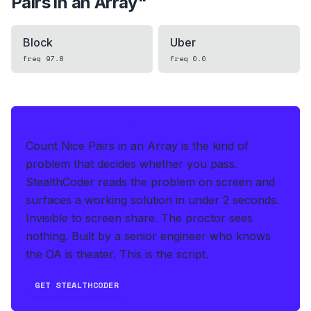
Pairs in an Array
"
Block
Uber
freq
97.8
freq
0.0
IF THIS HITS YOUR LIVE OA
Count Nice Pairs in an Array is the kind of
problem that decides whether you pass.
StealthCoder reads the problem on screen and
surfaces a working solution in under 2 seconds
.
Invisible to screen share. The proctor sees
nothing.
Built by a senior engineer who knows
the OA is theater. This is the script.
GET STEALTHCODER