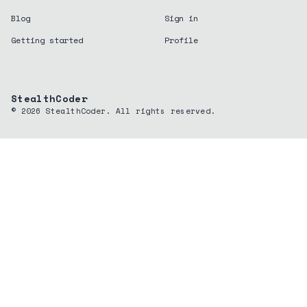
Blog
Sign in
Getting started
Profile
StealthCoder
©
2026
StealthCoder. All rights reserved.