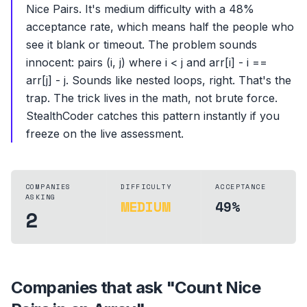
Nice Pairs. It's medium difficulty with a 48%
acceptance rate, which means half the people who
see it blank or timeout. The problem sounds
innocent: pairs (i, j) where i < j and arr[i] - i ==
arr[j] - j. Sounds like nested loops, right. That's the
trap. The trick lives in the math, not brute force.
StealthCoder catches this pattern instantly if you
freeze on the live assessment.
COMPANIES
DIFFICULTY
ACCEPTANCE
ASKING
MEDIUM
49%
2
Companies that ask "
Count Nice