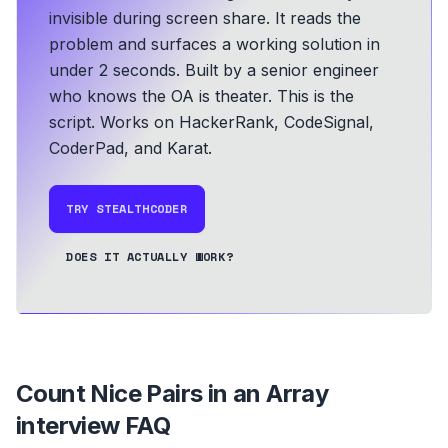
invisible during screen share. It reads the
problem and surfaces a working solution in
under 2 seconds.
Built by a senior engineer
who knows the OA is theater. This is the
script.
Works on HackerRank, CodeSignal,
CoderPad, and Karat.
TRY STEALTHCODER
DOES IT ACTUALLY WORK?
Count Nice Pairs in an Array
interview FAQ