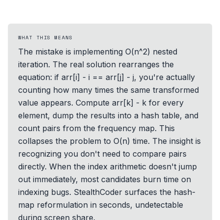
WHAT THIS MEANS
The mistake is implementing O(n^2) nested
iteration. The real solution rearranges the
equation: if arr[i] - i == arr[j] - j, you're actually
counting how many times the same transformed
value appears. Compute arr[k] - k for every
element, dump the results into a hash table, and
count pairs from the frequency map. This
collapses the problem to O(n) time. The insight is
recognizing you don't need to compare pairs
directly. When the index arithmetic doesn't jump
out immediately, most candidates burn time on
indexing bugs. StealthCoder surfaces the hash-
map reformulation in seconds, undetectable
during screen share.