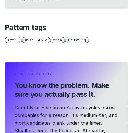
Pattern tags
Array
Hash Table
Math
Counting
⏵
THE HONEST PLAY
You know the problem.
Make
sure you actually pass it.
Count Nice Pairs in an Array recycles across
companies for a reason. It's medium-tier, and
most candidates blank under the timer.
StealthCoder is the hedge: an AI overlay