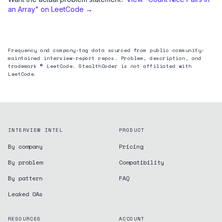
an Array
" on LeetCode →
Frequency and company-tag data sourced from public community-
maintained interview-report repos. Problem, description, and
trademark © LeetCode. StealthCoder is not affiliated with
LeetCode.
INTERVIEW INTEL
PRODUCT
By company
Pricing
By problem
Compatibility
By pattern
FAQ
Leaked OAs
RESOURCES
ACCOUNT