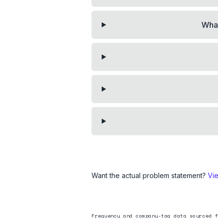
What
Want the actual problem statement?
Vi
Frequency and company-tag data sourced f