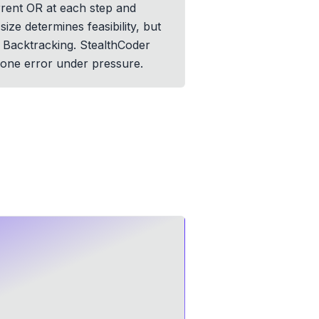
rrent OR at each step and
ize determines feasibility, but
d Backtracking. StealthCoder
-one error under pressure.