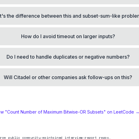
's the difference between this and subset-sum-like probl
How do I avoid timeout on larger inputs?
Do I need to handle duplicates or negative numbers?
Will Citadel or other companies ask follow-ups on this?
ew "
Count Number of Maximum Bitwise-OR Subsets
" on LeetCode 
rom public community-maintained interview-report repos.