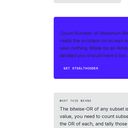
IF THIS HITS YOUR LIVE OA
Count Number of Maximum Bitwi
reads the problem on screen an
sees nothing.
Made by an Amaz
decided you should have it too.
GET STEALTHCODER
WHAT THIS MEANS
The bitwise-OR of any subset i
value, you need to count subset
the OR of each, and tally those