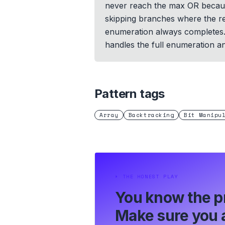
never reach the max OR because
skipping branches where the rem
enumeration always completes. T
handles the full enumeration a
Pattern tags
Array
Backtracking
Bit Manipu
⏵
THE HONEST PLAY
You know the p
Make sure you a