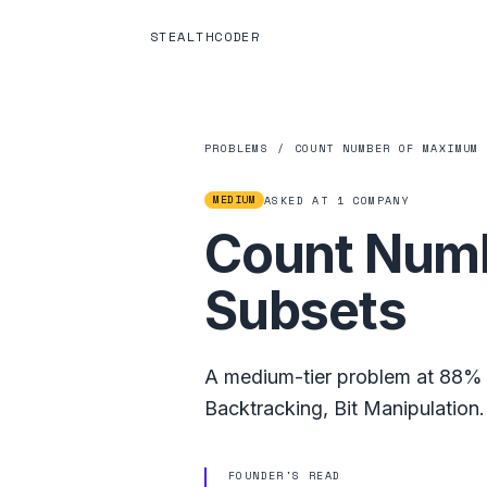
STEALTHCODER
PROBLEMS
/
COUNT NUMBER OF MAXIMUM
MEDIUM
ASKED AT
1
COMPANY
Count Numb
Subsets
A
medium
-tier problem at
88%
Backtracking
,
Bit Manipulation
.
FOUNDER'S READ