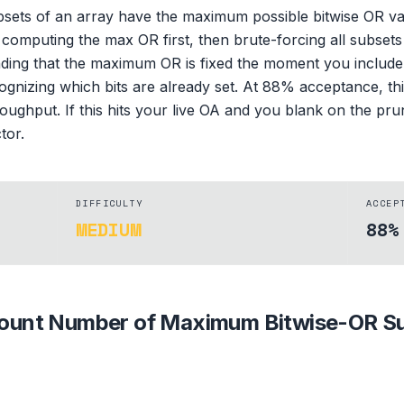
ets of an array have the maximum possible bitwise OR valu
is computing the max OR first, then brute-forcing all subse
tanding that the maximum OR is fixed the moment you includ
gnizing which bits are already set. At 88% acceptance, t
ughput. If this hits your live OA and you blank on the prun
tor.
DIFFICULTY
ACCEP
MEDIUM
88%
ount Number of Maximum Bitwise-OR S