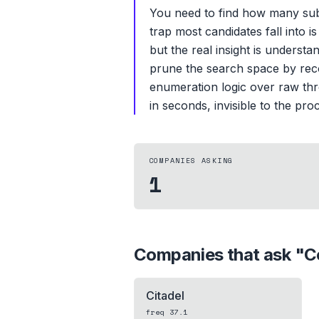
You need to find how many subs
trap most candidates fall into 
but the real insight is unders
prune the search space by reco
enumeration logic over raw thro
in seconds, invisible to the proc
COMPANIES ASKING
1
Companies that ask "
C
Citadel
freq
37.1