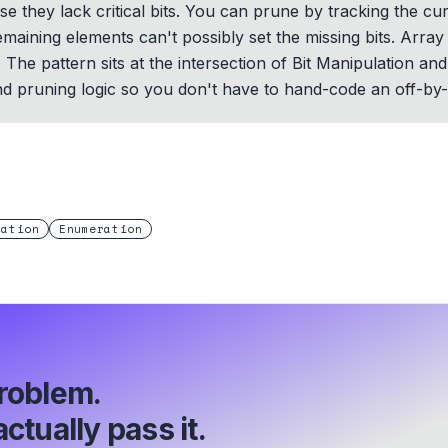
 they lack critical bits. You can prune by tracking the cu
aining elements can't possibly set the missing bits. Array s
he pattern sits at the intersection of Bit Manipulation an
nd pruning logic so you don't have to hand-code an off-by
lation
Enumeration
roblem.
ctually pass it.