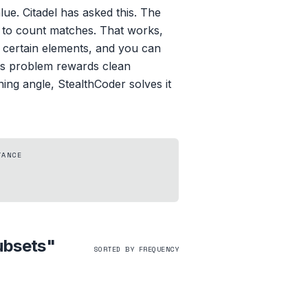
e. Citadel has asked this. The
ts to count matches. That works,
e certain elements, and you can
his problem rewards clean
ing angle, StealthCoder solves it
TANCE
ubsets
"
SORTED BY FREQUENCY