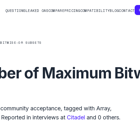
QUESTIONS
LEAKED OAS
COMPARE
PRICING
COMPATIBILITY
BLOG
CONTACT
 BITWISE-OR SUBSETS
er of Maximum Bit
community acceptance, tagged with
Array
,
Reported in interviews at
Citadel
and
0
others.