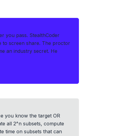
er you pass.
StealthCoder
le to screen share. The proctor
 an industry secret. He
nce you know the target OR
ate all 2^n subsets, compute
te time on subsets that can