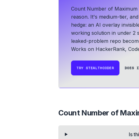
Count Number of Maximum Bi
reason. It's medium-tier, an
hedge: an AI overlay invisib
working solution in under 2 
leaked-problem repo become 
Works on HackerRank, CodeS
TRY STEALTHCODER
DOES I
Count Number of Maxi
Is t