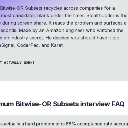
twise-OR Subsets recycles across companies for a
d most candidates blank under the timer. StealthCoder is the
le during screen share. It reads the problem and surfaces a
seconds.
Made by an Amazon engineer who watched the
an industry secret. He decided you should have it too.
ignal, CoderPad, and Karat.
T ACTUALLY WORK?
mum Bitwise-OR Subsets
interview FAQ
his actually a hard problem or is 88% acceptance rate accur