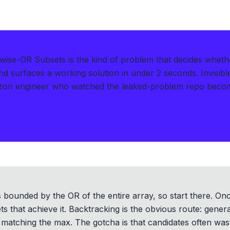
se-OR Subsets is the kind of problem that decides wheth
d surfaces a working solution in under 2 seconds
.
Invisib
on engineer who watched the leaked-problem repo become
s bounded by the OR of the entire array, so start there. O
s that achieve it. Backtracking is the obvious route: gener
 matching the max. The gotcha is that candidates often was