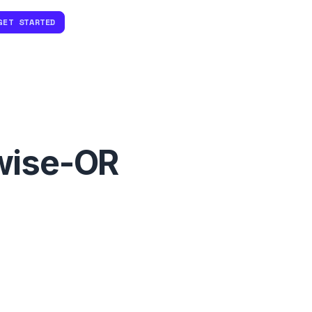
GET STARTED
wise-OR