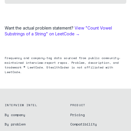
Want the actual problem statement?
View "
Count Vowel
Substrings of a String
" on LeetCode →
Frequency and company-tag data sourced from public community-
maintained interview-report repos. Problem, description, and
trademark © LeetCode. StealthCoder is not affiliated with
LeetCode.
INTERVIEW INTEL
PRODUCT
By company
Pricing
By problem
Compatibility