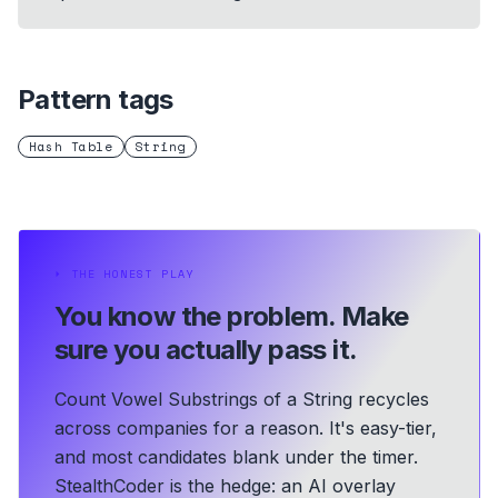
Pattern tags
Hash Table
String
⏵
THE HONEST PLAY
You know the problem.
Make
sure you actually pass it.
Count Vowel Substrings of a String recycles
across companies for a reason. It's easy-tier,
and most candidates blank under the timer.
StealthCoder is the hedge: an AI overlay