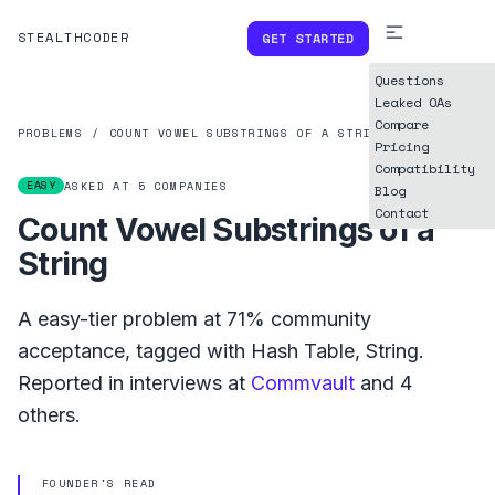
STEALTHCODER
GET STARTED
Questions
Leaked OAs
Compare
PROBLEMS
/
COUNT VOWEL SUBSTRINGS OF A STRING
Pricing
Compatibility
EASY
ASKED AT
5
COMPANIES
Blog
Contact
Count Vowel Substrings of a
String
A
easy
-tier problem at
71%
community
acceptance, tagged with
Hash Table
,
String
.
Reported in interviews at
Commvault
and
4
others.
FOUNDER'S READ