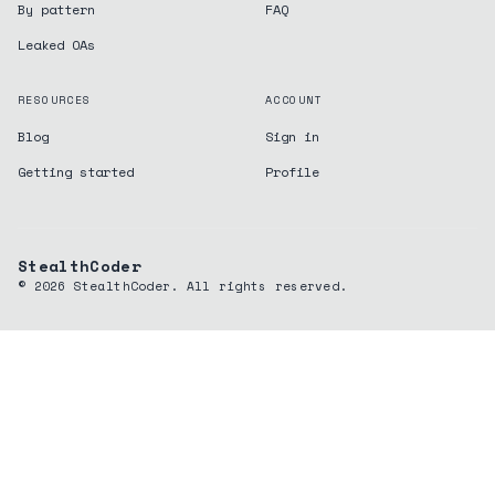
By pattern
FAQ
Leaked OAs
RESOURCES
ACCOUNT
Blog
Sign in
Getting started
Profile
StealthCoder
©
2026
StealthCoder. All rights reserved.