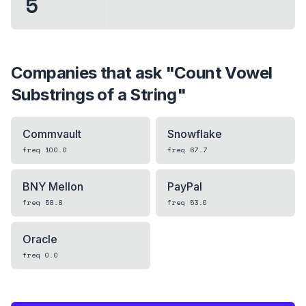
5
Companies that ask "
Count Vowel
Substrings of a String
"
Commvault
Snowflake
freq
100.0
freq
67.7
BNY Mellon
PayPal
freq
58.8
freq
53.0
Oracle
freq
0.0