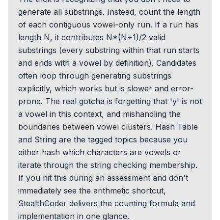
generate all substrings. Instead, count the length
of each contiguous vowel-only run. If a run has
length N, it contributes N*(N+1)/2 valid
substrings (every substring within that run starts
and ends with a vowel by definition). Candidates
often loop through generating substrings
explicitly, which works but is slower and error-
prone. The real gotcha is forgetting that 'y' is not
a vowel in this context, and mishandling the
boundaries between vowel clusters. Hash Table
and String are the tagged topics because you
either hash which characters are vowels or
iterate through the string checking membership.
If you hit this during an assessment and don't
immediately see the arithmetic shortcut,
StealthCoder delivers the counting formula and
implementation in one glance.