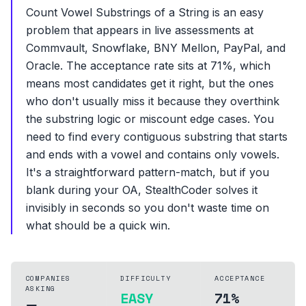
Count Vowel Substrings of a String is an easy
problem that appears in live assessments at
Commvault, Snowflake, BNY Mellon, PayPal, and
Oracle. The acceptance rate sits at 71%, which
means most candidates get it right, but the ones
who don't usually miss it because they overthink
the substring logic or miscount edge cases. You
need to find every contiguous substring that starts
and ends with a vowel and contains only vowels.
It's a straightforward pattern-match, but if you
blank during your OA, StealthCoder solves it
invisibly in seconds so you don't waste time on
what should be a quick win.
COMPANIES
DIFFICULTY
ACCEPTANCE
ASKING
EASY
71%