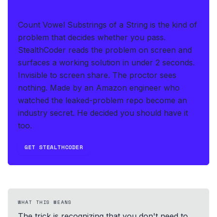
IF THIS HITS YOUR LIVE OA
Count Vowel Substrings of a String is the kind of
problem that decides whether you pass.
StealthCoder reads the problem on screen and
surfaces a working solution in under 2 seconds
.
Invisible to screen share. The proctor sees
nothing.
Made by an Amazon engineer who
watched the leaked-problem repo become an
industry secret. He decided you should have it
too.
GET STEALTHCODER
WHAT THIS MEANS
The trick is recognizing that you don't need to