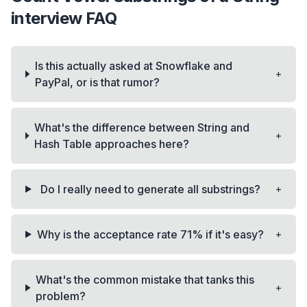
interview FAQ
Is this actually asked at Snowflake and
+
PayPal, or is that rumor?
What's the difference between String and
+
Hash Table approaches here?
+
Do I really need to generate all substrings?
+
Why is the acceptance rate 71% if it's easy?
What's the common mistake that tanks this
+
problem?