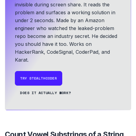
invisible during screen share. It reads the
problem and surfaces a working solution in
under 2 seconds.
Made by an Amazon
engineer who watched the leaked-problem
repo become an industry secret. He decided
you should have it too.
Works on
HackerRank, CodeSignal, CoderPad, and
Karat.
TRY STEALTHCODER
DOES IT ACTUALLY WORK?
Count Vowel Substrings of a String