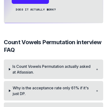
DOES IT ACTUALLY WORK?
Count Vowels Permutation
interview
FAQ
Is Count Vowels Permutation actually asked
+
at Atlassian.
Why is the acceptance rate only 61% if it's
+
just DP.