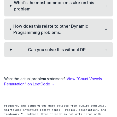
What's the most common mistake on this
+
problem.
How does this relate to other Dynamic
+
Programming problems.
+
Can you solve this without DP.
Want the actual problem statement?
View "
Count Vowels
Permutation
" on LeetCode →
Frequency and company-tag data sourced from public community-
maintained interview-report repos. Problem, description, and
trademark © LeetCode. StealthCoder is not affiliated with