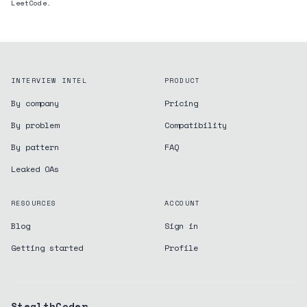
LeetCode.
INTERVIEW INTEL
PRODUCT
By company
Pricing
By problem
Compatibility
By pattern
FAQ
Leaked OAs
RESOURCES
ACCOUNT
Blog
Sign in
Getting started
Profile
StealthCoder