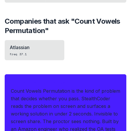
Companies that ask "
Count Vowels
Permutation
"
Atlassian
freq
37.1
IF THIS HITS YOUR LIVE OA
Count Vowels Permutation is the kind of problem
that decides whether you pass.
StealthCoder
reads the problem on screen and surfaces a
working solution in under 2 seconds
.
Invisible to
screen share. The proctor sees nothing.
Built by
an Amazon engineer who realized the OA tests