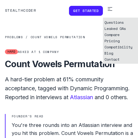
STEALTHCODER
GET STARTED
Questions
Leaked OAs
Compare
PROBLEMS
/
COUNT VOWELS PERMUTATION
Pricing
Compatibility
HARD
ASKED AT
1
COMPANY
Blog
Contact
Count Vowels Permutation
A
hard
-tier problem at
61%
community
acceptance, tagged with
Dynamic Programming
.
Reported in interviews at
Atlassian
and
0
others.
FOUNDER'S READ
You're three rounds into an Atlassian interview and
you hit this problem. Count Vowels Permutation is a