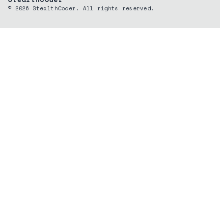
©
2026
StealthCoder. All rights reserved.