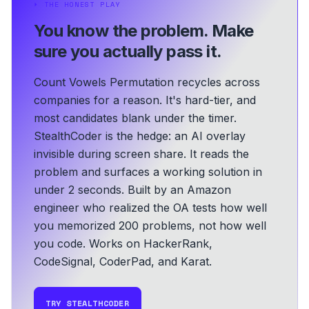
⏵
THE HONEST PLAY
You know the problem.
Make
sure you actually pass it.
Count Vowels Permutation recycles across
companies for a reason. It's hard-tier, and
most candidates blank under the timer.
StealthCoder is the hedge: an AI overlay
invisible during screen share. It reads the
problem and surfaces a working solution in
under 2 seconds.
Built by an Amazon
engineer who realized the OA tests how well
you memorized 200 problems, not how well
you code.
Works on HackerRank,
CodeSignal, CoderPad, and Karat.
TRY STEALTHCODER