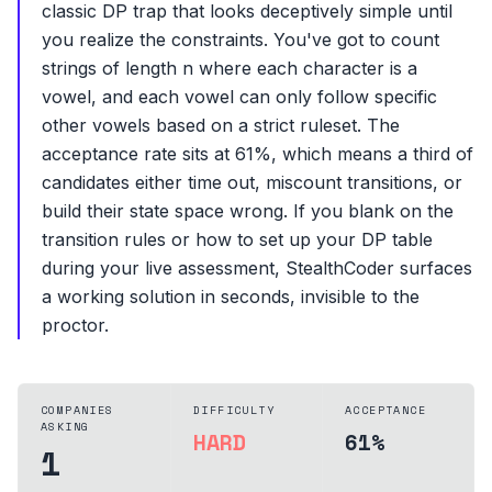
classic DP trap that looks deceptively simple until
you realize the constraints. You've got to count
strings of length n where each character is a
vowel, and each vowel can only follow specific
other vowels based on a strict ruleset. The
acceptance rate sits at 61%, which means a third of
candidates either time out, miscount transitions, or
build their state space wrong. If you blank on the
transition rules or how to set up your DP table
during your live assessment, StealthCoder surfaces
a working solution in seconds, invisible to the
proctor.
COMPANIES
DIFFICULTY
ACCEPTANCE
ASKING
HARD
61%
1