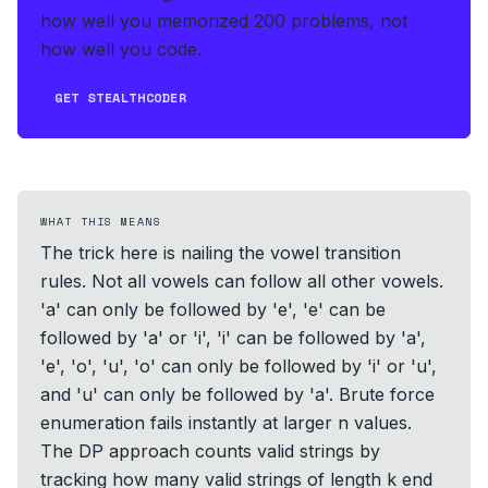
how well you memorized 200 problems, not
how well you code.
GET STEALTHCODER
WHAT THIS MEANS
The trick here is nailing the vowel transition
rules. Not all vowels can follow all other vowels.
'a' can only be followed by 'e', 'e' can be
followed by 'a' or 'i', 'i' can be followed by 'a',
'e', 'o', 'u', 'o' can only be followed by 'i' or 'u',
and 'u' can only be followed by 'a'. Brute force
enumeration fails instantly at larger n values.
The DP approach counts valid strings by
tracking how many valid strings of length k end