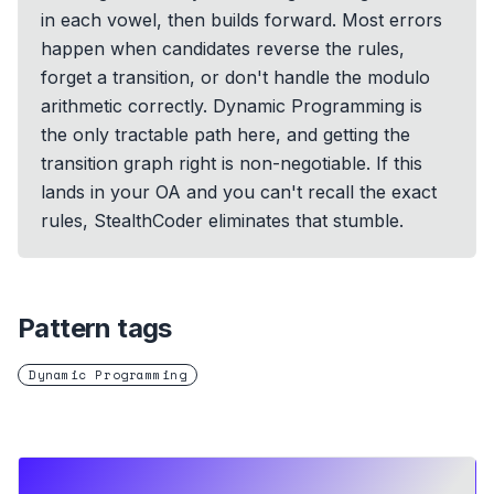
in each vowel, then builds forward. Most errors
happen when candidates reverse the rules,
forget a transition, or don't handle the modulo
arithmetic correctly. Dynamic Programming is
the only tractable path here, and getting the
transition graph right is non-negotiable. If this
lands in your OA and you can't recall the exact
rules, StealthCoder eliminates that stumble.
Pattern tags
Dynamic Programming