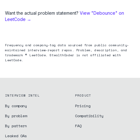
Want the actual problem statement?
View "
Debounce
" on
LeetCode →
Frequency and company-tag data sourced from public community-
maintained interview-report repos. Problem, description, and
trademark © LeetCode. StealthCoder is not affiliated with
LeetCode.
INTERVIEW INTEL
PRODUCT
By company
Pricing
By problem
Compatibility
By pattern
FAQ
Leaked OAs