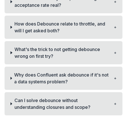
+
acceptance rate real?
How does Debounce relate to throttle, and
+
will I get asked both?
What's the trick to not getting debounce
+
wrong on first try?
Why does Confluent ask debounce if it's not
+
a data systems problem?
Can I solve debounce without
+
understanding closures and scope?