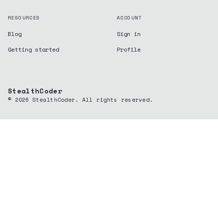
RESOURCES
ACCOUNT
Blog
Sign in
Getting started
Profile
StealthCoder
©
2026
StealthCoder. All rights reserved.