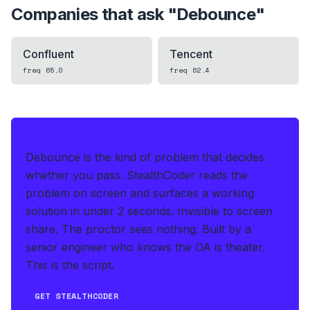
Companies that ask "
Debounce
"
Confluent
Tencent
freq
65.0
freq
62.4
IF THIS HITS YOUR LIVE OA
Debounce is the kind of problem that decides
whether you pass.
StealthCoder reads the
problem on screen and surfaces a working
solution in under 2 seconds
.
Invisible to screen
share. The proctor sees nothing.
Built by a
senior engineer who knows the OA is theater.
This is the script.
GET STEALTHCODER