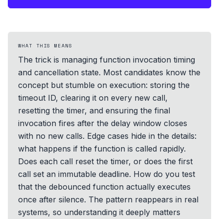
WHAT THIS MEANS
The trick is managing function invocation timing
and cancellation state. Most candidates know the
concept but stumble on execution: storing the
timeout ID, clearing it on every new call,
resetting the timer, and ensuring the final
invocation fires after the delay window closes
with no new calls. Edge cases hide in the details:
what happens if the function is called rapidly.
Does each call reset the timer, or does the first
call set an immutable deadline. How do you test
that the debounced function actually executes
once after silence. The pattern reappears in real
systems, so understanding it deeply matters