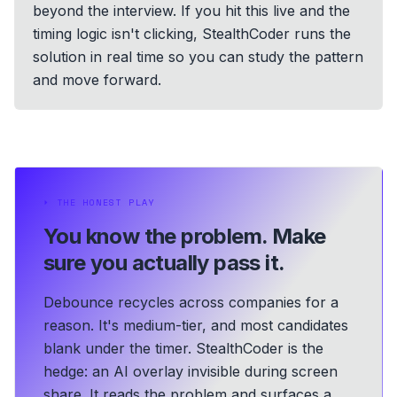
beyond the interview. If you hit this live and the
timing logic isn't clicking, StealthCoder runs the
solution in real time so you can study the pattern
and move forward.
⏵
THE HONEST PLAY
You know the problem.
Make
sure you actually pass it.
Debounce recycles across companies for a
reason. It's medium-tier, and most candidates
blank under the timer. StealthCoder is the
hedge: an AI overlay invisible during screen
share. It reads the problem and surfaces a