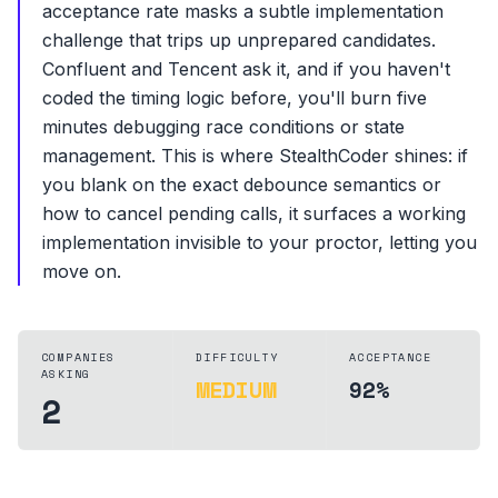
acceptance rate masks a subtle implementation
challenge that trips up unprepared candidates.
Confluent and Tencent ask it, and if you haven't
coded the timing logic before, you'll burn five
minutes debugging race conditions or state
management. This is where StealthCoder shines: if
you blank on the exact debounce semantics or
how to cancel pending calls, it surfaces a working
implementation invisible to your proctor, letting you
move on.
COMPANIES
DIFFICULTY
ACCEPTANCE
ASKING
MEDIUM
92%
2