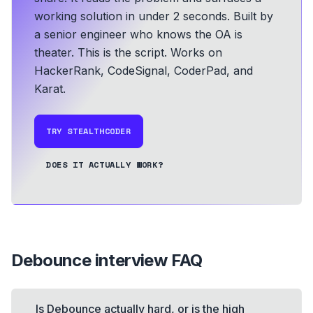
working solution in under 2 seconds.
Built by
a senior engineer who knows the OA is
theater. This is the script.
Works on
HackerRank, CodeSignal, CoderPad, and
Karat.
TRY STEALTHCODER
DOES IT ACTUALLY WORK?
Debounce
interview FAQ
Is Debounce actually hard, or is the high