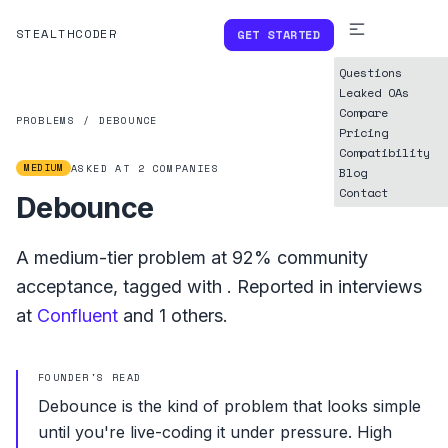
STEALTHCODER
GET STARTED
Questions
Leaked OAs
Compare
PROBLEMS
/
DEBOUNCE
Pricing
Compatibility
MEDIUM
ASKED AT
2
COMPANIES
Blog
Contact
Debounce
A
medium
-tier problem at
92%
community
acceptance, tagged with
.
Reported in interviews
at
Confluent
and
1
others.
FOUNDER'S READ
Debounce is the kind of problem that looks simple
until you're live-coding it under pressure. High