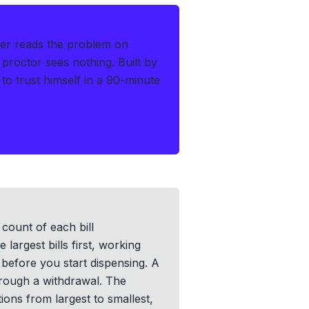
er reads the problem on
 proctor sees nothing.
Built by
o trust himself in a 90-minute
 count of each bill
argest bills first, working
 before you start dispensing. A
hrough a withdrawal. The
tions from largest to smallest,