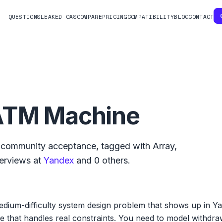
QUESTIONS
LEAKED OAS
COMPARE
PRICING
COMPATIBILITY
BLOG
CONTACT
ATM Machine
community acceptance, tagged with
Array
,
terviews at
Yandex
and
0
others.
dium-difficulty system design problem that shows up in Ya
e that handles real constraints. You need to model withdraw