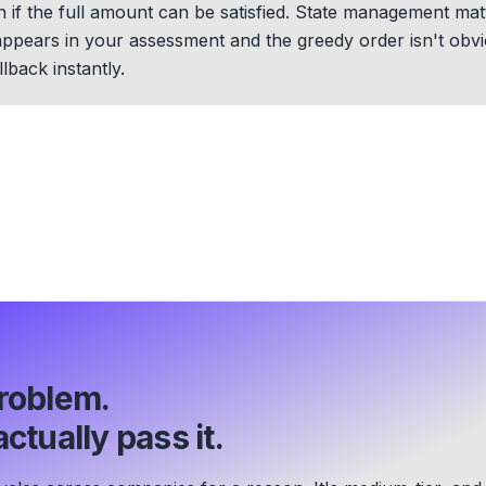
 if the full amount can be satisfied. State management mat
 appears in your assessment and the greedy order isn't obv
lback instantly.
roblem.
ctually pass it.