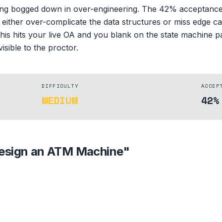
ing bogged down in over-engineering. The 42% acceptance r
s either over-complicate the data structures or miss edge ca
his hits your live OA and you blank on the state machine p
isible to the proctor.
DIFFICULTY
ACCEP
MEDIUM
42%
esign an ATM Machine
"