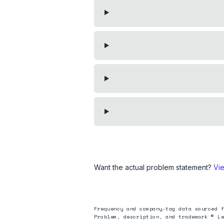
Want the actual problem statement?
Vi
Frequency and company-tag data sourced f
Problem, description, and trademark © Le