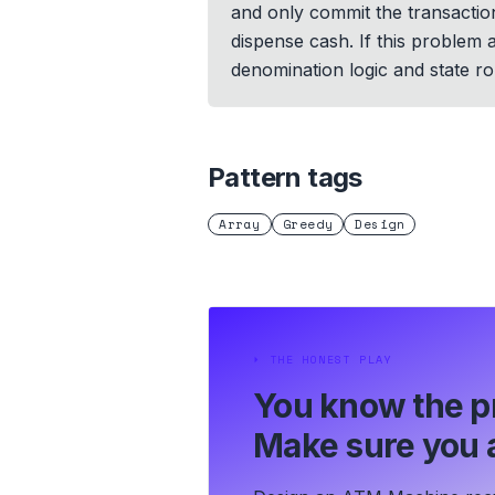
and only commit the transaction
dispense cash. If this problem
denomination logic and state rol
Pattern tags
Array
Greedy
Design
⏵
THE HONEST PLAY
You know the p
Make sure you a