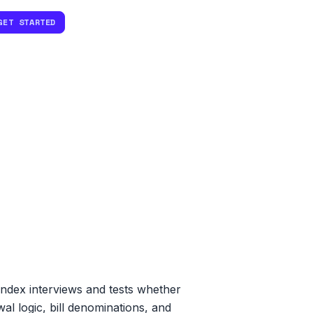
GET STARTED
ndex interviews and tests whether
al logic, bill denominations, and