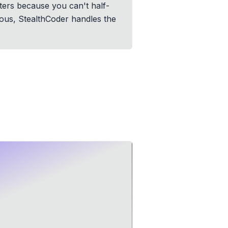
ters because you can't half-
ious, StealthCoder handles the