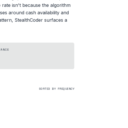
ate isn't because the algorithm
ses around cash availability and
attern, StealthCoder surfaces a
TANCE
SORTED BY FREQUENCY