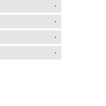
+
+
+
+