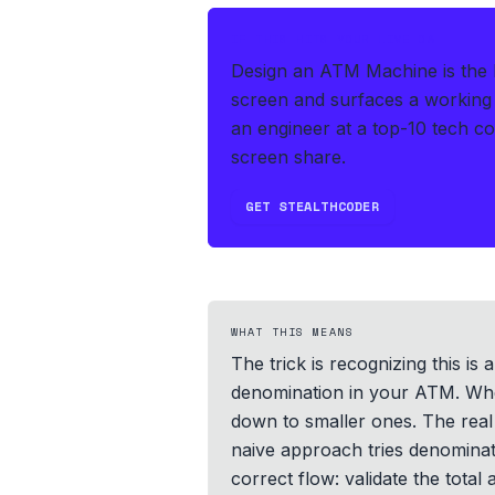
IF THIS HITS YOUR LIVE OA
Design an ATM Machine is the 
screen and surfaces a working 
an engineer at a top-10 tech c
screen share.
GET STEALTHCODER
WHAT THIS MEANS
The trick is recognizing this i
denomination in your ATM. When 
down to smaller ones. The real 
naive approach tries denominati
correct flow: validate the total