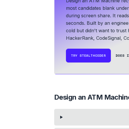
Design an ATM Machine recyc
most candidates blank under t
during screen share. It read
seconds.
Built by an engine
cold but didn't want to trust
HackerRank, CodeSignal, Co
TRY STEALTHCODER
DOES I
Design an ATM Machin