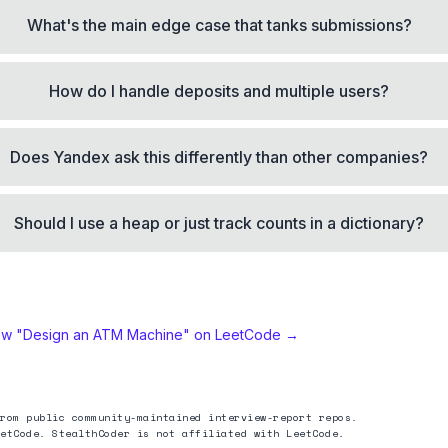
What's the main edge case that tanks submissions?
How do I handle deposits and multiple users?
Does Yandex ask this differently than other companies?
Should I use a heap or just track counts in a dictionary?
ew "
Design an ATM Machine
" on LeetCode →
rom public community-maintained interview-report repos.
etCode. StealthCoder is not affiliated with LeetCode.