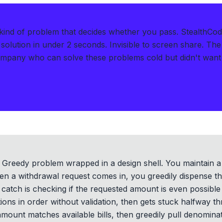
kind of problem that decides whether you pass.
StealthCod
solution in under 2 seconds
.
Invisible to screen share. The
ompany who can solve these problems cold but didn't want t
s a Greedy problem wrapped in a design shell. You maintain a
a withdrawal request comes in, you greedily dispense the l
catch is checking if the requested amount is even possible
ons in order without validation, then gets stuck halfway t
 amount matches available bills, then greedily pull denomina