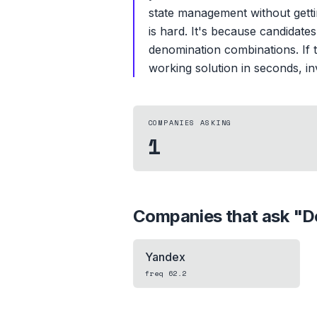
state management without gett
is hard. It's because candidate
denomination combinations. If t
working solution in seconds, inv
COMPANIES ASKING
1
Companies that ask "
D
Yandex
freq
62.2