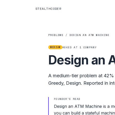
STEALTHCODER
PROBLEMS
/
DESIGN AN ATM MACHINE
MEDIUM
ASKED AT
1
COMPANY
Design an 
A
medium
-tier problem at
42%
Greedy
,
Design
.
Reported in in
FOUNDER'S READ
Design an ATM Machine is a me
you can build a stateful machin