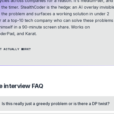
les across companies for a reason. It's medium-tier, and
he timer. StealthCoder is the hedge: an AI overlay invisibl
s the problem and surfaces a working solution in under 2
er at a top-10 tech company who can solve these problems
 himself in a 90-minute screen share.
Works on
derPad, and Karat.
T ACTUALLY WORK?
e
interview FAQ
Is this really just a greedy problem or is there a DP twist?