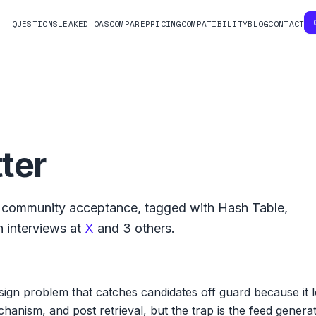
QUESTIONS
LEAKED OAS
COMPARE
PRICING
COMPATIBILITY
BLOG
CONTACT
ter
community acceptance, tagged with
Hash Table
,
 interviews at
X
and
3
others.
esign problem that catches candidates off guard because it 
chanism, and post retrieval, but the trap is the feed gener