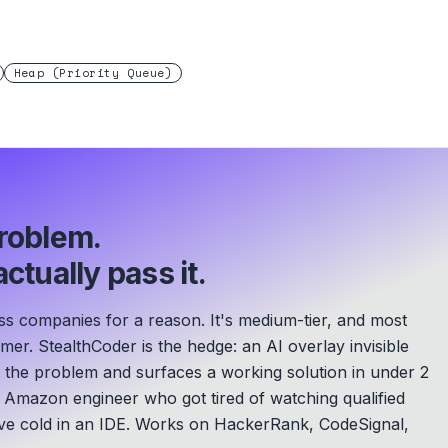
Heap (Priority Queue)
roblem.
ctually pass it.
ss companies for a reason. It's medium-tier, and most
mer. StealthCoder is the hedge: an AI overlay invisible
s the problem and surfaces a working solution in under 2
Amazon engineer who got tired of watching qualified
e cold in an IDE.
Works on HackerRank, CodeSignal,