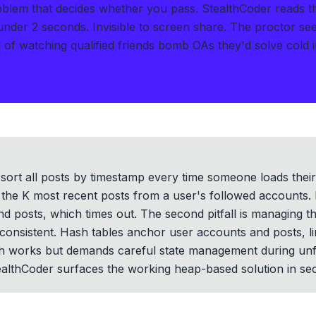
roblem that decides whether you pass.
StealthCoder reads 
 under 2 seconds
.
Invisible to screen share. The proctor se
of watching qualified friends bomb OAs they'd solve cold i
t sort all posts by timestamp every time someone loads the
ull the K most recent posts from a user's followed accounts.
d posts, which times out. The second pitfall is managing t
consistent. Hash tables anchor user accounts and posts, li
works but demands careful state management during unfollo
althCoder surfaces the working heap-based solution in se