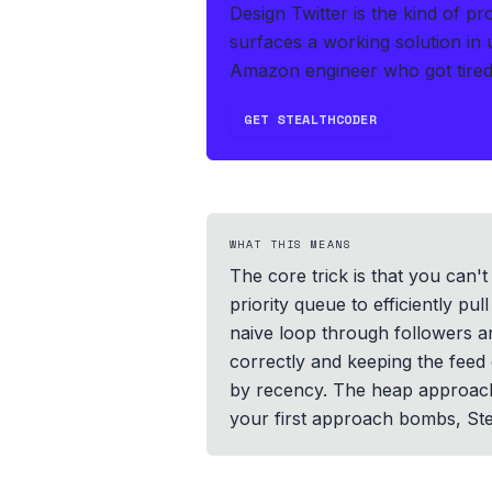
Design Twitter is the kind of p
surfaces a working solution in
Amazon engineer who got tired 
GET STEALTHCODER
WHAT THIS MEANS
The core trick is that you can'
priority queue to efficiently p
naive loop through followers an
correctly and keeping the feed 
by recency. The heap approach 
your first approach bombs, Ste