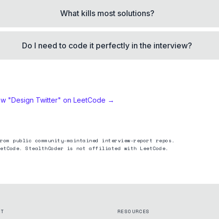
What kills most solutions?
Do I need to code it perfectly in the interview?
ew "
Design Twitter
" on LeetCode →
rom public community-maintained interview-report repos.
etCode. StealthCoder is not affiliated with LeetCode.
CT
RESOURCES