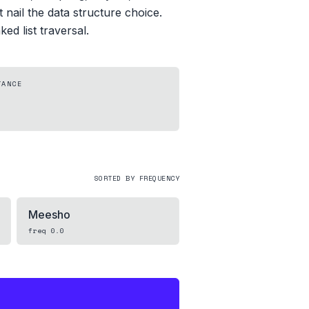
 nail the data structure choice.
ed list traversal.
TANCE
SORTED BY FREQUENCY
Meesho
freq
0.0