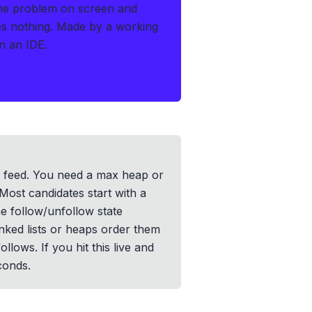
the problem on screen and
es nothing.
Made by a working
n an IDE.
ir feed. You need a max heap or
 Most candidates start with a
he follow/unfollow state
nked lists or heaps order them
ws. If you hit this live and
conds.