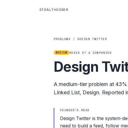
STEALTHCODER
PROBLEMS
/
DESIGN TWITTER
MEDIUM
ASKED AT
4
COMPANIES
Design Twit
A
medium
-tier problem at
43%
Linked List
,
Design
.
Reported in
FOUNDER'S READ
Design Twitter is the system-d
need to build a feed, follow me