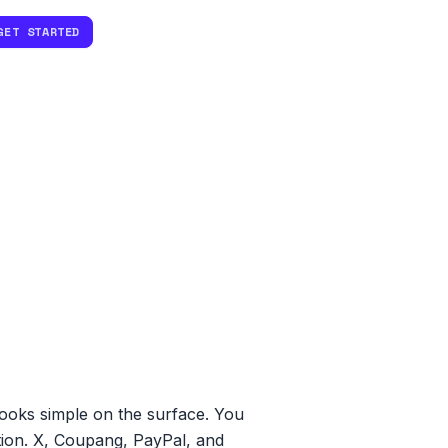
GET STARTED
looks simple on the surface. You
ation. X, Coupang, PayPal, and