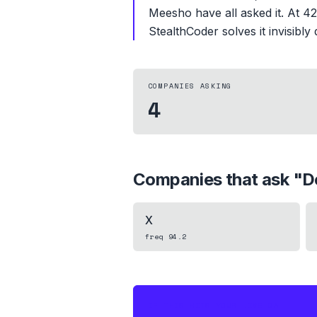
Meesho have all asked it. At 42.
StealthCoder solves it invisibly
COMPANIES ASKING
4
Companies that ask "
D
X
freq
94.2
IF THIS HITS YOUR LIVE OA