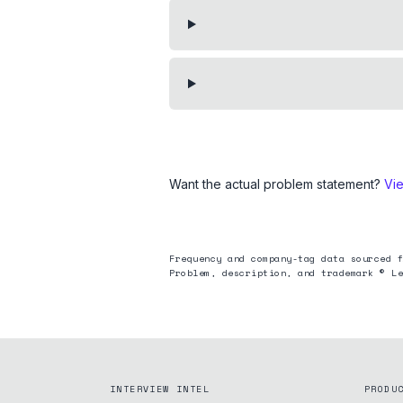
Want the actual problem statement?
Vi
Frequency and company-tag data sourced f
Problem, description, and trademark © Le
INTERVIEW INTEL
PRODU