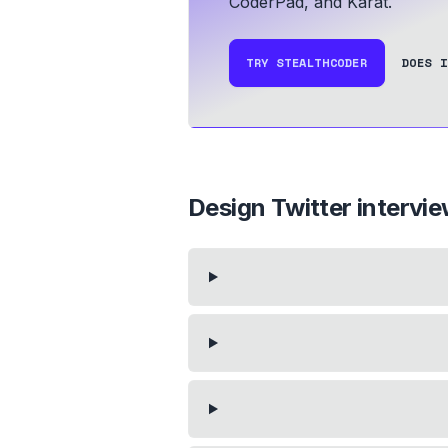
CoderPad, and Karat.
TRY STEALTHCODER
DOES I
Design Twitter
intervi