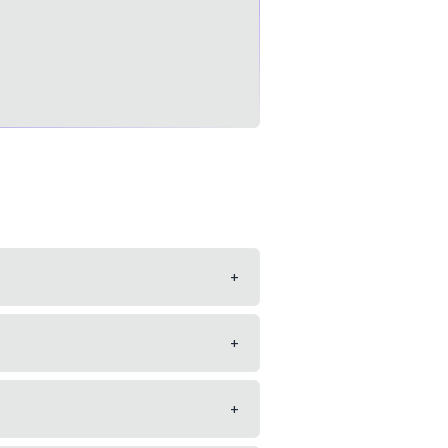
+
+
+