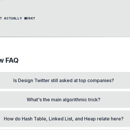
T ACTUALLY WORK?
ew FAQ
Is Design Twitter still asked at top companies?
What's the main algorithmic trick?
How do Hash Table, Linked List, and Heap relate here?