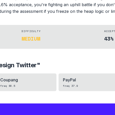
6% acceptance, you're fighting an uphill battle if you don't
 during the assessment if you freeze on the heap logic or link
DIFFICULTY
ACCEP
MEDIUM
43%
esign Twitter
"
Coupang
PayPal
freq
80.5
freq
37.9