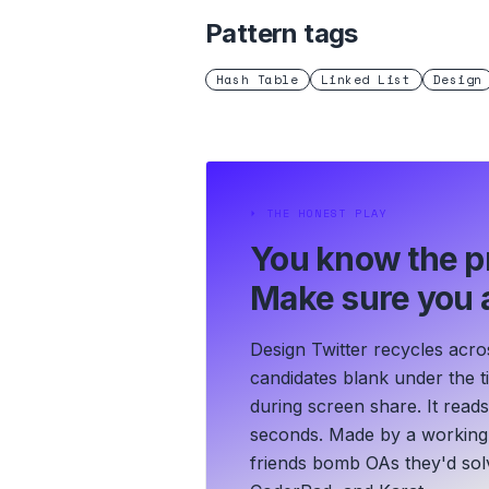
Pattern tags
Hash Table
Linked List
Design
⏵
THE HONEST PLAY
You know the p
Make sure you a
Design Twitter recycles acro
candidates blank under the ti
during screen share. It read
seconds.
Made by a working 
friends bomb OAs they'd solv