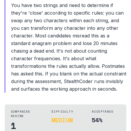
You have two strings and need to determine if
they're 'close' according to specific rules: you can
swap any two characters within each string, and
you can transform any character into any other
character. Most candidates misread this as a
standard anagram problem and lose 20 minutes
chasing a dead end. It's not about counting
character frequencies. It's about what
transformations the rules actually allow. Postmates
has asked this. If you blank on the actual constraint
during the assessment, StealthCoder runs invisibly
and surfaces the working approach in seconds.
COMPANIES
DIFFICULTY
ACCEPTANCE
ASKING
MEDIUM
54%
1