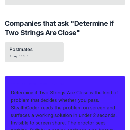
Companies that ask "
Determine if
Two Strings Are Close
"
Postmates
freq
100.0
IF THIS HITS YOUR LIVE OA
Determine if Two Strings Are Close is the kind of
problem that decides whether you pass.
StealthCoder reads the problem on screen and
surfaces a working solution in under 2 seconds
.
Invisible to screen share. The proctor sees