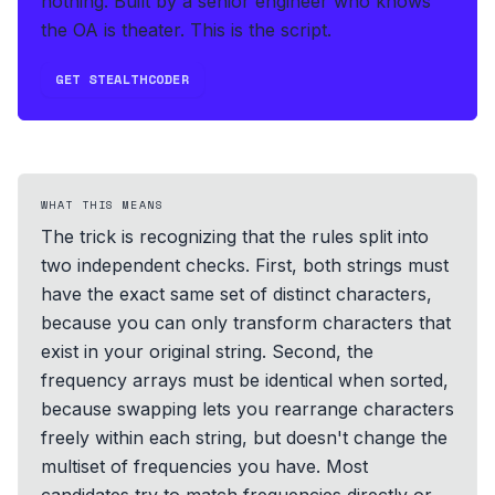
nothing.
Built by a senior engineer who knows
the OA is theater. This is the script.
GET STEALTHCODER
WHAT THIS MEANS
The trick is recognizing that the rules split into
two independent checks. First, both strings must
have the exact same set of distinct characters,
because you can only transform characters that
exist in your original string. Second, the
frequency arrays must be identical when sorted,
because swapping lets you rearrange characters
freely within each string, but doesn't change the
multiset of frequencies you have. Most