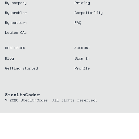
By company
Pricing
By problem
Compatibility
By pattern
FAQ
Leaked OAs
RESOURCES
ACCOUNT
Blog
Sign in
Getting started
Profile
StealthCoder
©
2026
StealthCoder. All rights reserved.