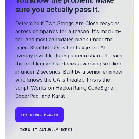
You know the problem.
Make
sure you actually pass it.
Determine if Two Strings Are Close recycles
across companies for a reason. It's medium-
tier, and most candidates blank under the
timer. StealthCoder is the hedge: an AI
overlay invisible during screen share. It reads
the problem and surfaces a working solution
in under 2 seconds.
Built by a senior engineer
who knows the OA is theater. This is the
script.
Works on HackerRank, CodeSignal,
CoderPad, and Karat.
TRY STEALTHCODER
DOES IT ACTUALLY WORK?