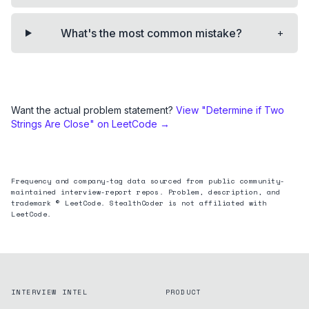
+
What's the most common mistake?
Want the actual problem statement?
View "
Determine if Two
Strings Are Close
" on LeetCode →
Frequency and company-tag data sourced from public community-
maintained interview-report repos. Problem, description, and
trademark © LeetCode. StealthCoder is not affiliated with
LeetCode.
INTERVIEW INTEL
PRODUCT