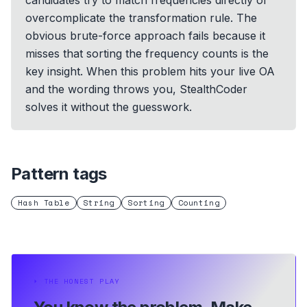
candidates try to match frequencies directly or
overcomplicate the transformation rule. The
obvious brute-force approach fails because it
misses that sorting the frequency counts is the
key insight. When this problem hits your live OA
and the wording throws you, StealthCoder
solves it without the guesswork.
Pattern tags
Hash Table
String
Sorting
Counting
⏵
THE HONEST PLAY