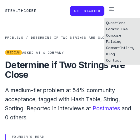
STEALTHCODER
GET STARTED
Questions
Leaked OAs
Compare
PROBLEMS
/
DETERMINE IF TWO STRINGS ARE CLOSE
Pricing
Compatibility
MEDIUM
ASKED AT
1
COMPANY
Blog
Contact
Determine if Two Strings Are
Close
A
medium
-tier problem at
54%
community
acceptance, tagged with
Hash Table
,
String
,
Sorting
.
Reported in interviews at
Postmates
and
0
others.
FOUNDER'S READ