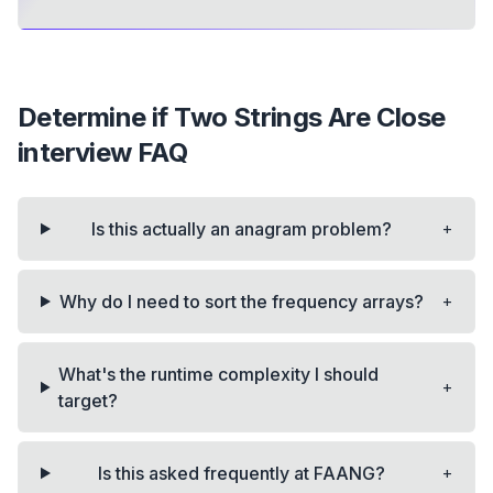
Determine if Two Strings Are Close
interview FAQ
+
Is this actually an anagram problem?
+
Why do I need to sort the frequency arrays?
What's the runtime complexity I should
+
target?
+
Is this asked frequently at FAANG?