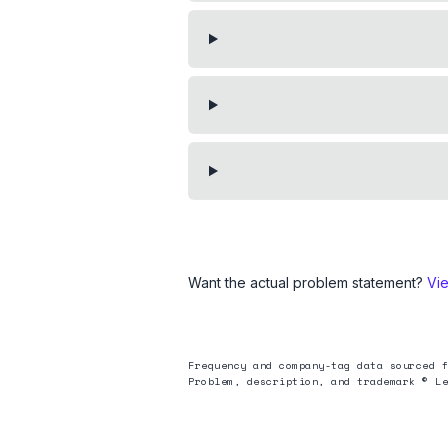
Want the actual problem statement?
Vi
Frequency and company-tag data sourced f
Problem, description, and trademark © Le