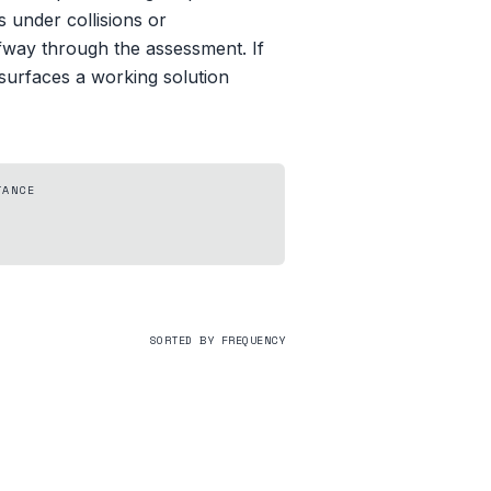
 under collisions or
alfway through the assessment. If
 surfaces a working solution
TANCE
SORTED BY FREQUENCY