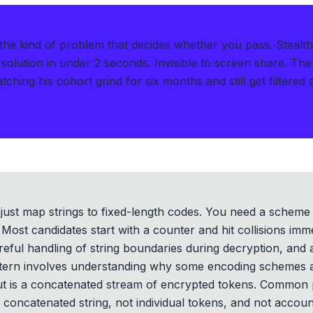
 the kind of problem that decides whether you pass.
Stealt
solution in under 2 seconds
.
Invisible to screen share. The
ching his cohort grind for six months and still get filtered 
't just map strings to fixed-length codes. You need a sche
Most candidates start with a counter and hit collisions imme
careful handling of string boundaries during decryption, and
ttern involves understanding why some encoding schemes a
ut is a concatenated stream of encrypted tokens. Common pit
concatenated string, not individual tokens, and not account