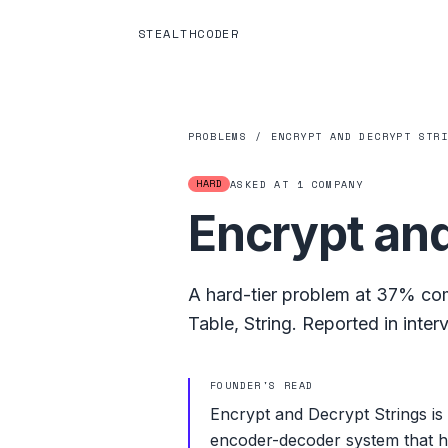
STEALTHCODER
PROBLEMS
/
ENCRYPT AND DECRYPT STR
HARD
ASKED AT
1
COMPANY
Encrypt and
A
hard
-tier problem at
37%
com
Table
,
String
.
Reported in inter
FOUNDER'S READ
Encrypt and Decrypt Strings is
encoder-decoder system that has