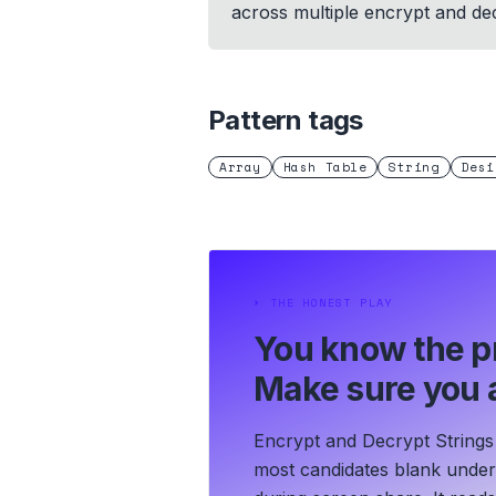
across multiple encrypt and dec
Pattern tags
Array
Hash Table
String
Desi
⏵
THE HONEST PLAY
You know the p
Make sure you a
Encrypt and Decrypt Strings 
most candidates blank under t