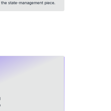
on the state-management piece.
d
e