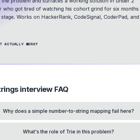
s the problem and surfaces a working solution in under 2
r who got tired of watching his cohort grind for six months
A stage.
Works on HackerRank, CodeSignal, CoderPad, and
T ACTUALLY WORK?
rings
interview FAQ
Why does a simple number-to-string mapping fail here?
What's the role of Trie in this problem?