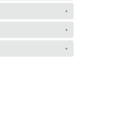
+
+
+