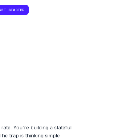
GET STARTED
te. You're building a stateful
he trap is thinking simple