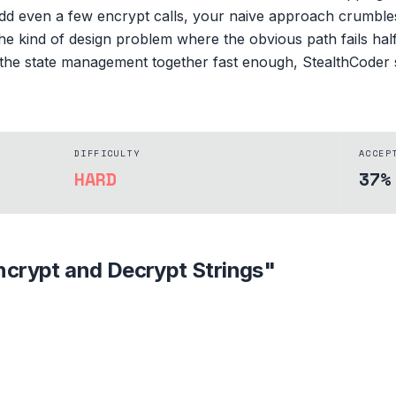
dd even a few encrypt calls, your naive approach crumbles
is the kind of design problem where the obvious path fails h
ad the state management together fast enough, StealthCoder
DIFFICULTY
ACCEP
HARD
37%
ncrypt and Decrypt Strings
"