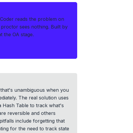
hCoder reads the problem on
 proctor sees nothing.
Built by
at the OA stage.
me that's unambiguous when you
diately. The real solution uses
 a Hash Table to track what's
re reversible and others
falls include forgetting that
ing for the need to track state