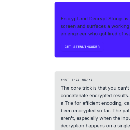
IF THIS HITS YOUR LIVE OA
Encrypt and Decrypt Strings is
screen and surfaces a working 
an engineer who got tired of wat
GET STEALTHCODER
WHAT THIS MEANS
The core trick is that you can
concatenate encrypted results. 
a Trie for efficient encoding, 
been encrypted so far. The pa
aren't, especially when the inp
decryption happens on a single 