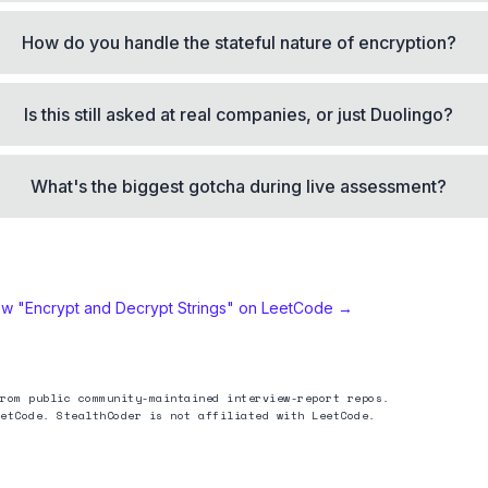
How do you handle the stateful nature of encryption?
Is this still asked at real companies, or just Duolingo?
What's the biggest gotcha during live assessment?
ew "
Encrypt and Decrypt Strings
" on LeetCode →
rom public community-maintained interview-report repos.
etCode. StealthCoder is not affiliated with LeetCode.