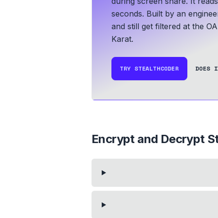
during screen share. It read
seconds.
Built by an enginee
and still get filtered at the O
Karat.
TRY STEALTHCODER
DOES I
Encrypt and Decrypt St