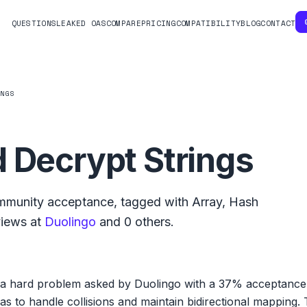
QUESTIONS
LEAKED OAS
COMPARE
PRICING
COMPATIBILITY
BLOG
CONTACT
INGS
 Decrypt Strings
munity acceptance, tagged with
Array
,
Hash
views at
Duolingo
and
0
others.
 a hard problem asked by Duolingo with a 37% acceptance ra
 to handle collisions and maintain bidirectional mapping. T