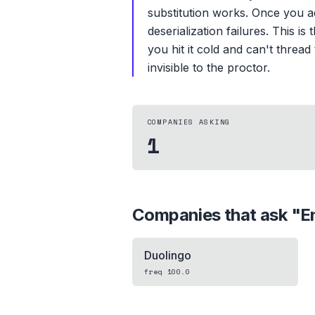
substitution works. Once you a
deserialization failures. This 
you hit it cold and can't thre
invisible to the proctor.
COMPANIES ASKING
1
Companies that ask "
E
Duolingo
freq
100.0