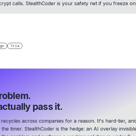
rypt calls. StealthCoder is your safety net if you freeze 
gn
Trie
roblem.
ctually pass it.
recycles across companies for a reason. It's hard-tier, an
he timer. StealthCoder is the hedge: an AI overlay invisibl