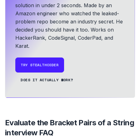
solution in under 2 seconds.
Made by an
Amazon engineer who watched the leaked-
problem repo become an industry secret. He
decided you should have it too.
Works on
HackerRank, CodeSignal, CoderPad, and
Karat.
TRY STEALTHCODER
DOES IT ACTUALLY WORK?
Evaluate the Bracket Pairs of a String
interview FAQ