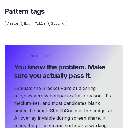
Pattern tags
Array
Hash Table
String
⏵
THE HONEST PLAY
You know the problem.
Make
sure you actually pass it.
Evaluate the Bracket Pairs of a String
recycles across companies for a reason. It's
medium-tier, and most candidates blank
under the timer. StealthCoder is the hedge: an
AI overlay invisible during screen share. It
reads the problem and surfaces a working