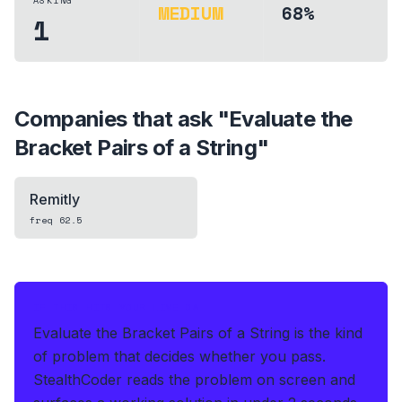
ASKING
MEDIUM
68%
1
Companies that ask "
Evaluate the
Bracket Pairs of a String
"
Remitly
freq
62.5
IF THIS HITS YOUR LIVE OA
Evaluate the Bracket Pairs of a String is the kind
of problem that decides whether you pass.
StealthCoder reads the problem on screen and