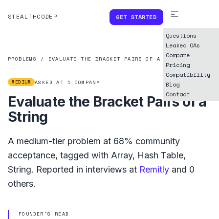
STEALTHCODER
GET STARTED
Questions
Leaked OAs
Compare
PROBLEMS
/
EVALUATE THE BRACKET PAIRS OF A STRING
Pricing
Compatibility
MEDIUM
ASKED AT
1
COMPANY
Blog
Contact
Evaluate the Bracket Pairs of a
String
A
medium
-tier problem at
68%
community
acceptance, tagged with
Array
,
Hash Table
,
String
.
Reported in interviews at
Remitly
and
0
others.
FOUNDER'S READ