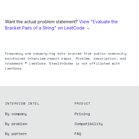
Want the actual problem statement?
View "
Evaluate the
Bracket Pairs of a String
" on LeetCode →
Frequency and company-tag data sourced from public community-
maintained interview-report repos. Problem, description, and
trademark © LeetCode. StealthCoder is not affiliated with
LeetCode.
INTERVIEW INTEL
PRODUCT
By company
Pricing
By problem
Compatibility
By pattern
FAQ