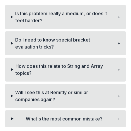
Is this problem really a medium, or does it
+
feel harder?
Do I need to know special bracket
+
evaluation tricks?
How does this relate to String and Array
+
topics?
Will I see this at Remitly or similar
+
companies again?
+
What's the most common mistake?