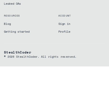
Leaked OAs
RESOURCES
ACCOUNT
Blog
Sign in
Getting started
Profile
StealthCoder
©
2026
StealthCoder. All rights reserved.