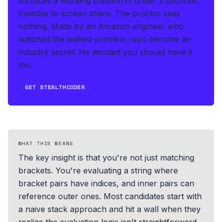
surfaces a working solution in under 2 seconds
.
Invisible to screen share. The proctor sees
nothing.
Made by an Amazon engineer who
watched the leaked-problem repo become an
industry secret. He decided you should have it
too.
GET STEALTHCODER
WHAT THIS MEANS
The key insight is that you're not just matching
brackets. You're evaluating a string where
bracket pairs have indices, and inner pairs can
reference outer ones. Most candidates start with
a naive stack approach and hit a wall when they