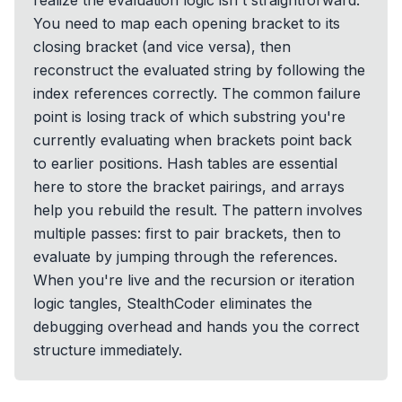
realize the evaluation logic isn't straightforward.
You need to map each opening bracket to its
closing bracket (and vice versa), then
reconstruct the evaluated string by following the
index references correctly. The common failure
point is losing track of which substring you're
currently evaluating when brackets point back
to earlier positions. Hash tables are essential
here to store the bracket pairings, and arrays
help you rebuild the result. The pattern involves
multiple passes: first to pair brackets, then to
evaluate by jumping through the references.
When you're live and the recursion or iteration
logic tangles, StealthCoder eliminates the
debugging overhead and hands you the correct
structure immediately.