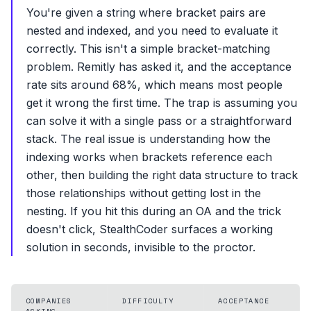
You're given a string where bracket pairs are
nested and indexed, and you need to evaluate it
correctly. This isn't a simple bracket-matching
problem. Remitly has asked it, and the acceptance
rate sits around 68%, which means most people
get it wrong the first time. The trap is assuming you
can solve it with a single pass or a straightforward
stack. The real issue is understanding how the
indexing works when brackets reference each
other, then building the right data structure to track
those relationships without getting lost in the
nesting. If you hit this during an OA and the trick
doesn't click, StealthCoder surfaces a working
solution in seconds, invisible to the proctor.
COMPANIES
DIFFICULTY
ACCEPTANCE