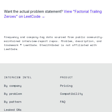
Want the actual problem statement?
View "
Factorial Trailing
Zeroes
" on LeetCode →
Frequency and company-tag data sourced from public community-
maintained interview-report repos. Problem, description, and
trademark © LeetCode. StealthCoder is not affiliated with
LeetCode.
INTERVIEW INTEL
PRODUCT
By company
Pricing
By problem
Compatibility
By pattern
FAQ
Leaked OAs