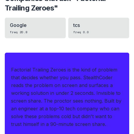
Trailing Zeroes
"
Google
tcs
freq
20.8
freq
0.0
IF THIS HITS YOUR LIVE OA
Factorial Trailing Zeroes is the kind of problem
that decides whether you pass.
StealthCoder
reads the problem on screen and surfaces a
working solution in under 2 seconds
.
Invisible to
screen share. The proctor sees nothing.
Built by
an engineer at a top-10 tech company who can
solve these problems cold but didn't want to
trust himself in a 90-minute screen share.