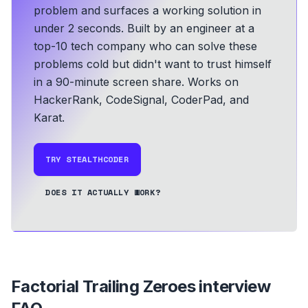
problem and surfaces a working solution in
under 2 seconds.
Built by an engineer at a
top-10 tech company who can solve these
problems cold but didn't want to trust himself
in a 90-minute screen share.
Works on
HackerRank, CodeSignal, CoderPad, and
Karat.
TRY STEALTHCODER
DOES IT ACTUALLY WORK?
Factorial Trailing Zeroes
interview