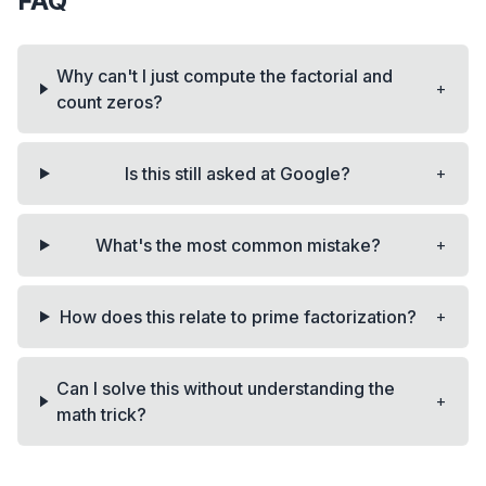
FAQ
Why can't I just compute the factorial and
+
count zeros?
+
Is this still asked at Google?
+
What's the most common mistake?
+
How does this relate to prime factorization?
Can I solve this without understanding the
+
math trick?