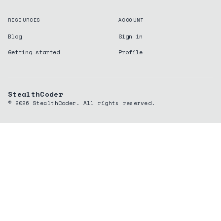
RESOURCES
ACCOUNT
Blog
Sign in
Getting started
Profile
StealthCoder
©
2026
StealthCoder. All rights reserved.