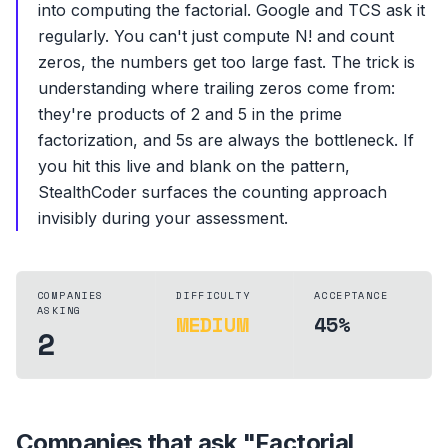
into computing the factorial. Google and TCS ask it
regularly. You can't just compute N! and count
zeros, the numbers get too large fast. The trick is
understanding where trailing zeros come from:
they're products of 2 and 5 in the prime
factorization, and 5s are always the bottleneck. If
you hit this live and blank on the pattern,
StealthCoder surfaces the counting approach
invisibly during your assessment.
COMPANIES
DIFFICULTY
ACCEPTANCE
ASKING
MEDIUM
45%
2
Companies that ask "
Factorial