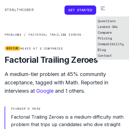
STEALTHCODER
GET STARTED
Questions
Leaked OAs
Compare
PROBLEMS
/
FACTORIAL TRAILING ZEROES
Pricing
Compatibility
MEDIUM
ASKED AT
2
COMPANIES
Blog
Contact
Factorial Trailing Zeroes
A
medium
-tier problem at
45%
community
acceptance, tagged with
Math
.
Reported in
interviews at
Google
and
1
others.
FOUNDER'S READ
Factorial Trailing Zeroes is a medium-difficulty math
problem that trips up candidates who dive straight