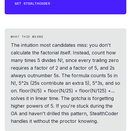
GET STEALTHCODER
WHAT THIS MEANS
The intuition most candidates miss: you don't
calculate the factorial itself. Instead, count how
many times 5 divides N!, since every trailing zero
requires a factor of 2 and a factor of 5, and 2s
always outnumber 5s. The formula counts 5s in
N!, 5^2s (25s contribute an extra 5), 5^3s, and so
on. floor(N/5) + floor(N/25) + floor(N/125) +...
solves it in linear time. The gotcha is forgetting
higher powers of 5. If you're stuck during the
OA and haven't drilled this pattern, StealthCoder
handles it without the proctor knowing.