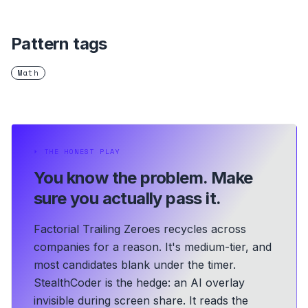
Pattern tags
Math
⏵
THE HONEST PLAY
You know the problem.
Make
sure you actually pass it.
Factorial Trailing Zeroes recycles across
companies for a reason. It's medium-tier, and
most candidates blank under the timer.
StealthCoder is the hedge: an AI overlay
invisible during screen share. It reads the