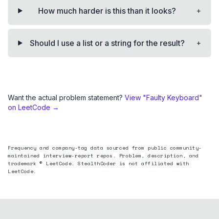
+
How much harder is this than it looks?
+
Should I use a list or a string for the result?
Want the actual problem statement?
View "
Faulty Keyboard
"
on LeetCode →
Frequency and company-tag data sourced from public community-
maintained interview-report repos. Problem, description, and
trademark © LeetCode. StealthCoder is not affiliated with
LeetCode.