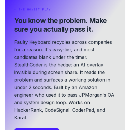
⏵
THE HONEST PLAY
You know the problem.
Make
sure you actually pass it.
Faulty Keyboard recycles across companies
for a reason. It's easy-tier, and most
candidates blank under the timer.
StealthCoder is the hedge: an AI overlay
invisible during screen share. It reads the
problem and surfaces a working solution in
under 2 seconds.
Built by an Amazon
engineer who used it to pass JPMorgan's OA
and system design loop.
Works on
HackerRank, CodeSignal, CoderPad, and
Karat.