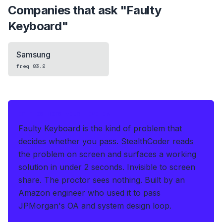
Companies that ask "
Faulty
Keyboard
"
Samsung
freq
83.2
IF THIS HITS YOUR LIVE OA
Faulty Keyboard is the kind of problem that
decides whether you pass.
StealthCoder reads
the problem on screen and surfaces a working
solution in under 2 seconds
.
Invisible to screen
share. The proctor sees nothing.
Built by an
Amazon engineer who used it to pass
JPMorgan's OA and system design loop.