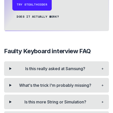
TRY STEALTHCODER
DOES IT ACTUALLY WORK?
Faulty Keyboard
interview FAQ
+
Is this really asked at Samsung?
+
What's the trick I'm probably missing?
+
Is this more String or Simulation?