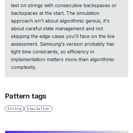
test on strings with consecutive backspaces or
backspaces at the start. The simulation
approach isn't about algorithmic genius, it's
about careful state management and not
skipping the edge cases you'll face on the live
assessment. Samsung's version probably has
tight time constraints, so efficiency in
implementation matters more than algorithmic
complexity.
Pattern tags
String
Simulation