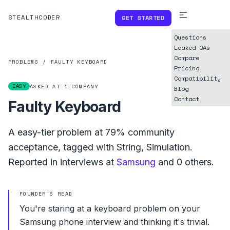
STEALTHCODER
GET STARTED
Questions
Leaked OAs
Compare
PROBLEMS
/
FAULTY KEYBOARD
Pricing
Compatibility
EASY
ASKED AT
1
COMPANY
Blog
Contact
Faulty Keyboard
A
easy
-tier problem at
79%
community
acceptance, tagged with
String
,
Simulation
.
Reported in interviews at
Samsung
and
0
others.
FOUNDER'S READ
You're staring at a keyboard problem on your
Samsung phone interview and thinking it's trivial.