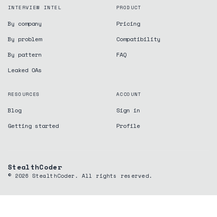
INTERVIEW INTEL
PRODUCT
By company
Pricing
By problem
Compatibility
By pattern
FAQ
Leaked OAs
RESOURCES
ACCOUNT
Blog
Sign in
Getting started
Profile
StealthCoder
©
2026
StealthCoder. All rights reserved.