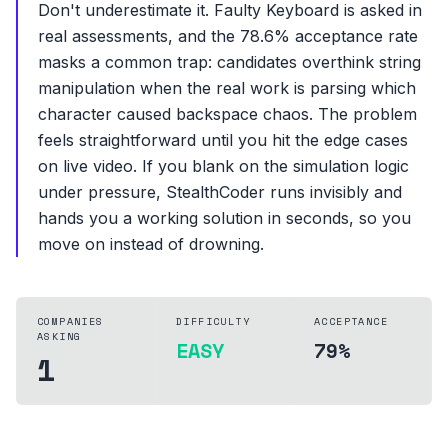
Don't underestimate it. Faulty Keyboard is asked in
real assessments, and the 78.6% acceptance rate
masks a common trap: candidates overthink string
manipulation when the real work is parsing which
character caused backspace chaos. The problem
feels straightforward until you hit the edge cases
on live video. If you blank on the simulation logic
under pressure, StealthCoder runs invisibly and
hands you a working solution in seconds, so you
move on instead of drowning.
COMPANIES
DIFFICULTY
ACCEPTANCE
ASKING
EASY
79%
1