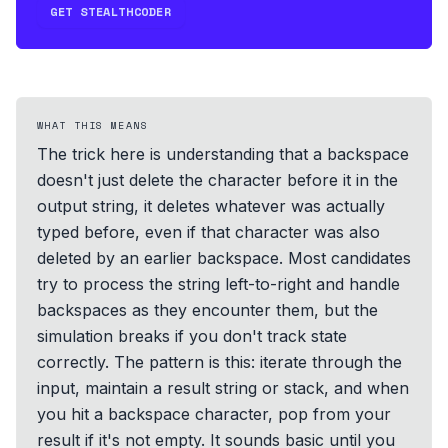
GET STEALTHCODER
WHAT THIS MEANS
The trick here is understanding that a backspace
doesn't just delete the character before it in the
output string, it deletes whatever was actually
typed before, even if that character was also
deleted by an earlier backspace. Most candidates
try to process the string left-to-right and handle
backspaces as they encounter them, but the
simulation breaks if you don't track state
correctly. The pattern is this: iterate through the
input, maintain a result string or stack, and when
you hit a backspace character, pop from your
result if it's not empty. It sounds basic until you