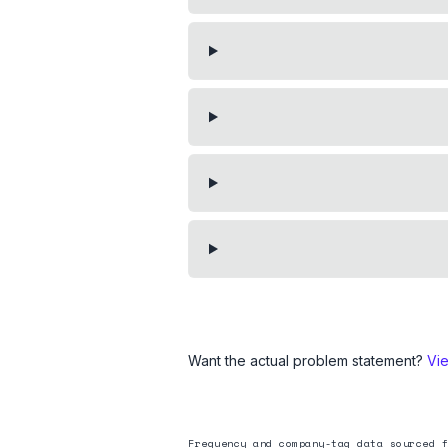
Want the actual problem statement?
Vi
Frequency and company-tag data sourced f