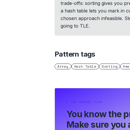
trade-offs: sorting gives you p
a hash table lets you mark in c
chosen approach infeasible. St
going to TLE.
Pattern tags
Array
Hash Table
Sorting
Hea
⏵
THE HONEST PLAY
You know the p
Make sure you a