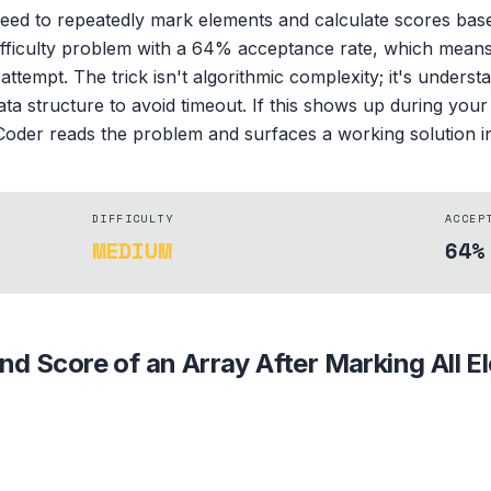
need to repeatedly mark elements and calculate scores bas
ifficulty problem with a 64% acceptance rate, which means p
attempt. The trick isn't algorithmic complexity; it's underst
data structure to avoid timeout. If this shows up during you
oder reads the problem and surfaces a working solution in 
DIFFICULTY
ACCEP
MEDIUM
64%
ind Score of an Array After Marking All 