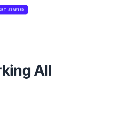
GET STARTED
king All