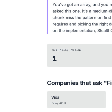
You've got an array, and you 
asked this one. It's a medium-d
chunk miss the pattern on first 
requires and picking the right 
on the implementation, StealthC
COMPANIES ASKING
1
Companies that ask "
F
Visa
freq
42.9