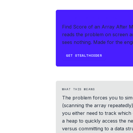
IF THIS HITS YOUR LIVE OA
Find Score of an Array After M
reads the problem on screen an
sees nothing.
Made for the engi
GET STEALTHCODER
WHAT THIS MEANS
The problem forces you to sim
(scanning the array repeatedly)
you either need to track which 
a heap to quickly access the n
versus committing to a data st