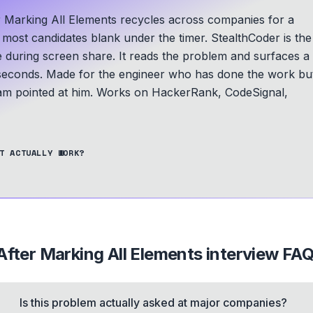
r Marking All Elements recycles across companies for a
d most candidates blank under the timer. StealthCoder is the
le during screen share. It reads the problem and surfaces a
seconds.
Made for the engineer who has done the work bu
am pointed at him.
Works on HackerRank, CodeSignal,
T ACTUALLY WORK?
After Marking All Elements
interview FA
Is this problem actually asked at major companies?