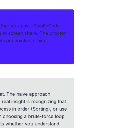
ether you pass.
StealthCoder
le to screen share. The proctor
ebcam pointed at him.
at. The naive approach
eal insight is recognizing that
cess in order (Sorting), or use
n choosing a brute-force loop
ests whether you understand