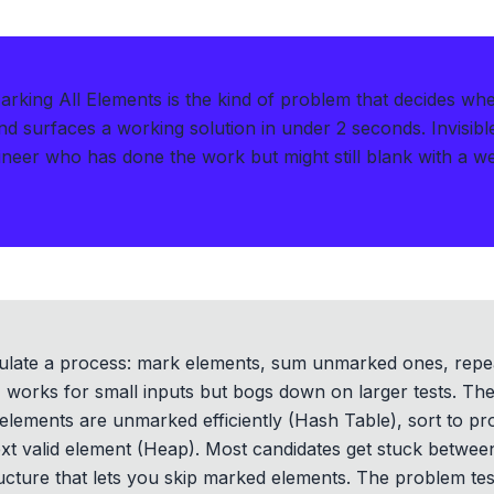
arking All Elements is the kind of problem that decides wh
d surfaces a working solution in under 2 seconds
.
Invisib
neer who has done the work but might still blank with a w
ulate a process: mark elements, sum unmarked ones, repe
 works for small inputs but bogs down on larger tests. The r
elements are unmarked efficiently (Hash Table), sort to pro
ext valid element (Heap). Most candidates get stuck betwee
ructure that lets you skip marked elements. The problem t