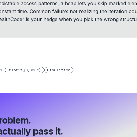
redictable access patterns, a heap lets you skip marked el
onstant time. Common failure: not realizing the iteration c
ealthCoder is your hedge when you pick the wrong structu
p (Priority Queue)
Simulation
roblem.
ctually pass it.