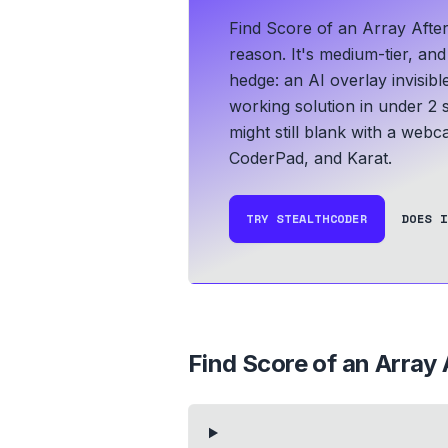
Find Score of an Array Afte
reason. It's medium-tier, an
hedge: an AI overlay invisib
working solution in under 2 
might still blank with a webc
CoderPad, and Karat.
TRY STEALTHCODER
DOES I
Find Score of an Array 