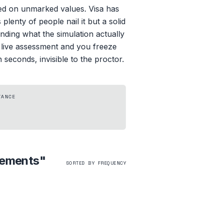
ed on unmarked values. Visa has
lenty of people nail it but a solid
anding what the simulation actually
r live assessment and you freeze
seconds, invisible to the proctor.
TANCE
Elements
"
SORTED BY FREQUENCY