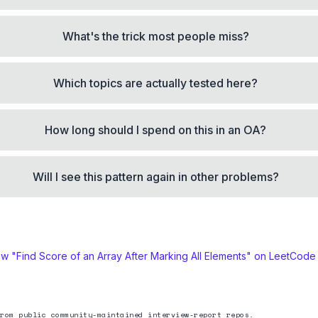
What's the trick most people miss?
Which topics are actually tested here?
How long should I spend on this in an OA?
Will I see this pattern again in other problems?
ew "
Find Score of an Array After Marking All Elements
" on LeetCode
rom public community-maintained interview-report repos.