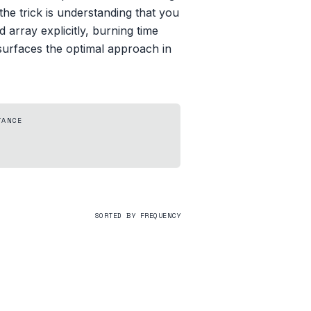
he trick is understanding that you
d array explicitly, burning time
 surfaces the optimal approach in
TANCE
SORTED BY FREQUENCY