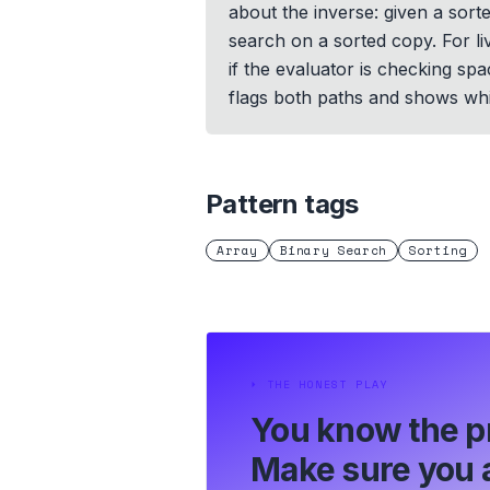
about the inverse: given a sort
search on a sorted copy. For li
if the evaluator is checking sp
flags both paths and shows wh
Pattern tags
Array
Binary Search
Sorting
⏵
THE HONEST PLAY
You know the p
Make sure you a