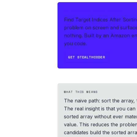
IF THIS HITS YOUR LIVE OA
Find Target Indices After Sorti
problem on screen and surface
nothing.
Built by an Amazon en
you code.
GET STEALTHCODER
WHAT THIS MEANS
The naive path: sort the array, 
The real insight is that you can
sorted array without ever mate
value. This reduces the proble
candidates build the sorted arra