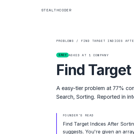
STEALTHCODER
PROBLEMS
/
FIND TARGET INDICES AFT
EASY
ASKED AT
1
COMPANY
Find Target
A
easy
-tier problem at
77%
com
Search
,
Sorting
.
Reported in int
FOUNDER'S READ
Find Target Indices After Sortin
suggests. You're given an array 