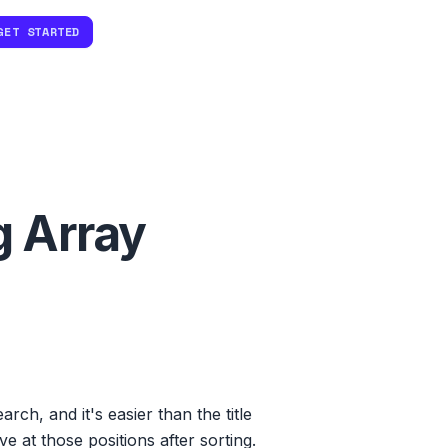
GET STARTED
g Array
rch, and it's easier than the title
e at those positions after sorting.