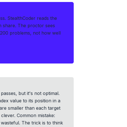
ss.
StealthCoder reads the
en share. The proctor sees
 200 problems, not how well
passes, but it's not optimal.
ex value to its position in a
are smaller than each target
e clever. Common mistake:
wasteful. The trick is to think