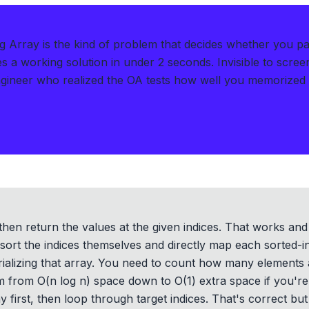
ng Array is the kind of problem that decides whether you pa
s a working solution in under 2 seconds
.
Invisible to scre
gineer who realized the OA tests how well you memorized
then return the values at the given indices. That works and 
 sort the indices themselves and directly map each sorted-ind
rializing that array. You need to count how many elements 
m from O(n log n) space down to O(1) extra space if you'r
y first, then loop through target indices. That's correct but 