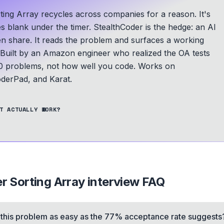
rting Array recycles across companies for a reason. It's
es blank under the timer. StealthCoder is the hedge: an AI
een share. It reads the problem and surfaces a working
Built by an Amazon engineer who realized the OA tests
 problems, not how well you code.
Works on
derPad, and Karat.
T ACTUALLY WORK?
er Sorting Array
interview FAQ
s this problem as easy as the 77% acceptance rate suggests