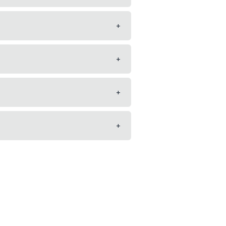
+
+
+
+