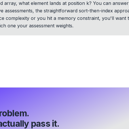
ed array, what element lands at position k? You can answer
ve assessments, the straightforward sort-then-index approa
ace complexity or you hit a memory constraint, you'll want 
ich one your assessment weights.
roblem.
ctually pass it.