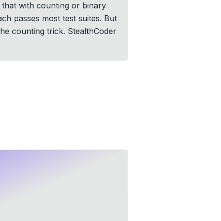
 that with counting or binary
ch passes most test suites. But
the counting trick. StealthCoder