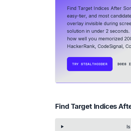
Find Target Indices After So
easy-tier, and most candidat
overlay invisible during scr
solution in under 2 seconds.
how well you memorized 200
HackerRank, CodeSignal, Co
TRY STEALTHCODER
DOES I
Find Target Indices Aft
I