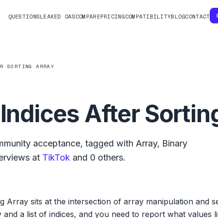
QUESTIONS
LEAKED OAS
COMPARE
PRICING
COMPATIBILITY
BLOG
CONTACT
ER SORTING ARRAY
 Indices After Sortin
munity acceptance, tagged with
Array
,
Binary
erviews at
TikTok
and
0
others.
g Array sits at the intersection of array manipulation and sea
and a list of indices, and you need to report what values liv