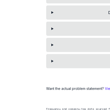
Want the actual problem statement?
Vi
Frequency and company-tag data sourced f