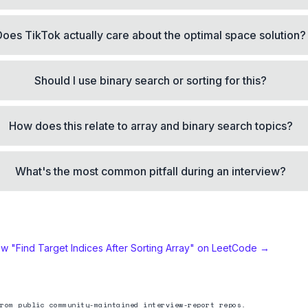
Does TikTok actually care about the optimal space solution?
Should I use binary search or sorting for this?
How does this relate to array and binary search topics?
What's the most common pitfall during an interview?
ew "
Find Target Indices After Sorting Array
" on LeetCode →
rom public community-maintained interview-report repos.