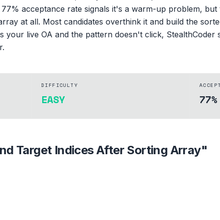
 77% acceptance rate signals it's a warm-up problem, but t
array at all. Most candidates overthink it and build the sorte
s your live OA and the pattern doesn't click, StealthCoder
r.
DIFFICULTY
ACCEP
EASY
77%
ind Target Indices After Sorting Array
"