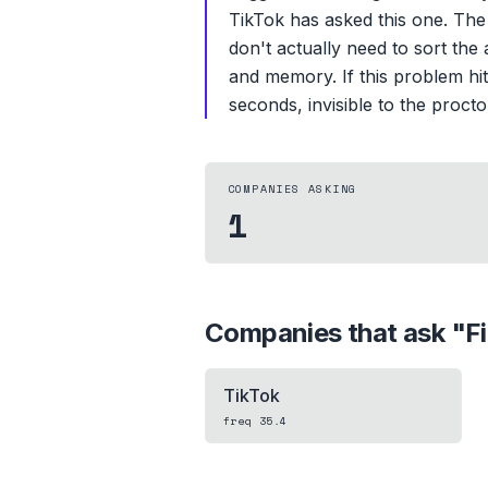
TikTok has asked this one. The
don't actually need to sort the 
and memory. If this problem hit
seconds, invisible to the procto
COMPANIES ASKING
1
Companies that ask "
F
TikTok
freq
35.4