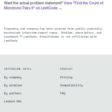
Want the actual problem statement?
View "
Find the Count of
Monotonic Pairs II
" on LeetCode →
Frequency and company-tag data sourced from public community-
maintained interview-report repos. Problem, description, and
trademark © LeetCode. StealthCoder is not affiliated with
LeetCode.
INTERVIEW INTEL
PRODUCT
By company
Pricing
By problem
Compatibility
By pattern
FAQ
Leaked OAs