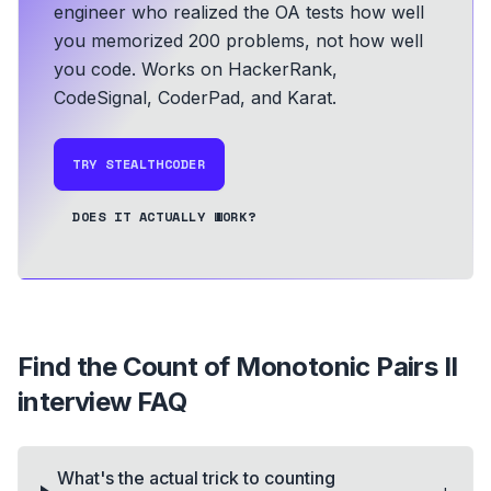
engineer who realized the OA tests how well
you memorized 200 problems, not how well
you code.
Works on HackerRank,
CodeSignal, CoderPad, and Karat.
TRY STEALTHCODER
DOES IT ACTUALLY WORK?
Find the Count of Monotonic Pairs II
interview FAQ
What's the actual trick to counting