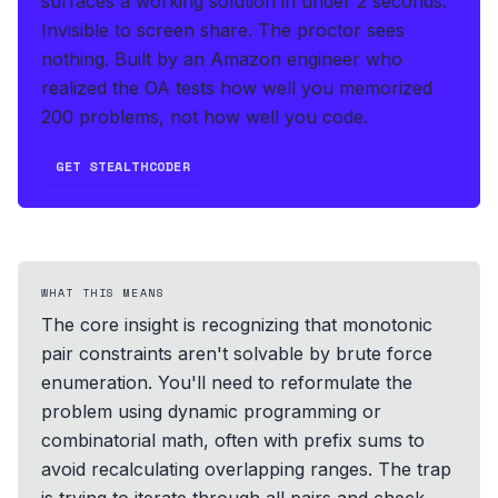
surfaces a working solution in under 2 seconds
.
Invisible to screen share. The proctor sees
nothing.
Built by an Amazon engineer who
realized the OA tests how well you memorized
200 problems, not how well you code.
GET STEALTHCODER
WHAT THIS MEANS
The core insight is recognizing that monotonic
pair constraints aren't solvable by brute force
enumeration. You'll need to reformulate the
problem using dynamic programming or
combinatorial math, often with prefix sums to
avoid recalculating overlapping ranges. The trap