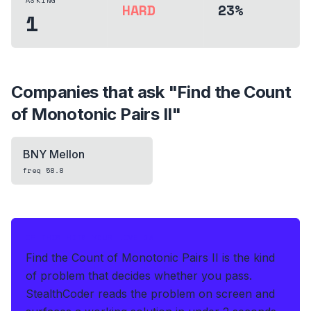
ASKING
HARD
23%
1
Companies that ask "
Find the Count
of Monotonic Pairs II
"
BNY Mellon
freq
58.8
IF THIS HITS YOUR LIVE OA
Find the Count of Monotonic Pairs II is the kind
of problem that decides whether you pass.
StealthCoder reads the problem on screen and