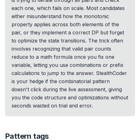
is trying to iterate through all pairs and check
each one, which fails on scale. Most candidates
either misunderstand how the monotonic
property applies across both elements of the
pair, or they implement a correct DP but forget
to optimize the state transitions. The trick often
involves recognizing that valid pair counts
reduce to a math formula once you fix one
variable, letting you use combinations or prefix
calculations to jump to the answer. StealthCoder
is your hedge if the combinatorial pattern
doesn't click during the live assessment, giving
you the code structure and optimizations without
seconds wasted on trial and error.
Pattern tags