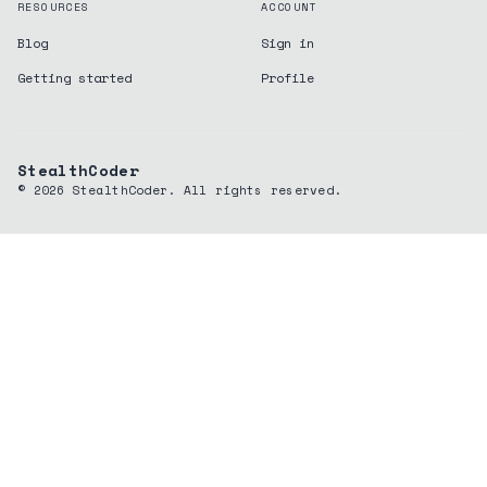
RESOURCES
ACCOUNT
Blog
Sign in
Getting started
Profile
StealthCoder
©
2026
StealthCoder. All rights reserved.