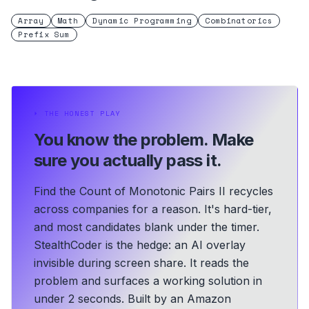
Array
Math
Dynamic Programming
Combinatorics
Prefix Sum
⏵
THE HONEST PLAY
You know the problem.
Make
sure you actually pass it.
Find the Count of Monotonic Pairs II recycles
across companies for a reason. It's hard-tier,
and most candidates blank under the timer.
StealthCoder is the hedge: an AI overlay
invisible during screen share. It reads the
problem and surfaces a working solution in
under 2 seconds.
Built by an Amazon