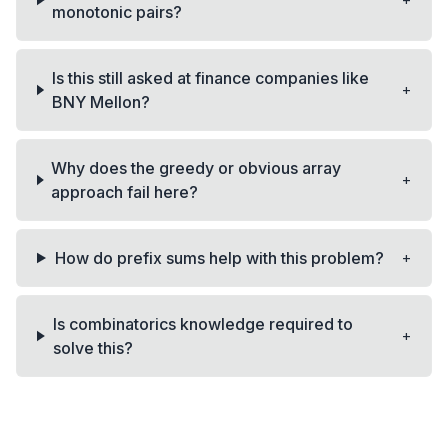
+
monotonic pairs?
Is this still asked at finance companies like
+
BNY Mellon?
Why does the greedy or obvious array
+
approach fail here?
+
How do prefix sums help with this problem?
Is combinatorics knowledge required to
+
solve this?