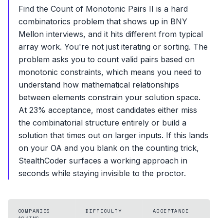
Find the Count of Monotonic Pairs II is a hard
combinatorics problem that shows up in BNY
Mellon interviews, and it hits different from typical
array work. You're not just iterating or sorting. The
problem asks you to count valid pairs based on
monotonic constraints, which means you need to
understand how mathematical relationships
between elements constrain your solution space.
At 23% acceptance, most candidates either miss
the combinatorial structure entirely or build a
solution that times out on larger inputs. If this lands
on your OA and you blank on the counting trick,
StealthCoder surfaces a working approach in
seconds while staying invisible to the proctor.
COMPANIES
DIFFICULTY
ACCEPTANCE