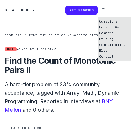
STEALTHCODER
GET STARTED
Questions
Leaked OAs
Compare
PROBLEMS
/
FIND THE COUNT OF MONOTONIC PAIRS II
Pricing
Compatibility
HARD
ASKED AT
1
COMPANY
Blog
Contact
Find the Count of Monotonic
Pairs II
A
hard
-tier problem at
23%
community
acceptance, tagged with
Array
,
Math
,
Dynamic
Programming
.
Reported in interviews at
BNY
Mellon
and
0
others.
FOUNDER'S READ