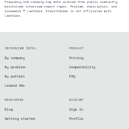
Frequency and company-tag data sourced from public community-
maintained interview-report repos. Problem, description, and
trademark © LeetCode. StealthCoder is not affiliated with
LeetCode.
INTERVIEW INTEL
PRODUCT
By company
Pricing
By problem
Compatibility
By pattern
FAQ
Leaked OAs
RESOURCES
ACCOUNT
Blog
Sign in
Getting started
Profile