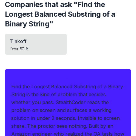
Companies that ask "
Find the
Longest Balanced Substring of a
Binary String
"
Tinkoff
freq
57.9
IF THIS HITS YOUR LIVE OA
Find the Longest Balanced Substring of a Binary
String is the kind of problem that decides
whether you pass.
StealthCoder reads the
problem on screen and surfaces a working
solution in under 2 seconds
.
Invisible to screen
share. The proctor sees nothing.
Built by an
Amazon engineer who realized the OA tests how