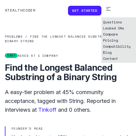
STEALTHCODER
GET STARTED
Questions
Leaked OAs
Compare
PROBLEMS
/
FIND THE LONGEST BALANCED SUBSTRING OF A
Pricing
BINARY STRING
Compatibility
Blog
EASY
ASKED AT
1
COMPANY
Contact
Find the Longest Balanced
Substring of a Binary String
A
easy
-tier problem at
45%
community
acceptance, tagged with
String
.
Reported in
interviews at
Tinkoff
and
0
others.
FOUNDER'S READ