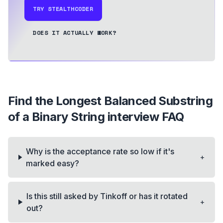
TRY STEALTHCODER
DOES IT ACTUALLY WORK?
Find the Longest Balanced Substring
of a Binary String
interview FAQ
Why is the acceptance rate so low if it's
+
marked easy?
Is this still asked by Tinkoff or has it rotated
+
out?