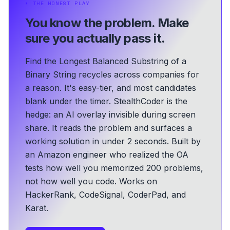
⏵
THE HONEST PLAY
You know the problem.
Make
sure you actually pass it.
Find the Longest Balanced Substring of a
Binary String recycles across companies for
a reason. It's easy-tier, and most candidates
blank under the timer. StealthCoder is the
hedge: an AI overlay invisible during screen
share. It reads the problem and surfaces a
working solution in under 2 seconds.
Built by
an Amazon engineer who realized the OA
tests how well you memorized 200 problems,
not how well you code.
Works on
HackerRank, CodeSignal, CoderPad, and
Karat.