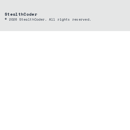
StealthCoder
©
2026
StealthCoder. All rights reserved.