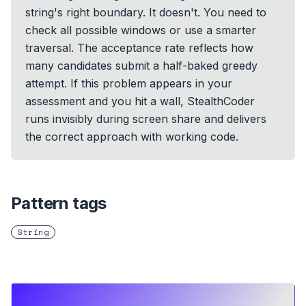
string's right boundary. It doesn't. You need to
check all possible windows or use a smarter
traversal. The acceptance rate reflects how
many candidates submit a half-baked greedy
attempt. If this problem appears in your
assessment and you hit a wall, StealthCoder
runs invisibly during screen share and delivers
the correct approach with working code.
Pattern tags
String