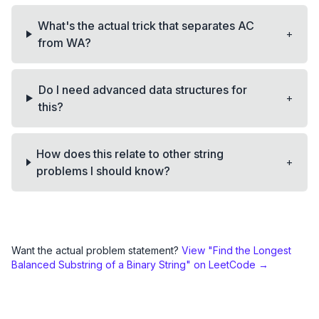
What's the actual trick that separates AC
+
from WA?
Do I need advanced data structures for
+
this?
How does this relate to other string
+
problems I should know?
Want the actual problem statement?
View "
Find the Longest
Balanced Substring of a Binary String
" on LeetCode →