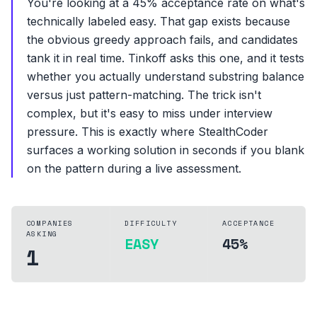
You're looking at a 45% acceptance rate on what's
technically labeled easy. That gap exists because
the obvious greedy approach fails, and candidates
tank it in real time. Tinkoff asks this one, and it tests
whether you actually understand substring balance
versus just pattern-matching. The trick isn't
complex, but it's easy to miss under interview
pressure. This is exactly where StealthCoder
surfaces a working solution in seconds if you blank
on the pattern during a live assessment.
COMPANIES
DIFFICULTY
ACCEPTANCE
ASKING
EASY
45%
1