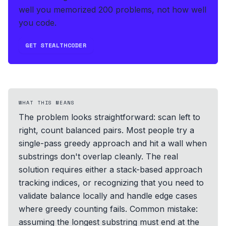
well you memorized 200 problems, not how well
you code.
GET STEALTHCODER
WHAT THIS MEANS
The problem looks straightforward: scan left to
right, count balanced pairs. Most people try a
single-pass greedy approach and hit a wall when
substrings don't overlap cleanly. The real
solution requires either a stack-based approach
tracking indices, or recognizing that you need to
validate balance locally and handle edge cases
where greedy counting fails. Common mistake:
assuming the longest substring must end at the