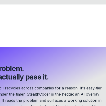
roblem.
ctually pass it.
g I recycles across companies for a reason. It's easy-tier,
der the timer. StealthCoder is the hedge: an AI overlay
. It reads the problem and surfaces a working solution in