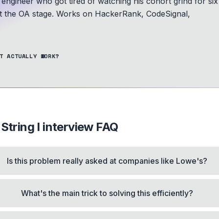
 engineer who got tired of watching his cohort grind for six
at the OA stage.
Works on HackerRank, CodeSignal,
T ACTUALLY WORK?
String I
interview FAQ
Is this problem really asked at companies like Lowe's?
What's the main trick to solving this efficiently?