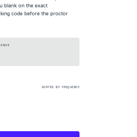
you blank on the exact
rking code before the proctor
TANCE
SORTED BY FREQUENCY