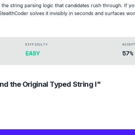
's the string parsing logic that candidates rush through. If 
StealthCoder solves it invisibly in seconds and surfaces wo
DIFFICULTY
ACCEP
EASY
57%
ind the Original Typed String I
"