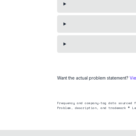
Want the actual problem statement?
Vi
Frequency and company-tag data sourced f
Problem, description, and trademark © Le