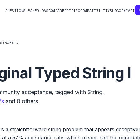
QUESTIONS
LEAKED OAS
COMPARE
PRICING
COMPATIBILITY
BLOG
CONTACT
 STRING I
ginal Typed String I
munity acceptance, tagged with
String
.
's
and
0
others.
I is a straightforward string problem that appears deceptive
ts at a 57% acceptance rate, which means half the candida