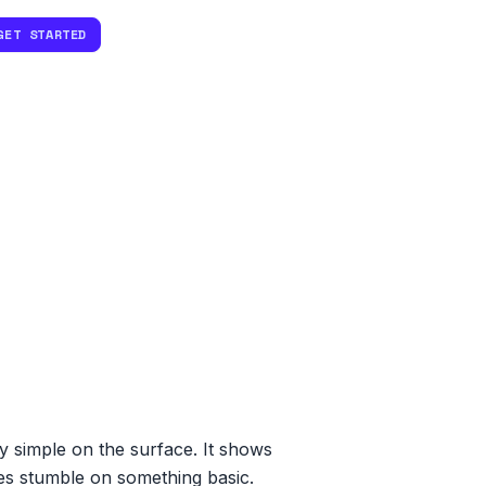
GET STARTED
ly simple on the surface. It shows
tes stumble on something basic.