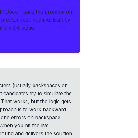
lthCoder reads the problem on
 proctor sees nothing.
Built by
at the OA stage.
cters (usually backspaces or
 candidates try to simulate the
 That works, but the logic gets
pproach is to work backward
by-one errors on backspace
When you hit the live
round and delivers the solution.