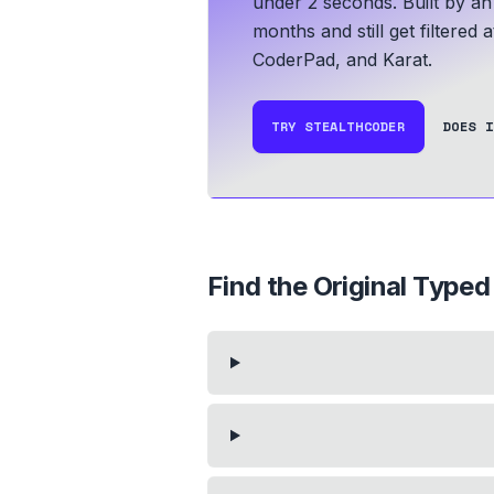
under 2 seconds.
Built by an
months and still get filtered 
CoderPad, and Karat.
TRY STEALTHCODER
DOES I
Find the Original Typed 