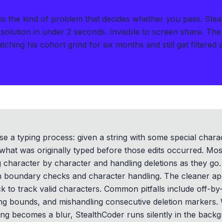
I is the kind of problem that decides whether you pass.
Stea
solution in under 2 seconds
.
Invisible to screen share. The
ching his cohort grind for six months and still get filtered 
e a typing process: given a string with some special chara
what was originally typed before those edits occurred. Most
ng character by character and handling deletions as they go.
ith boundary checks and character handling. The cleaner a
ck to track valid characters. Common pitfalls include off-
ing bounds, and mishandling consecutive deletion markers. 
ng becomes a blur, StealthCoder runs silently in the backg