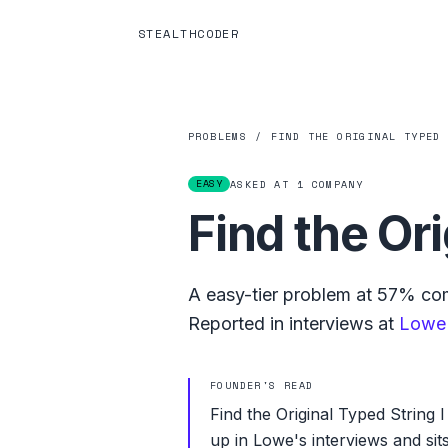
STEALTHCODER
PROBLEMS
/
FIND THE ORIGINAL TYPED
EASY
ASKED AT
1
COMPANY
Find the Ori
A
easy
-tier problem at
57%
com
Reported in interviews at
Lowe
FOUNDER'S READ
Find the Original Typed String 
up in Lowe's interviews and si