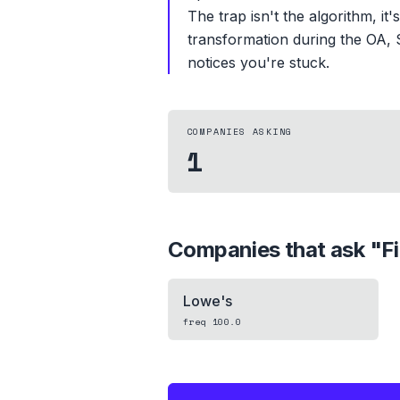
The trap isn't the algorithm, it
transformation during the OA, 
notices you're stuck.
COMPANIES ASKING
1
Companies that ask "
F
Lowe's
freq
100.0