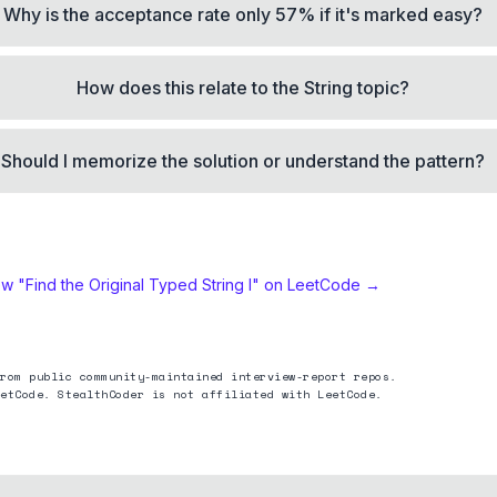
Why is the acceptance rate only 57% if it's marked easy?
How does this relate to the String topic?
Should I memorize the solution or understand the pattern?
ew "
Find the Original Typed String I
" on LeetCode →
rom public community-maintained interview-report repos.
etCode. StealthCoder is not affiliated with LeetCode.