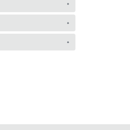
+
+
+