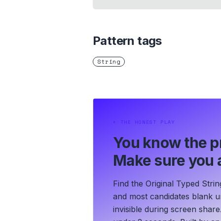
Pattern tags
String
⏵
THE HONEST PLAY
You know the p
Make sure you a
Find the Original Typed Strin
and most candidates blank un
invisible during screen share