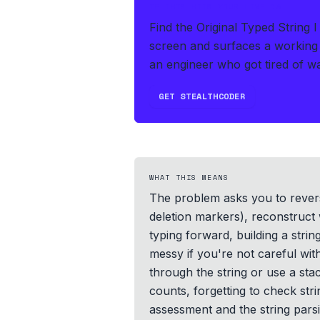
IF THIS HITS YOUR LIVE OA
Find the Original Typed String 
screen and surfaces a working 
an engineer who got tired of wat
GET STEALTHCODER
WHAT THIS MEANS
The problem asks you to revers
deletion markers), reconstruct 
typing forward, building a stri
messy if you're not careful w
through the string or use a sta
counts, forgetting to check str
assessment and the string parsi