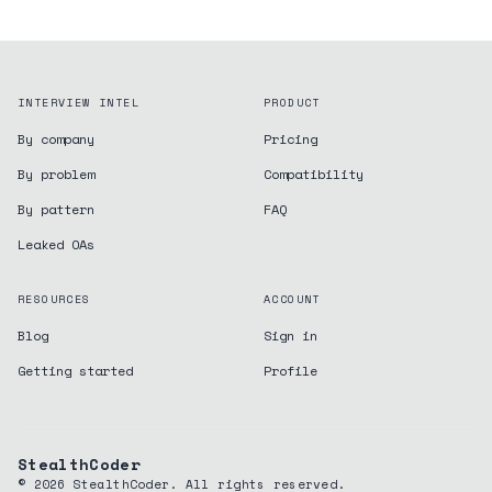
INTERVIEW INTEL
PRODUCT
By company
Pricing
By problem
Compatibility
By pattern
FAQ
Leaked OAs
RESOURCES
ACCOUNT
Blog
Sign in
Getting started
Profile
StealthCoder
©
2026
StealthCoder. All rights reserved.