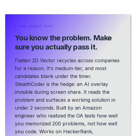
⏵
THE HONEST PLAY
You know the problem.
Make
sure you actually pass it.
Flatten 2D Vector recycles across companies
for a reason. It's medium-tier, and most
candidates blank under the timer.
StealthCoder is the hedge: an AI overlay
invisible during screen share. It reads the
problem and surfaces a working solution in
under 2 seconds.
Built by an Amazon
engineer who realized the OA tests how well
you memorized 200 problems, not how well
you code.
Works on HackerRank,