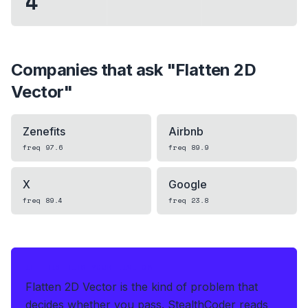
4
Companies that ask "
Flatten 2D
Vector
"
Zenefits
Airbnb
freq
97.6
freq
89.9
X
Google
freq
89.4
freq
23.8
IF THIS HITS YOUR LIVE OA
Flatten 2D Vector is the kind of problem that
decides whether you pass.
StealthCoder reads