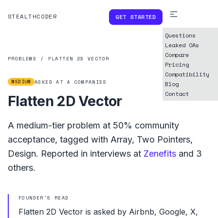
STEALTHCODER
GET STARTED
Questions
Leaked OAs
Compare
PROBLEMS
/
FLATTEN 2D VECTOR
Pricing
Compatibility
MEDIUM
ASKED AT
4
COMPANIES
Blog
Contact
Flatten 2D Vector
A
medium
-tier problem at
50%
community
acceptance, tagged with
Array
,
Two Pointers
,
Design
.
Reported in interviews at
Zenefits
and
3
others.
FOUNDER'S READ
Flatten 2D Vector is asked by Airbnb, Google, X,