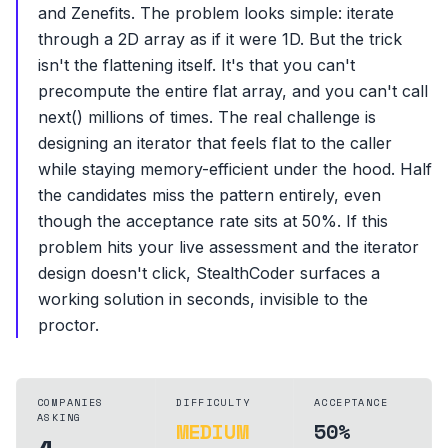
and Zenefits. The problem looks simple: iterate
through a 2D array as if it were 1D. But the trick
isn't the flattening itself. It's that you can't
precompute the entire flat array, and you can't call
next() millions of times. The real challenge is
designing an iterator that feels flat to the caller
while staying memory-efficient under the hood. Half
the candidates miss the pattern entirely, even
though the acceptance rate sits at 50%. If this
problem hits your live assessment and the iterator
design doesn't click, StealthCoder surfaces a
working solution in seconds, invisible to the
proctor.
COMPANIES
DIFFICULTY
ACCEPTANCE
ASKING
MEDIUM
50%