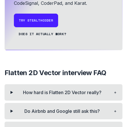
CodeSignal, CoderPad, and Karat.
TRY STEALTHCODER
DOES IT ACTUALLY WORK?
Flatten 2D Vector
interview FAQ
+
How hard is Flatten 2D Vector really?
+
Do Airbnb and Google still ask this?