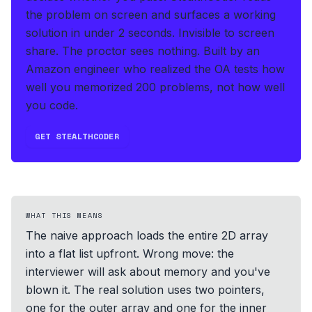
the problem on screen and surfaces a working
solution in under 2 seconds
.
Invisible to screen
share. The proctor sees nothing.
Built by an
Amazon engineer who realized the OA tests how
well you memorized 200 problems, not how well
you code.
GET STEALTHCODER
WHAT THIS MEANS
The naive approach loads the entire 2D array
into a flat list upfront. Wrong move: the
interviewer will ask about memory and you've
blown it. The real solution uses two pointers,
one for the outer array and one for the inner