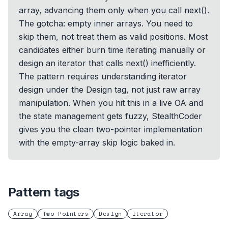
array, advancing them only when you call next().
The gotcha: empty inner arrays. You need to
skip them, not treat them as valid positions. Most
candidates either burn time iterating manually or
design an iterator that calls next() inefficiently.
The pattern requires understanding iterator
design under the Design tag, not just raw array
manipulation. When you hit this in a live OA and
the state management gets fuzzy, StealthCoder
gives you the clean two-pointer implementation
with the empty-array skip logic baked in.
Pattern tags
Array
Two Pointers
Design
Iterator