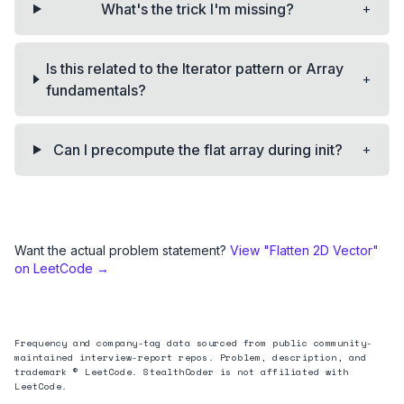
+
What's the trick I'm missing?
Is this related to the Iterator pattern or Array
+
fundamentals?
+
Can I precompute the flat array during init?
Want the actual problem statement?
View "
Flatten 2D Vector
"
on LeetCode →
Frequency and company-tag data sourced from public community-
maintained interview-report repos. Problem, description, and
trademark © LeetCode. StealthCoder is not affiliated with
LeetCode.