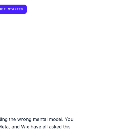
GET STARTED
ilding the wrong mental model. You
Meta, and Wix have all asked this