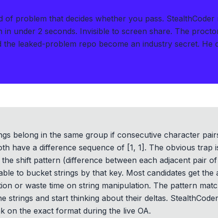
nd of problem that decides whether you pass.
StealthCoder 
n in under 2 seconds
.
Invisible to screen share. The procto
he leaked-problem repo become an industry secret. He de
rings belong in the same group if consecutive character pai
th have a difference sequence of [1, 1]. The obvious trap is
the shift pattern (difference between each adjacent pair of 
ble to bucket strings by that key. Most candidates get the 
on or waste time on string manipulation. The pattern matchi
e strings and start thinking about their deltas. StealthCod
k on the exact format during the live OA.