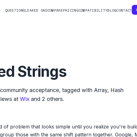
QUESTIONS
LEAKED OAS
COMPARE
PRICING
COMPATIBILITY
BLOG
CONTACT
ed Strings
community acceptance, tagged with
Array
,
Hash
views at
Wix
and
2
others.
nd of problem that looks simple until you realize you're bu
to group those with the same shift pattern together. Google, 