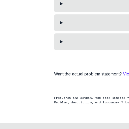
Want the actual problem statement?
Vi
Frequency and company-tag data sourced f
Problem, description, and trademark © Le