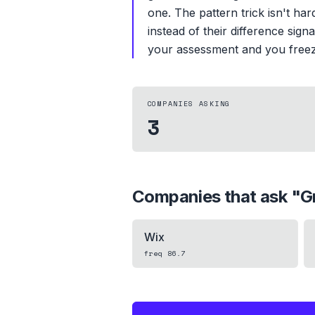
one. The pattern trick isn't har
instead of their difference signa
your assessment and you freeze
COMPANIES ASKING
3
Companies that ask "
G
Wix
freq
86.7