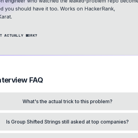
n engineer who watched the leaked-problem repo becom
ed you should have it too.
Works on HackerRank,
arat.
T ACTUALLY WORK?
nterview FAQ
What's the actual trick to this problem?
Is Group Shifted Strings still asked at top companies?