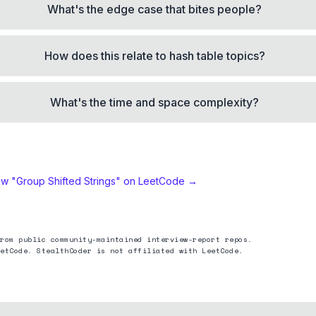
What's the edge case that bites people?
How does this relate to hash table topics?
What's the time and space complexity?
ew "
Group Shifted Strings
" on LeetCode →
rom public community-maintained interview-report repos.
etCode. StealthCoder is not affiliated with LeetCode.