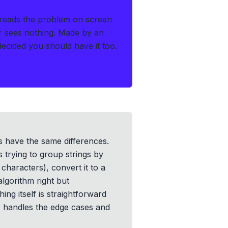
reads the problem on screen
r sees nothing.
Made by an
cided you should have it too.
rs have the same differences.
 trying to group strings by
characters), convert it to a
algorithm right but
ng itself is straightforward
er handles the edge cases and