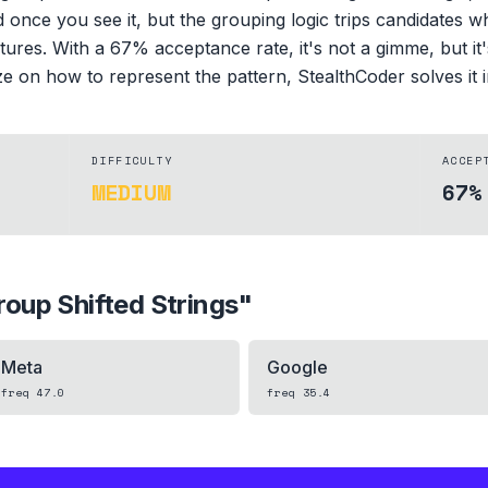
d once you see it, but the grouping logic trips candidates wh
tures. With a 67% acceptance rate, it's not a gimme, but it's 
 on how to represent the pattern, StealthCoder solves it in
DIFFICULTY
ACCEP
MEDIUM
67%
roup Shifted Strings
"
Meta
Google
freq
47.0
freq
35.4