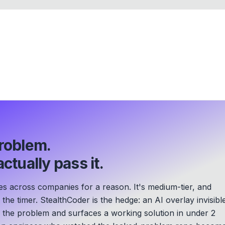
roblem.
ctually pass it.
es across companies for a reason. It's medium-tier, and
he timer. StealthCoder is the hedge: an AI overlay invisibl
s the problem and surfaces a working solution in under 2