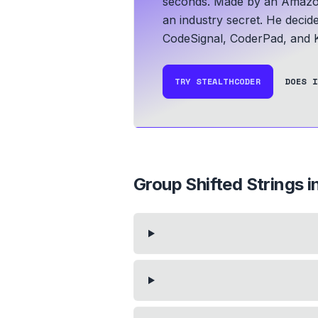
seconds.
Made by an Amazo
an industry secret. He decid
CodeSignal, CoderPad, and K
TRY STEALTHCODER
DOES I
Group Shifted Strings
i