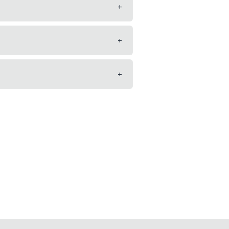
+
+
+