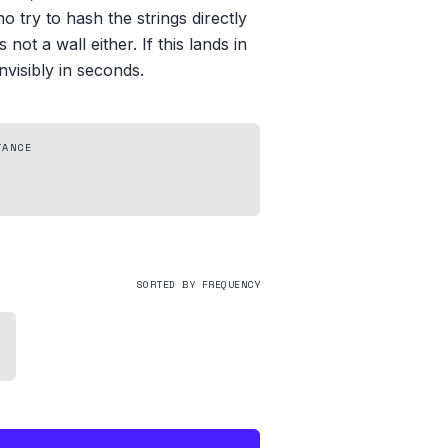
o try to hash the strings directly
not a wall either. If this lands in
visibly in seconds.
TANCE
SORTED BY FREQUENCY