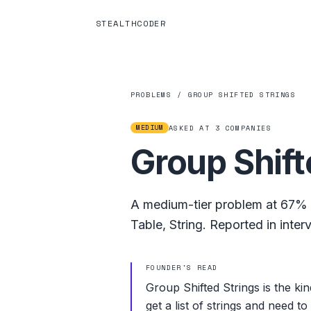
STEALTHCODER
PROBLEMS
/
GROUP SHIFTED STRINGS
MEDIUM
ASKED AT
3
COMPANIES
Group Shift
A
medium
-tier problem at
67%
Table
,
String
.
Reported in inter
FOUNDER'S READ
Group Shifted Strings is the ki
get a list of strings and need 