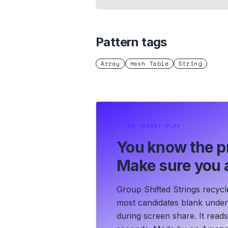
Pattern tags
Array
Hash Table
String
⏵
THE HONEST PLAY
You know the p
Make sure you a
Group Shifted Strings recycl
most candidates blank under t
during screen share. It read