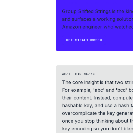
IF THIS HITS YOUR LIVE OA
Group Shifted Strings is the ki
and surfaces a working solutio
Amazon engineer who watched t
GET STEALTHCODER
WHAT THIS MEANS
The core insight is that two st
For example, 'abc' and 'bcd' bo
their content. Instead, compute 
hashable key, and use a hash ta
overcomplicate the key generati
once you stop thinking about th
key encoding so you don't blan