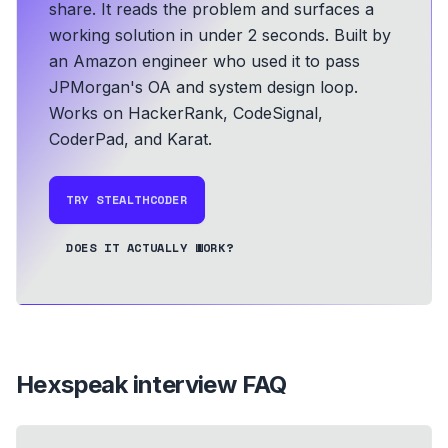
share. It reads the problem and surfaces a
working solution in under 2 seconds.
Built by
an Amazon engineer who used it to pass
JPMorgan's OA and system design loop.
Works on HackerRank, CodeSignal,
CoderPad, and Karat.
TRY STEALTHCODER
DOES IT ACTUALLY WORK?
Hexspeak
interview FAQ