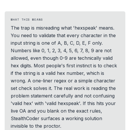
WHAT THIS MEANS
The trap is misreading what 'hexspeak' means.
You need to validate that every character in the
input string is one of A, B, C, D, E, F only.
Numbers like 0, 1, 2, 3, 4, 5, 6, 7, 8, 9 are not
allowed, even though 0-9 are technically valid
hex digits. Most people's first instinct is to check
if the string is a valid hex number, which is
wrong. A one-liner regex or a simple character
set check solves it. The real work is reading the
problem statement carefully and not confusing
'valid hex' with 'valid hexspeak'. If this hits your
live OA and you blank on the exact rules,
StealthCoder surfaces a working solution
invisible to the proctor.