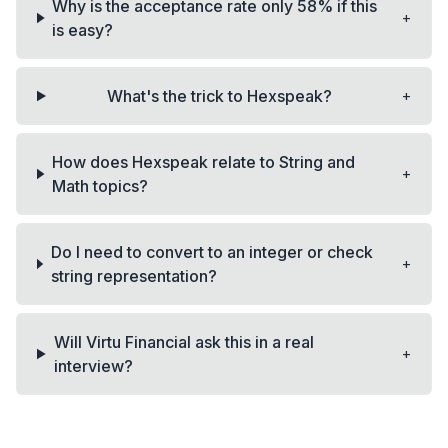
Why is the acceptance rate only 58% if this
+
is easy?
+
What's the trick to Hexspeak?
How does Hexspeak relate to String and
+
Math topics?
Do I need to convert to an integer or check
+
string representation?
Will Virtu Financial ask this in a real
+
interview?