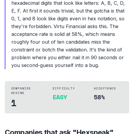
hexadecimal digits that look like letters: A, B, C, D,
E, F. At first it sounds trivial, but the gotcha is that
0, 1, and 8 look like digits even in hex notation, so
they're forbidden. Virtu Financial asks this. The
acceptance rate is solid at 58%, which means
roughly four out of ten candidates miss the
constraint or botch the validation. It's the kind of
problem where you either nail it in 90 seconds or
you second-guess yourself into a bug.
COMPANIES
DIFFICULTY
ACCEPTANCE
ASKING
EASY
58%
1
Companies that ask "
Hexspeak
"