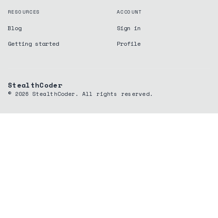
RESOURCES
ACCOUNT
Blog
Sign in
Getting started
Profile
StealthCoder
©
2026
StealthCoder. All rights reserved.