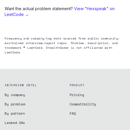
Want the actual problem statement?
View "
Hexspeak
" on
LeetCode →
Frequency and company-tag data sourced from public community-
maintained interview-report repos. Problem, description, and
trademark © LeetCode. StealthCoder is not affiliated with
LeetCode.
INTERVIEW INTEL
PRODUCT
By company
Pricing
By problem
Compatibility
By pattern
FAQ
Leaked OAs