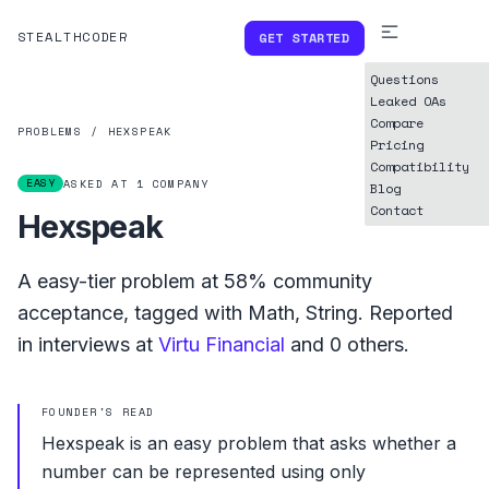
STEALTHCODER
GET STARTED
Questions
Leaked OAs
Compare
PROBLEMS
/
HEXSPEAK
Pricing
Compatibility
EASY
ASKED AT
1
COMPANY
Blog
Contact
Hexspeak
A
easy
-tier problem at
58%
community
acceptance, tagged with
Math
,
String
.
Reported
in interviews at
Virtu Financial
and
0
others.
FOUNDER'S READ
Hexspeak is an easy problem that asks whether a
number can be represented using only