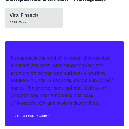
Virtu Financial
freq
97.8
IF THIS HITS YOUR LIVE OA
Hexspeak is the kind of problem that decides
whether you pass.
StealthCoder reads the
problem on screen and surfaces a working
solution in under 2 seconds
.
Invisible to screen
share. The proctor sees nothing.
Built by an
Amazon engineer who used it to pass
JPMorgan's OA and system design loop.
GET STEALTHCODER