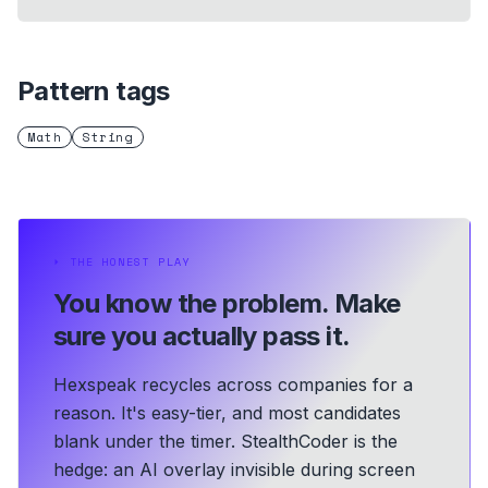
Pattern tags
Math
String
⏵
THE HONEST PLAY
You know the problem.
Make
sure you actually pass it.
Hexspeak recycles across companies for a
reason. It's easy-tier, and most candidates
blank under the timer. StealthCoder is the
hedge: an AI overlay invisible during screen