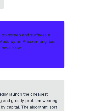
m on screen and surfaces a
Made by an Amazon engineer
have it too.
eedily launch the cheapest
ting and greedy problem wearing
by capital. The algorithm: sort