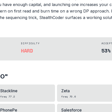
u have enough capital, and launching one increases your ca
ern on first read and burn time on a wrong DP approach. If
e sequencing trick, StealthCoder surfaces a working solutio
DIFFICULTY
ACCEP
HARD
53%
PO
"
Stackline
Zeta
freq
77.2
freq
70.6
PhonePe
Salesforce