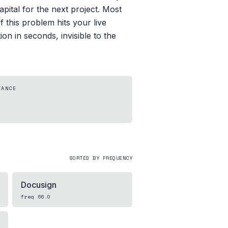
pital for the next project. Most
 this problem hits your live
n in seconds, invisible to the
TANCE
SORTED BY FREQUENCY
Docusign
freq
66.0