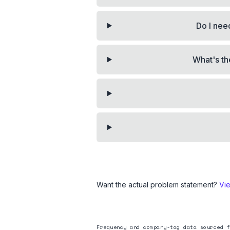
Do I need
What's th
Want the actual problem statement?
Vi
Frequency and company-tag data sourced f