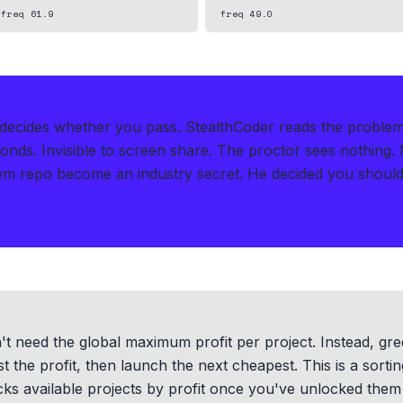
freq
61.9
freq
49.0
t decides whether you pass.
StealthCoder reads the proble
conds
.
Invisible to screen share. The proctor sees nothing.
m repo become an industry secret. He decided you should 
n't need the global maximum profit per project. Instead, gr
st the profit, then launch the next cheapest. This is a sor
cks available projects by profit once you've unlocked them 