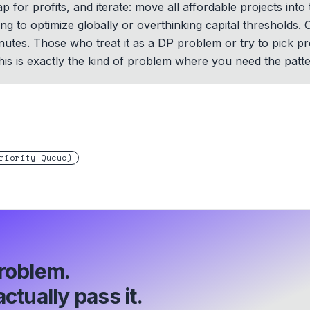
 for profits, and iterate: move all affordable projects into
ying to optimize globally or overthinking capital thresholds
inutes. Those who treat it as a DP problem or try to pick p
This is exactly the kind of problem where you need the pattern
riority Queue)
roblem.
ctually pass it.