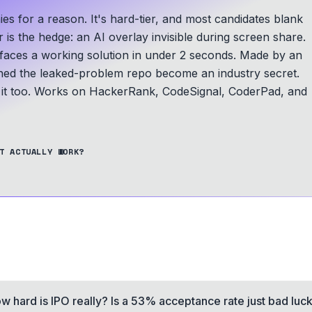
s for a reason. It's hard-tier, and most candidates blank
 is the hedge: an AI overlay invisible during screen share.
faces a working solution in under 2 seconds.
Made by an
d the leaked-problem repo become an industry secret.
t too.
Works on HackerRank, CodeSignal, CoderPad, and
T ACTUALLY WORK?
w hard is IPO really? Is a 53% acceptance rate just bad luc