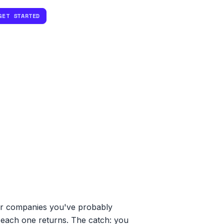
GET STARTED
er companies you've probably
t each one returns. The catch: you