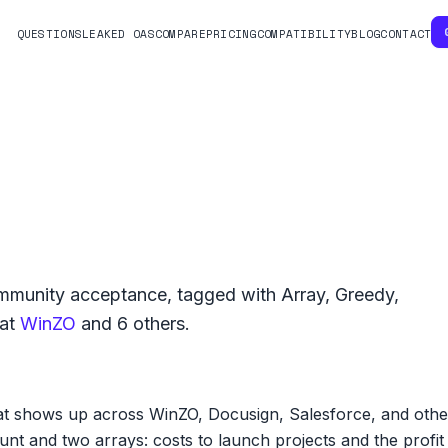
QUESTIONS
LEAKED OAS
COMPARE
PRICING
COMPATIBILITY
BLOG
CONTACT
munity acceptance, tagged with
Array
,
Greedy
,
at
WinZO
and
6
others.
hat shows up across WinZO, Docusign, Salesforce, and oth
unt and two arrays: costs to launch projects and the profi