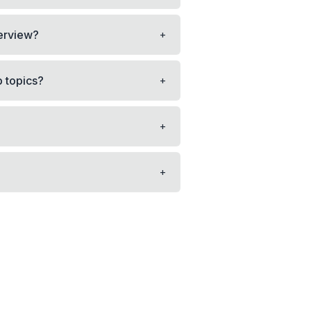
+
terview?
+
p topics?
+
+