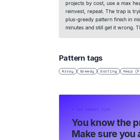
projects by cost, use a max heap
reinvest, repeat. The trap is tr
plus-greedy pattern finish in m
minutes and still get it wrong. 
Pattern tags
Array
Greedy
Sorting
Heap (P
⏵
THE HONEST PLAY
You know the p
Make sure you a