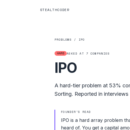
STEALTHCODER
PROBLEMS
/
IPO
HARD
ASKED AT
7
COMPANIES
IPO
A
hard
-tier problem at
53%
com
Sorting
.
Reported in interviews 
FOUNDER'S READ
IPO is a hard array problem t
heard of. You get a capital amo