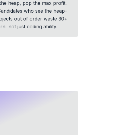
 the heap, pop the max profit,
. Candidates who see the heap-
rojects out of order waste 30+
, not just coding ability.