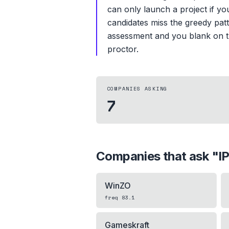
can only launch a project if yo
candidates miss the greedy patt
assessment and you blank on th
proctor.
COMPANIES ASKING
7
Companies that ask "
I
WinZO
freq
83.1
Gameskraft