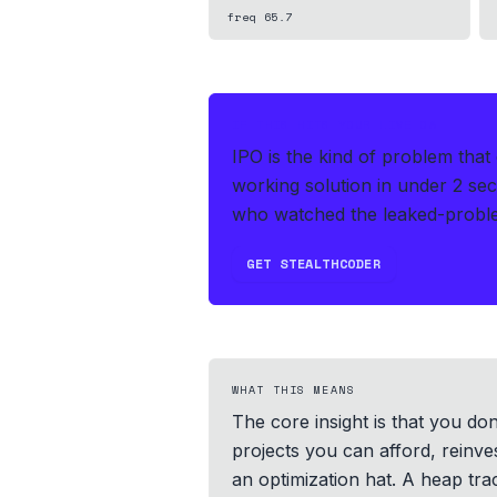
freq
65.7
IF THIS HITS YOUR LIVE OA
IPO is the kind of problem tha
working solution in under 2 se
who watched the leaked-proble
GET STEALTHCODER
WHAT THIS MEANS
The core insight is that you do
projects you can afford, reinve
an optimization hat. A heap tra