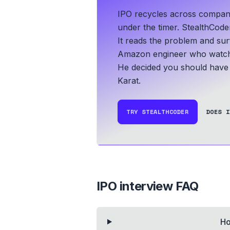
IPO recycles across companie
under the timer. StealthCoder
It reads the problem and sur
Amazon engineer who watche
He decided you should have i
Karat.
TRY STEALTHCODER
DOES I
IPO
interview FAQ
Ho