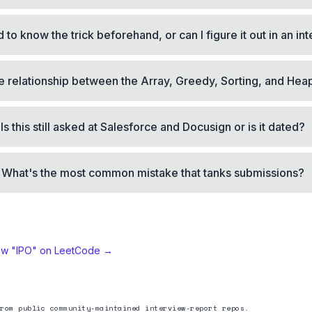
 to know the trick beforehand, or can I figure it out in an in
e relationship between the Array, Greedy, Sorting, and Hea
Is this still asked at Salesforce and Docusign or is it dated?
What's the most common mistake that tanks submissions?
ew "
IPO
" on LeetCode →
rom public community-maintained interview-report repos.