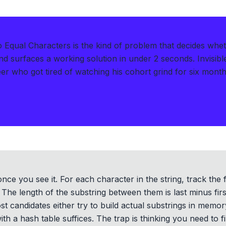
Equal Characters is the kind of problem that decides whe
d surfaces a working solution in under 2 seconds
.
Invisib
er who got tired of watching his cohort grind for six months 
nce you see it. For each character in the string, track the 
. The length of the substring between them is last minus fir
t candidates either try to build actual substrings in memory
th a hash table suffices. The trap is thinking you need to 