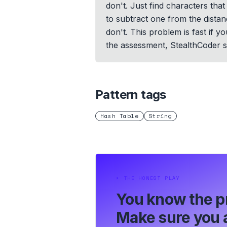
don't. Just find characters th
to subtract one from the distan
don't. This problem is fast if 
the assessment, StealthCoder su
Pattern tags
Hash Table
String
⏵
THE HONEST PLAY
You know the p
Make sure you a