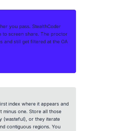
ther you pass.
StealthCoder
le to screen share. The proctor
and still get filtered at the OA
first index where it appears and
st minus one. Store all those
 (wasteful), or they iterate
find contiguous regions. You