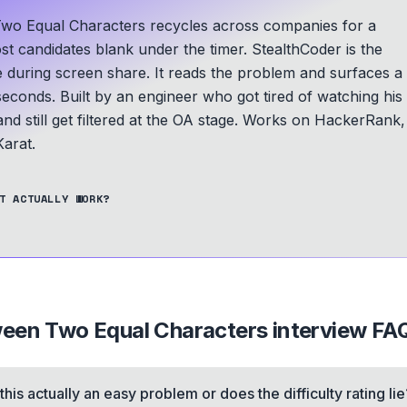
Two Equal Characters recycles across companies for a
ost candidates blank under the timer. StealthCoder is the
le during screen share. It reads the problem and surfaces a
seconds.
Built by an engineer who got tired of watching his
d still get filtered at the OA stage.
Works on HackerRank,
arat.
T ACTUALLY WORK?
ween Two Equal Characters
interview FA
 this actually an easy problem or does the difficulty rating lie