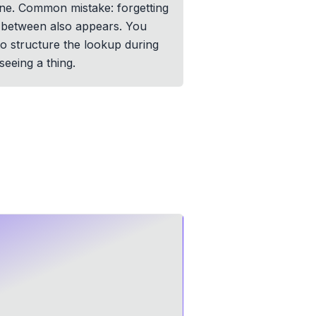
one. Common mistake: forgetting
in between also appears. You
 to structure the lookup during
eeing a thing.