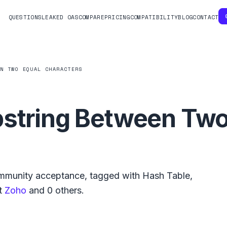
QUESTIONS
LEAKED OAS
COMPARE
PRICING
COMPATIBILITY
BLOG
CONTACT
EN TWO EQUAL CHARACTERS
bstring Between Two
munity acceptance, tagged with
Hash Table
,
t
Zoho
and
0
others.