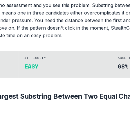
oho assessment and you see this problem. Substring betwee
eans one in three candidates either overcomplicates it or w
 under pressure. You need the distance between the first an
ve on. If the pattern doesn't click in the moment, StealthCo
ste time on an easy problem.
DIFFICULTY
ACCEP
EASY
68%
argest Substring Between Two Equal Ch