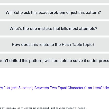
Will Zoho ask this exact problem or just this pattern?
What's the one mistake that kills most attempts?
How does this relate to the Hash Table topic?
aven't drilled this pattern, will I be able to solve it under pre
ew "
Largest Substring Between Two Equal Characters
" on LeetCod
rom public community-maintained interview-report repos.