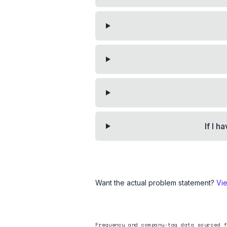
If I h
Want the actual problem statement?
Vi
Frequency and company-tag data sourced f