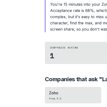
You're 15 minutes into your Z
Acceptance rate is 68%, which m
complex, but it's easy to miss
character, find the max, and mo
screen share, so you don't wa
COMPANIES ASKING
1
Companies that ask "
L
Zoho
freq
0.0