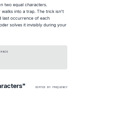
n two equal characters.
alks into a trap. The trick isn't
d last occurrence of each
der solves it invisibly during your
TANCE
aracters
"
SORTED BY FREQUENCY