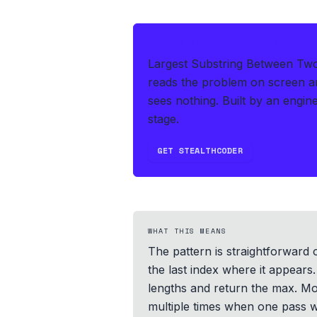
IF THIS HITS YOUR LIVE OA
Largest Substring Between Two 
reads the problem on screen an
sees nothing.
Built by an engine
stage.
GET STEALTHCODER
WHAT THIS MEANS
The pattern is straightforward o
the last index where it appears
lengths and return the max. Mos
multiple times when one pass wi