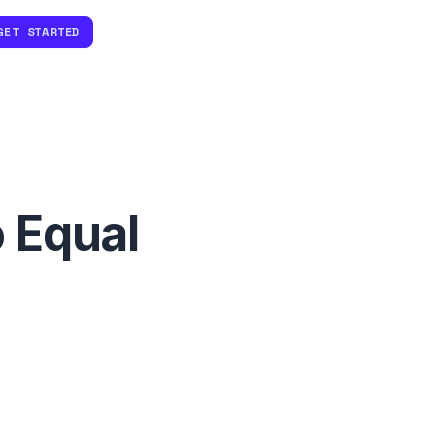
GET STARTED
 Equal