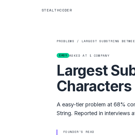
STEALTHCODER
PROBLEMS
/
LARGEST SUBSTRING BETWE
EASY
ASKED AT
1
COMPANY
Largest Su
Characters
A
easy
-tier problem at
68%
com
String
.
Reported in interviews a
FOUNDER'S READ