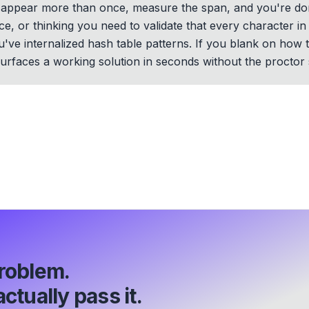
at appear more than once, measure the span, and you're d
ce, or thinking you need to validate that every character 
you've internalized hash table patterns. If you blank on how
rfaces a working solution in seconds without the proctor s
roblem.
ctually pass it.