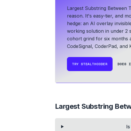
Largest Substring Between 
reason. It's easy-tier, and m
hedge: an AI overlay invisib
working solution in under 2 
cohort grind for six months an
CodeSignal, CoderPad, and K
TRY STEALTHCODER
DOES I
Largest Substring Bet
Is