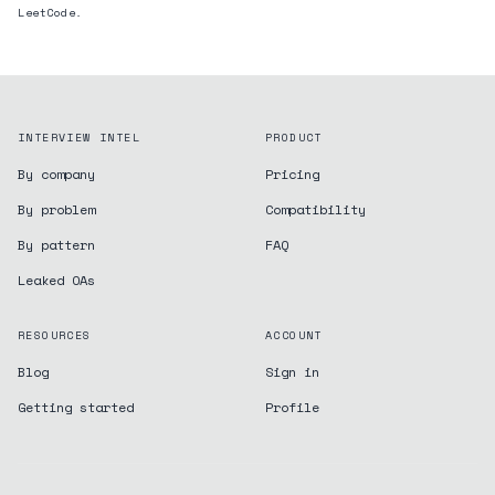
LeetCode.
INTERVIEW INTEL
PRODUCT
By company
Pricing
By problem
Compatibility
By pattern
FAQ
Leaked OAs
RESOURCES
ACCOUNT
Blog
Sign in
Getting started
Profile