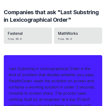
Companies that ask "
Last Substring
in Lexicographical Order
"
Fastenal
MathWorks
freq
89.6
freq
88.9
IF THIS HITS YOUR LIVE OA
Last Substring in Lexicographical Order is the
kind of problem that decides whether you pass.
StealthCoder reads the problem on screen and
surfaces a working solution in under 2 seconds
.
Invisible to screen share. The proctor sees
nothing.
Built by an engineer at a top-10 tech
company who can solve these problems cold