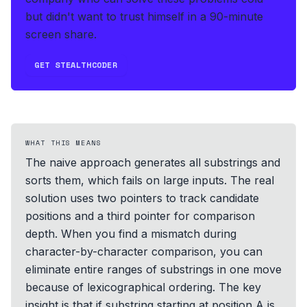
but didn't want to trust himself in a 90-minute
screen share.
GET STEALTHCODER
WHAT THIS MEANS
The naive approach generates all substrings and
sorts them, which fails on large inputs. The real
solution uses two pointers to track candidate
positions and a third pointer for comparison
depth. When you find a mismatch during
character-by-character comparison, you can
eliminate entire ranges of substrings in one move
because of lexicographical ordering. The key
insight is that if substring starting at position A is