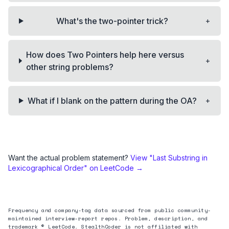
+
What's the two-pointer trick?
How does Two Pointers help here versus
+
other string problems?
+
What if I blank on the pattern during the OA?
Want the actual problem statement?
View "
Last Substring in
Lexicographical Order
" on LeetCode →
Frequency and company-tag data sourced from public community-
maintained interview-report repos. Problem, description, and
trademark © LeetCode. StealthCoder is not affiliated with