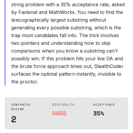
string problem with a 35% acceptance rate, asked
by Fastenal and MathWorks. You need to find the
lexicographically largest substring without
generating every possible substring, which is the
trap most candidates fall into. The trick involves
two pointers and understanding how to skip
comparisons when you know a substring can't
possibly win. If this problem hits your live OA and
the brute force approach times out, StealthCoder
surfaces the optimal pattern instantly, invisible to
the proctor.
COMPANIES
DIFFICULTY
ACCEPTANCE
ASKING
HARD
35%
2