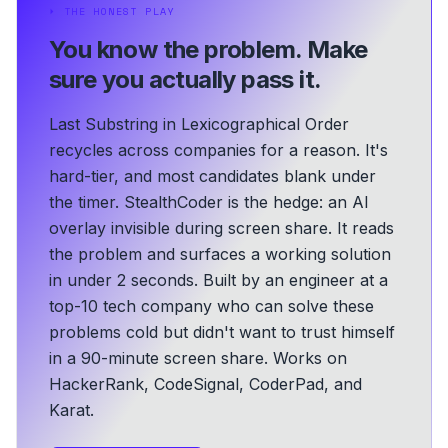
⏵
THE HONEST PLAY
You know the problem.
Make
sure you actually pass it.
Last Substring in Lexicographical Order
recycles across companies for a reason. It's
hard-tier, and most candidates blank under
the timer. StealthCoder is the hedge: an AI
overlay invisible during screen share. It reads
the problem and surfaces a working solution
in under 2 seconds.
Built by an engineer at a
top-10 tech company who can solve these
problems cold but didn't want to trust himself
in a 90-minute screen share.
Works on
HackerRank, CodeSignal, CoderPad, and
Karat.