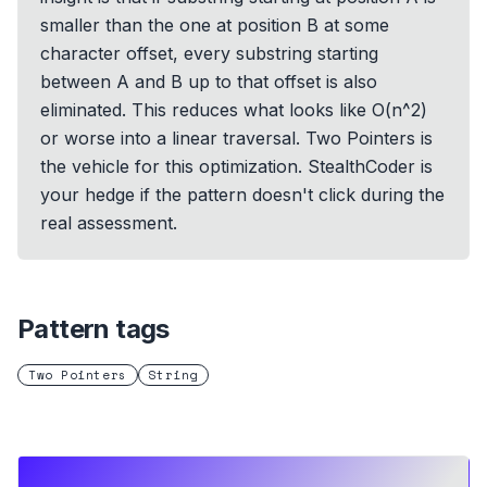
smaller than the one at position B at some
character offset, every substring starting
between A and B up to that offset is also
eliminated. This reduces what looks like O(n^2)
or worse into a linear traversal. Two Pointers is
the vehicle for this optimization. StealthCoder is
your hedge if the pattern doesn't click during the
real assessment.
Pattern tags
Two Pointers
String