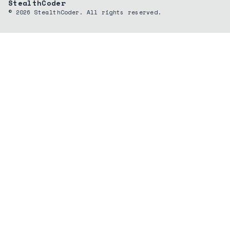
StealthCoder
©
2026
StealthCoder. All rights reserved.