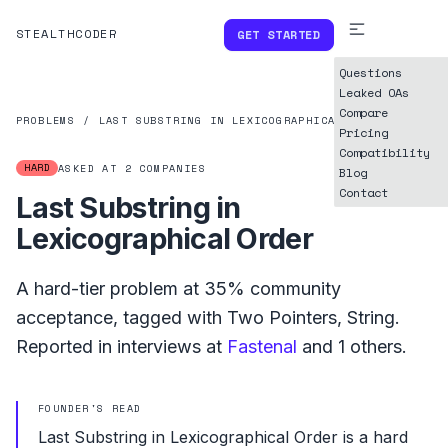
STEALTHCODER
GET STARTED
Questions
Leaked OAs
Compare
PROBLEMS
/
LAST SUBSTRING IN LEXICOGRAPHICAL ORDER
Pricing
Compatibility
HARD
ASKED AT
2
COMPANIES
Blog
Contact
Last Substring in
Lexicographical Order
A
hard
-tier problem at
35%
community
acceptance, tagged with
Two Pointers
,
String
.
Reported in interviews at
Fastenal
and
1
others.
FOUNDER'S READ
Last Substring in Lexicographical Order is a hard