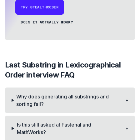
TRY STEALTHCODER
DOES IT ACTUALLY WORK?
Last Substring in Lexicographical
Order
interview FAQ
Why does generating all substrings and
+
sorting fail?
Is this still asked at Fastenal and
+
MathWorks?