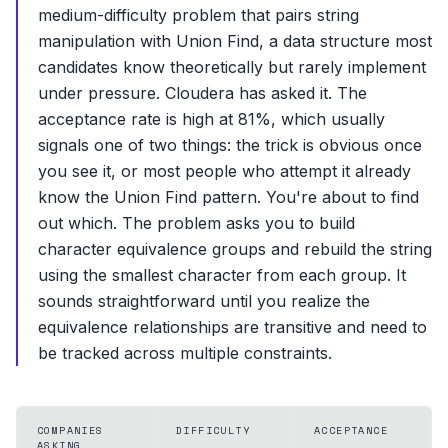
medium-difficulty problem that pairs string
manipulation with Union Find, a data structure most
candidates know theoretically but rarely implement
under pressure. Cloudera has asked it. The
acceptance rate is high at 81%, which usually
signals one of two things: the trick is obvious once
you see it, or most people who attempt it already
know the Union Find pattern. You're about to find
out which. The problem asks you to build
character equivalence groups and rebuild the string
using the smallest character from each group. It
sounds straightforward until you realize the
equivalence relationships are transitive and need to
be tracked across multiple constraints.
COMPANIES
DIFFICULTY
ACCEPTANCE
ASKING