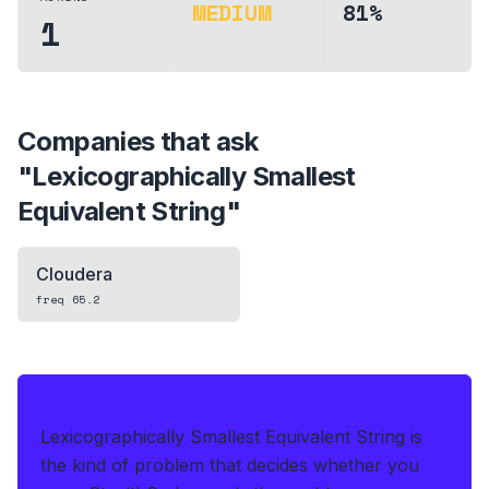
MEDIUM
81%
1
Companies that ask
"
Lexicographically Smallest
Equivalent String
"
Cloudera
freq
65.2
IF THIS HITS YOUR LIVE OA
Lexicographically Smallest Equivalent String is
the kind of problem that decides whether you