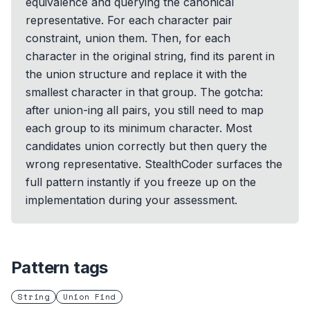
equivalence and querying the canonical
representative. For each character pair
constraint, union them. Then, for each
character in the original string, find its parent in
the union structure and replace it with the
smallest character in that group. The gotcha:
after union-ing all pairs, you still need to map
each group to its minimum character. Most
candidates union correctly but then query the
wrong representative. StealthCoder surfaces the
full pattern instantly if you freeze up on the
implementation during your assessment.
Pattern tags
String
Union Find