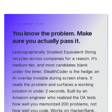
⏵
THE HONEST PLAY
You know the problem.
Make
sure you actually pass it.
Lexicographically Smallest Equivalent String
recycles across companies for a reason. It's
medium-tier, and most candidates blank
under the timer. StealthCoder is the hedge: an
AI overlay invisible during screen share. It
reads the problem and surfaces a working
solution in under 2 seconds.
Built by an
Amazon engineer who realized the OA tests
how well you memorized 200 problems, not
how well you code.
Works on HackerRank,