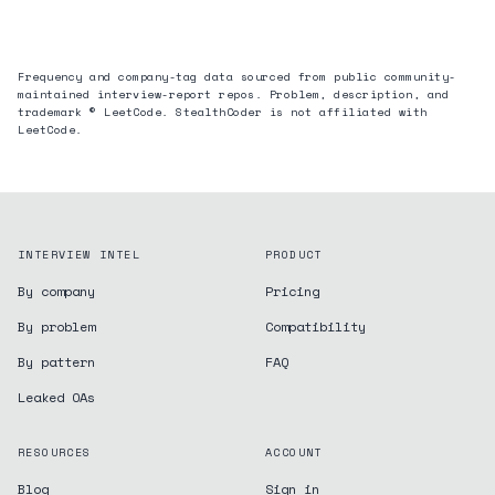
Frequency and company-tag data sourced from public community-
maintained interview-report repos. Problem, description, and
trademark © LeetCode. StealthCoder is not affiliated with
LeetCode.
INTERVIEW INTEL
PRODUCT
By company
Pricing
By problem
Compatibility
By pattern
FAQ
Leaked OAs
RESOURCES
ACCOUNT
Blog
Sign in