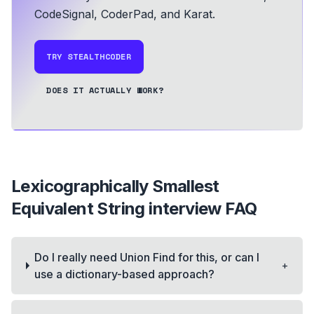
CodeSignal, CoderPad, and Karat.
TRY STEALTHCODER
DOES IT ACTUALLY WORK?
Lexicographically Smallest
Equivalent String
interview FAQ
Do I really need Union Find for this, or can I
+
use a dictionary-based approach?