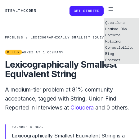
STEALTHCODER
GET STARTED
Questions
Leaked OAs
Compare
PROBLEMS
/
LEXICOGRAPHICALLY SMALLEST EQUIVALENT STRING
Pricing
Compatibility
MEDIUM
ASKED AT
1
COMPANY
Blog
Contact
Lexicographically Smallest
Equivalent String
A
medium
-tier problem at
81%
community
acceptance, tagged with
String
,
Union Find
.
Reported in interviews at
Cloudera
and
0
others.
FOUNDER'S READ
Lexicographically Smallest Equivalent String is a