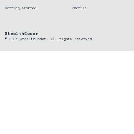
Getting started
Profile
StealthCoder
©
2026
StealthCoder. All rights reserved.