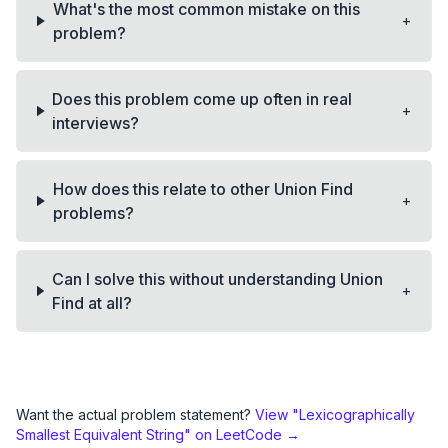
What's the most common mistake on this
+
problem?
Does this problem come up often in real
+
interviews?
How does this relate to other Union Find
+
problems?
Can I solve this without understanding Union
+
Find at all?
Want the actual problem statement?
View "
Lexicographically
Smallest Equivalent String
" on LeetCode →