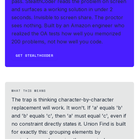
pass.
StealthCoder reads the problem on screen
and surfaces a working solution in under 2
seconds
.
Invisible to screen share. The proctor
sees nothing.
Built by an Amazon engineer who
realized the OA tests how well you memorized
200 problems, not how well you code.
GET STEALTHCODER
WHAT THIS MEANS
The trap is thinking character-by-character
replacement will work. It won't. If 'a' equals 'b'
and 'b' equals 'c', then 'a' must equal 'c', even if
no constraint directly states it. Union Find is built
for exactly this: grouping elements by