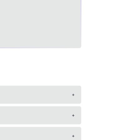
+
+
+