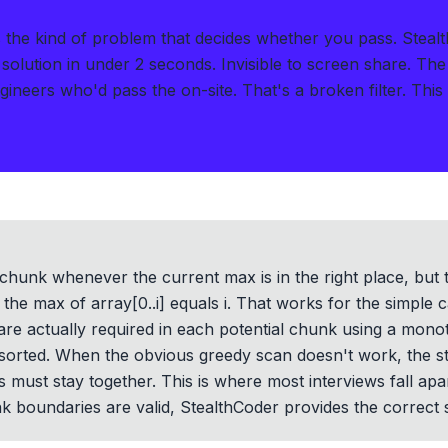
the kind of problem that decides whether you pass.
Steal
solution in under 2 seconds
.
Invisible to screen share. The
ngineers who'd pass the on-site. That's a broken filter. Thi
chunk whenever the current max is in the right place, but tha
if the max of array[0..i] equals i. That works for the simple 
re actually required in each potential chunk using a monot
y sorted. When the obvious greedy scan doesn't work, the 
must stay together. This is where most interviews fall apart
 boundaries are valid, StealthCoder provides the correct s