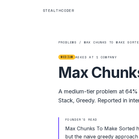
STEALTHCODER
PROBLEMS
/
MAX CHUNKS TO MAKE SORT
MEDIUM
ASKED AT
1
COMPANY
Max Chunks
A
medium
-tier problem at
64%
Stack
,
Greedy
.
Reported in inte
FOUNDER'S READ
Max Chunks To Make Sorted hit
but the naive greedy approach 