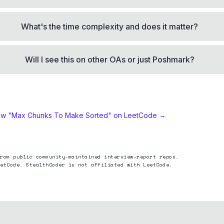
What's the time complexity and does it matter?
Will I see this on other OAs or just Poshmark?
ew "
Max Chunks To Make Sorted
" on LeetCode →
rom public community-maintained interview-report repos.
etCode. StealthCoder is not affiliated with LeetCode.