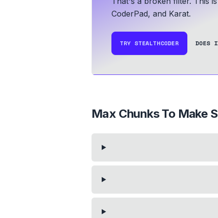
That's a broken filter. This 
CoderPad, and Karat.
TRY STEALTHCODER
DOES I
Max Chunks To Make S