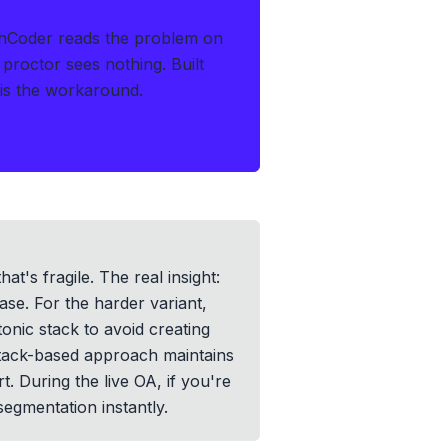
thCoder reads the problem on
 proctor sees nothing.
Built
s is the workaround.
t's fragile. The real insight:
case. For the harder variant,
onic stack to avoid creating
stack-based approach maintains
. During the live OA, if you're
egmentation instantly.