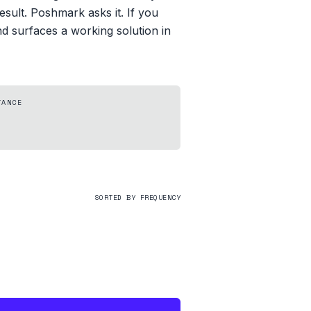
esult. Poshmark asks it. If you
d surfaces a working solution in
TANCE
SORTED BY FREQUENCY