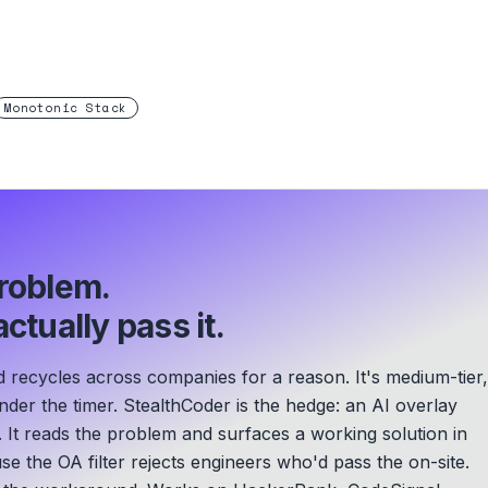
Monotonic Stack
roblem.
ctually pass it.
ecycles across companies for a reason. It's medium-tier,
der the timer. StealthCoder is the hedge: an AI overlay
. It reads the problem and surfaces a working solution in
se the OA filter rejects engineers who'd pass the on-site.