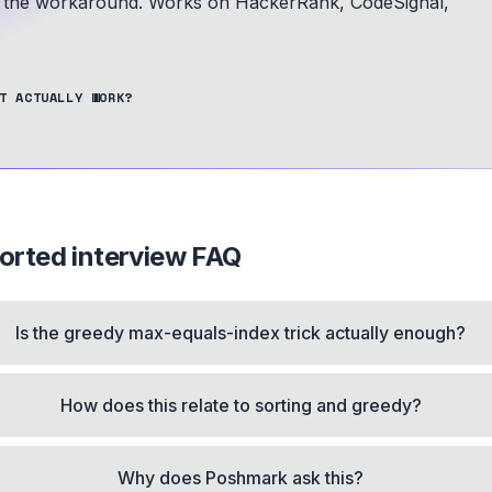
is the workaround.
Works on HackerRank, CodeSignal,
T ACTUALLY WORK?
orted
interview FAQ
Is the greedy max-equals-index trick actually enough?
How does this relate to sorting and greedy?
Why does Poshmark ask this?