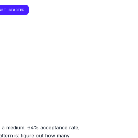
GET STARTED
's a medium, 64% acceptance rate,
attern is: figure out how many