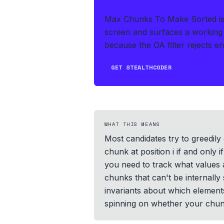
IF THIS HITS YOUR LIVE OA
Max Chunks To Make Sorted is 
screen and surfaces a working 
because the OA filter rejects e
GET STEALTHCODER
WHAT THIS MEANS
Most candidates try to greedily 
chunk at position i if and only 
you need to track what values a
chunks that can't be internall
invariants about which elements 
spinning on whether your chunk