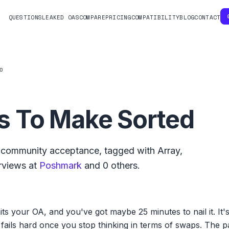
QUESTIONS
LEAKED OAS
COMPARE
PRICING
COMPATIBILITY
BLOG
CONTACT
ED
 To Make Sorted
community acceptance, tagged with
Array
,
rviews at
Poshmark
and
0
others.
s your OA, and you've got maybe 25 minutes to nail it. It
fails hard once you stop thinking in terms of swaps. The p