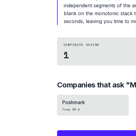
independent segments of the arr
blank on the monotonic stack t
seconds, leaving you time to m
COMPANIES ASKING
1
Companies that ask "
M
Poshmark
freq
66.4