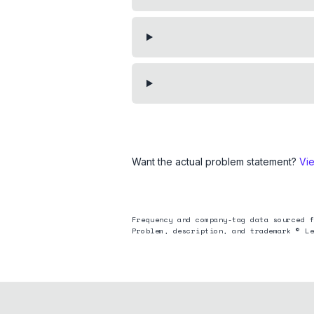
Want the actual problem statement?
Vi
Frequency and company-tag data sourced f
Problem, description, and trademark © Le