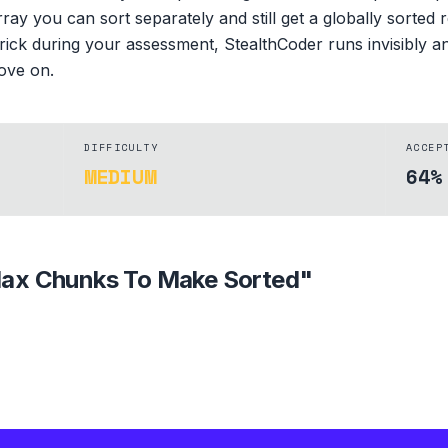
ay you can sort separately and still get a globally sorted r
rick during your assessment, StealthCoder runs invisibly an
ove on.
DIFFICULTY
ACCEP
MEDIUM
64%
ax Chunks To Make Sorted
"