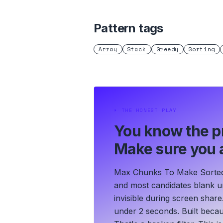
Pattern tags
Array
Stack
Greedy
Sorting
⏵
THE HONEST PLAY
You know the p
Make sure you a
Max Chunks To Make Sorted r
and most candidates blank un
invisible during screen share
under 2 seconds.
Built becau