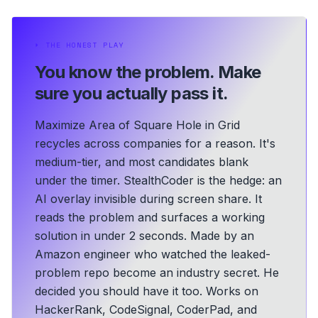
⏵
THE HONEST PLAY
You know the problem.
Make
sure you actually pass it.
Maximize Area of Square Hole in Grid
recycles across companies for a reason. It's
medium-tier, and most candidates blank
under the timer. StealthCoder is the hedge: an
AI overlay invisible during screen share. It
reads the problem and surfaces a working
solution in under 2 seconds.
Made by an
Amazon engineer who watched the leaked-
problem repo become an industry secret. He
decided you should have it too.
Works on
HackerRank, CodeSignal, CoderPad, and