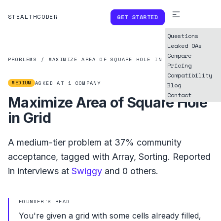
STEALTHCODER
GET STARTED
Questions
Leaked OAs
Compare
PROBLEMS
/
MAXIMIZE AREA OF SQUARE HOLE IN GRID
Pricing
Compatibility
MEDIUM
ASKED AT
1
COMPANY
Blog
Contact
Maximize Area of Square Hole
in Grid
A
medium
-tier problem at
37%
community
acceptance, tagged with
Array
,
Sorting
.
Reported
in interviews at
Swiggy
and
0
others.
FOUNDER'S READ
You're given a grid with some cells already filled,