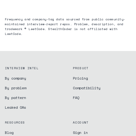
Frequency and company-tag data sourced from public community-
maintained interview-report repos. Problem, description, and
trademark © LeetCode. StealthCoder is not affiliated with
LeetCode.
INTERVIEW INTEL
PRODUCT
By company
Pricing
By problem
Compatibility
By pattern
FAQ
Leaked OAs
RESOURCES
ACCOUNT
Blog
Sign in