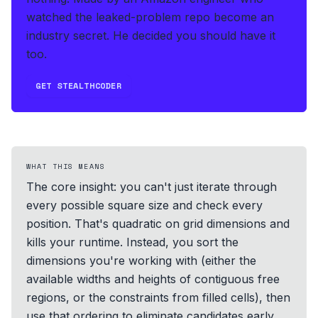
watched the leaked-problem repo become an
industry secret. He decided you should have it
too.
GET STEALTHCODER
WHAT THIS MEANS
The core insight: you can't just iterate through
every possible square size and check every
position. That's quadratic on grid dimensions and
kills your runtime. Instead, you sort the
dimensions you're working with (either the
available widths and heights of contiguous free
regions, or the constraints from filled cells), then
use that ordering to eliminate candidates early.