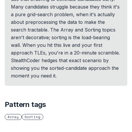
Many candidates struggle because they think it's
a pure grid-search problem, when it's actually
about preprocessing the data to make the
search tractable. The Array and Sorting topics
aren't decorative; sorting is the load-bearing
wall. When you hit this live and your first
approach TLEs, you're in a 20-minute scramble.
StealthCoder hedges that exact scenario by
showing you the sorted-candidate approach the
moment you need it.
Pattern tags
Array
Sorting