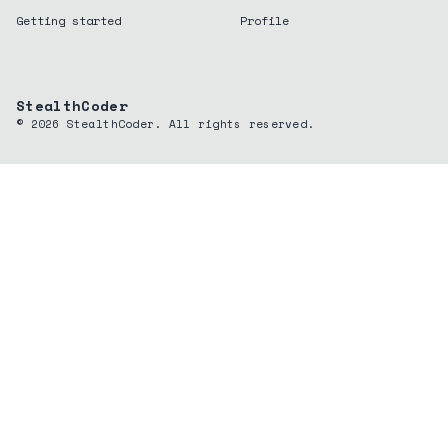
Getting started
Profile
StealthCoder
©
2026
StealthCoder. All rights reserved.