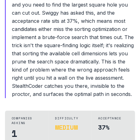
and you need to find the largest square hole you
can cut out. Swiggy has asked this, and the
acceptance rate sits at 37%, which means most
candidates either miss the sorting optimization or
implement a brute-force search that times out. The
trick isn't the square-finding logic itself; it's realizing
that sorting the available cell dimensions lets you
prune the search space dramatically. This is the
kind of problem where the wrong approach feels
right until you hit a wall on the live assessment.
StealthCoder catches you there, invisible to the
proctor, and surfaces the optimal path in seconds.
COMPANIES
DIFFICULTY
ACCEPTANCE
ASKING
MEDIUM
37%
1