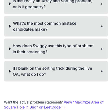
Is this really an Array and Sorting problem,
+
or is it geometry?
What's the most common mistake
+
candidates make?
How does Swiggy use this type of problem
+
in their screening?
If I blank on the sorting trick during the live
+
OA, what do I do?
Want the actual problem statement?
View "
Maximize Area of
Square Hole in Grid
" on LeetCode →