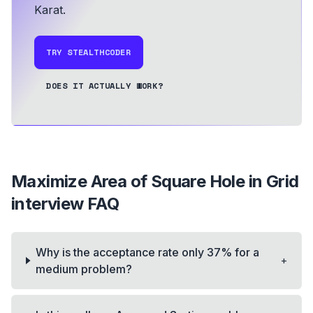
Karat.
TRY STEALTHCODER
DOES IT ACTUALLY WORK?
Maximize Area of Square Hole in Grid
interview FAQ
Why is the acceptance rate only 37% for a
+
medium problem?