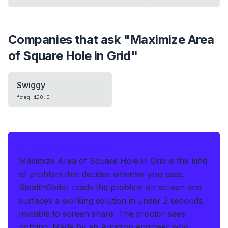
Companies that ask "
Maximize Area
of Square Hole in Grid
"
Swiggy
freq
100.0
IF THIS HITS YOUR LIVE OA
Maximize Area of Square Hole in Grid is the kind
of problem that decides whether you pass.
StealthCoder reads the problem on screen and
surfaces a working solution in under 2 seconds
.
Invisible to screen share. The proctor sees
nothing.
Made by an Amazon engineer who