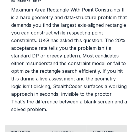
FOUNDER'S READ
Maximum Area Rectangle With Point Constraints II
is a hard geometry and data-structure problem that
demands you find the largest axis-aligned rectangle
you can construct while respecting point
constraints. UKG has asked this question. The 20%
acceptance rate tells you the problem isn't a
standard DP or greedy pattern. Most candidates
either misunderstand the constraint model or fail to
optimize the rectangle search efficiently. If you hit
this during a live assessment and the geometry
logic isn't clicking, StealthCoder surfaces a working
approach in seconds, invisible to the proctor.
That's the difference between a blank screen and a
solved problem.