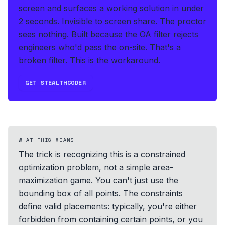
screen and surfaces a working solution in under
2 seconds
.
Invisible to screen share. The proctor
sees nothing.
Built because the OA filter rejects
engineers who'd pass the on-site. That's a
broken filter. This is the workaround.
GET STEALTHCODER
WHAT THIS MEANS
The trick is recognizing this is a constrained
optimization problem, not a simple area-
maximization game. You can't just use the
bounding box of all points. The constraints
define valid placements: typically, you're either
forbidden from containing certain points, or you