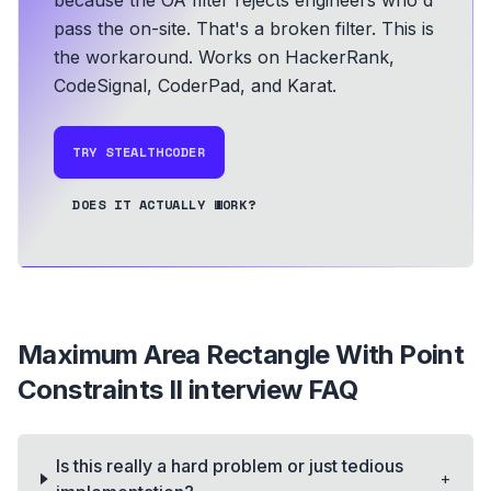
because the OA filter rejects engineers who'd
pass the on-site. That's a broken filter. This is
the workaround.
Works on HackerRank,
CodeSignal, CoderPad, and Karat.
TRY STEALTHCODER
DOES IT ACTUALLY WORK?
Maximum Area Rectangle With Point
Constraints II
interview FAQ
Is this really a hard problem or just tedious
+