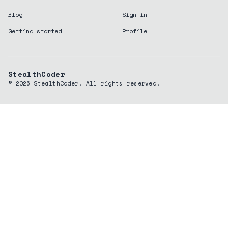
Blog
Sign in
Getting started
Profile
StealthCoder
©
2026
StealthCoder. All rights reserved.