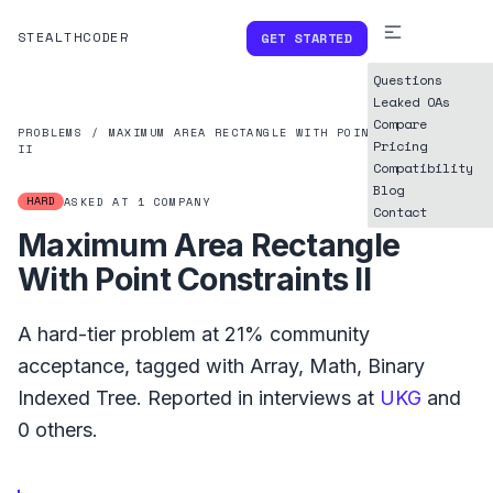
STEALTHCODER
GET STARTED
Questions
Leaked OAs
Compare
PROBLEMS
/
MAXIMUM AREA RECTANGLE WITH POINT CONSTRAINTS
Pricing
II
Compatibility
Blog
HARD
ASKED AT
1
COMPANY
Contact
Maximum Area Rectangle
With Point Constraints II
A
hard
-tier problem at
21%
community
acceptance, tagged with
Array
,
Math
,
Binary
Indexed Tree
.
Reported in interviews at
UKG
and
0
others.