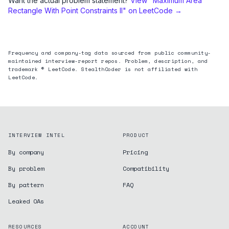
Want the actual problem statement?
View "
Maximum Area
Rectangle With Point Constraints II
" on LeetCode →
Frequency and company-tag data sourced from public community-
maintained interview-report repos. Problem, description, and
trademark © LeetCode. StealthCoder is not affiliated with
LeetCode.
INTERVIEW INTEL
PRODUCT
By company
Pricing
By problem
Compatibility
By pattern
FAQ
Leaked OAs
RESOURCES
ACCOUNT