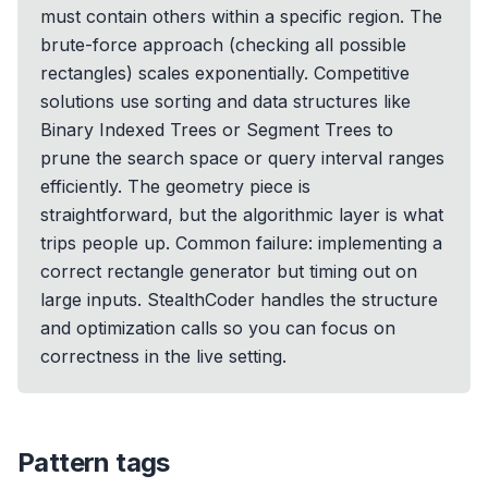
must contain others within a specific region. The
brute-force approach (checking all possible
rectangles) scales exponentially. Competitive
solutions use sorting and data structures like
Binary Indexed Trees or Segment Trees to
prune the search space or query interval ranges
efficiently. The geometry piece is
straightforward, but the algorithmic layer is what
trips people up. Common failure: implementing a
correct rectangle generator but timing out on
large inputs. StealthCoder handles the structure
and optimization calls so you can focus on
correctness in the live setting.
Pattern tags