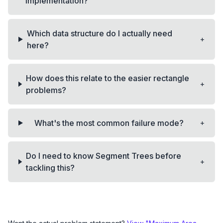
implementation?
Which data structure do I actually need
+
here?
How does this relate to the easier rectangle
+
problems?
+
What's the most common failure mode?
Do I need to know Segment Trees before
+
tackling this?