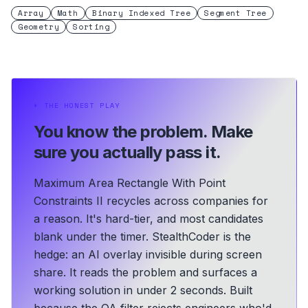
Array
Math
Binary Indexed Tree
Segment Tree
Geometry
Sorting
⏵
THE HONEST PLAY
You know the problem.
Make
sure you actually pass it.
Maximum Area Rectangle With Point
Constraints II recycles across companies for
a reason. It's hard-tier, and most candidates
blank under the timer. StealthCoder is the
hedge: an AI overlay invisible during screen
share. It reads the problem and surfaces a
working solution in under 2 seconds.
Built