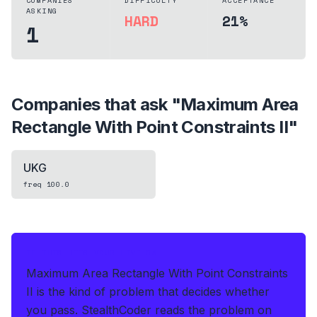
COMPANIES
DIFFICULTY
ACCEPTANCE
ASKING
HARD
21%
1
Companies that ask "
Maximum Area
Rectangle With Point Constraints II
"
UKG
freq
100.0
IF THIS HITS YOUR LIVE OA
Maximum Area Rectangle With Point Constraints
II is the kind of problem that decides whether
you pass.
StealthCoder reads the problem on