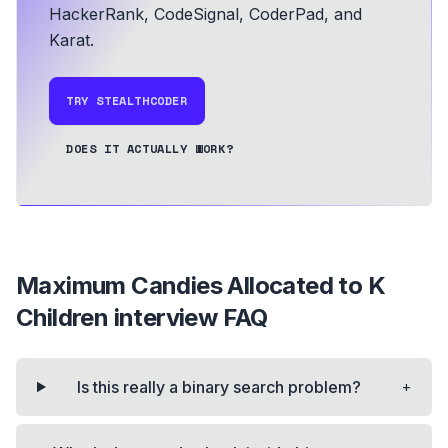
HackerRank, CodeSignal, CoderPad, and
Karat.
TRY STEALTHCODER
DOES IT ACTUALLY WORK?
Maximum Candies Allocated to K
Children
interview FAQ
+
Is this really a binary search problem?