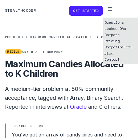
STEALTHCODER
GET STARTED
Questions
Leaked OAs
Compare
PROBLEMS
/
MAXIMUM CANDIES ALLOCATED TO K CHILDREN
Pricing
Compatibility
MEDIUM
ASKED AT
1
COMPANY
Blog
Contact
Maximum Candies Allocated
to K Children
A
medium
-tier problem at
50%
community
acceptance, tagged with
Array
,
Binary Search
.
Reported in interviews at
Oracle
and
0
others.
FOUNDER'S READ
You've got an array of candy piles and need to