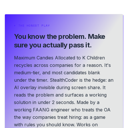
⏵
THE HONEST PLAY
You know the problem.
Make
sure you actually pass it.
Maximum Candies Allocated to K Children
recycles across companies for a reason. It's
medium-tier, and most candidates blank
under the timer. StealthCoder is the hedge: an
AI overlay invisible during screen share. It
reads the problem and surfaces a working
solution in under 2 seconds.
Made by a
working FAANG engineer who treats the OA
the way companies treat hiring: as a game
with rules you should know.
Works on