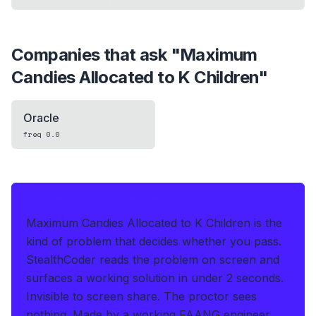
Companies that ask "
Maximum
Candies Allocated to K Children
"
Oracle
freq
0.0
IF THIS HITS YOUR LIVE OA
Maximum Candies Allocated to K Children is the
kind of problem that decides whether you pass.
StealthCoder reads the problem on screen and
surfaces a working solution in under 2 seconds
.
Invisible to screen share. The proctor sees
nothing.
Made by a working FAANG engineer