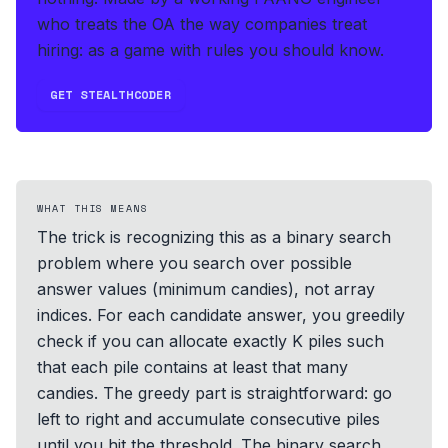
who treats the OA the way companies treat
hiring: as a game with rules you should know.
GET STEALTHCODER
WHAT THIS MEANS
The trick is recognizing this as a binary search
problem where you search over possible
answer values (minimum candies), not array
indices. For each candidate answer, you greedily
check if you can allocate exactly K piles such
that each pile contains at least that many
candies. The greedy part is straightforward: go
left to right and accumulate consecutive piles
until you hit the threshold. The binary search