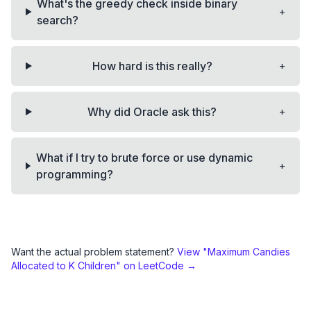
What's the greedy check inside binary
+
search?
+
How hard is this really?
+
Why did Oracle ask this?
What if I try to brute force or use dynamic
+
programming?
Want the actual problem statement?
View "
Maximum Candies
Allocated to K Children
" on LeetCode →