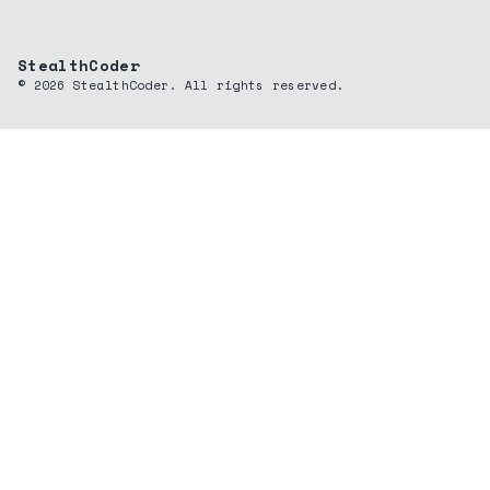
StealthCoder
©
2026
StealthCoder. All rights reserved.