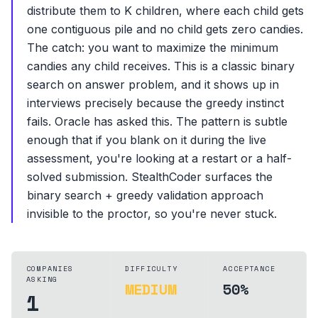
distribute them to K children, where each child gets
one contiguous pile and no child gets zero candies.
The catch: you want to maximize the minimum
candies any child receives. This is a classic binary
search on answer problem, and it shows up in
interviews precisely because the greedy instinct
fails. Oracle has asked this. The pattern is subtle
enough that if you blank on it during the live
assessment, you're looking at a restart or a half-
solved submission. StealthCoder surfaces the
binary search + greedy validation approach
invisible to the proctor, so you're never stuck.
COMPANIES
DIFFICULTY
ACCEPTANCE
ASKING
MEDIUM
50%
1