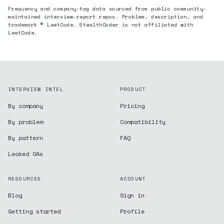
Frequency and company-tag data sourced from public community-
maintained interview-report repos. Problem, description, and
trademark © LeetCode. StealthCoder is not affiliated with
LeetCode.
INTERVIEW INTEL
PRODUCT
By company
Pricing
By problem
Compatibility
By pattern
FAQ
Leaked OAs
RESOURCES
ACCOUNT
Blog
Sign in
Getting started
Profile