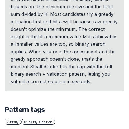
bounds are the minimum pile size and the total
sum divided by K. Most candidates try a greedy
allocation first and hit a wall because raw greedy
doesn't optimize the minimum. The correct
insight is that if a minimum value M is achievable,
all smaller values are too, so binary search
applies. When you're in the assessment and the
greedy approach doesn't close, that's the
moment StealthCoder fills the gap with the full
binary search + validation pattern, letting you
submit a correct solution in seconds.
Pattern tags
Array
Binary Search