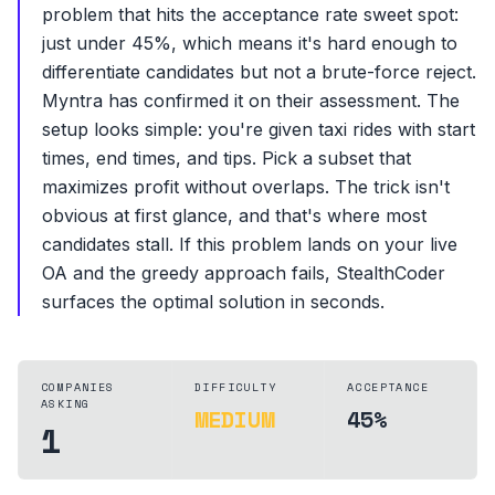
problem that hits the acceptance rate sweet spot:
just under 45%, which means it's hard enough to
differentiate candidates but not a brute-force reject.
Myntra has confirmed it on their assessment. The
setup looks simple: you're given taxi rides with start
times, end times, and tips. Pick a subset that
maximizes profit without overlaps. The trick isn't
obvious at first glance, and that's where most
candidates stall. If this problem lands on your live
OA and the greedy approach fails, StealthCoder
surfaces the optimal solution in seconds.
COMPANIES
DIFFICULTY
ACCEPTANCE
ASKING
MEDIUM
45%
1