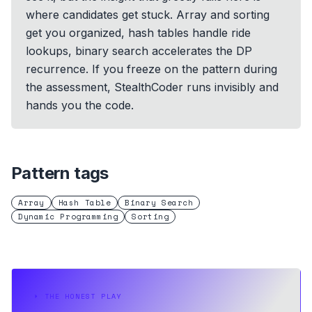
where candidates get stuck. Array and sorting
get you organized, hash tables handle ride
lookups, binary search accelerates the DP
recurrence. If you freeze on the pattern during
the assessment, StealthCoder runs invisibly and
hands you the code.
Pattern tags
Array
Hash Table
Binary Search
Dynamic Programming
Sorting
⏵
THE HONEST PLAY