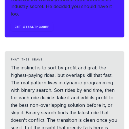
industry secret. He decided you should have it
too.
GET STEALTHCODER
WHAT THIS MEANS
The instinct is to sort by profit and grab the
highest-paying rides, but overlaps kill that fast.
The real pattern lives in dynamic programming
with binary search. Sort rides by end time, then
for each ride decide: take it and add its profit to
the best non-overlapping solution before it, or
skip it. Binary search finds the latest ride that
doesn't conflict. The transition is clean once you
see it, but the insight that greedy fails here is