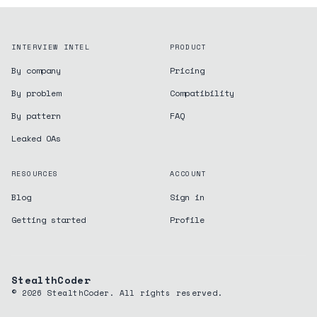
INTERVIEW INTEL
PRODUCT
By company
Pricing
By problem
Compatibility
By pattern
FAQ
Leaked OAs
RESOURCES
ACCOUNT
Blog
Sign in
Getting started
Profile
StealthCoder
©
2026
StealthCoder. All rights reserved.