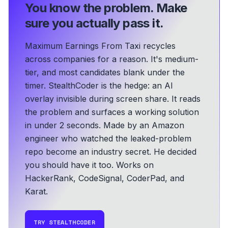
You know the problem.
Make
sure you actually pass it.
Maximum Earnings From Taxi recycles
across companies for a reason. It's medium-
tier, and most candidates blank under the
timer. StealthCoder is the hedge: an AI
overlay invisible during screen share. It reads
the problem and surfaces a working solution
in under 2 seconds.
Made by an Amazon
engineer who watched the leaked-problem
repo become an industry secret. He decided
you should have it too.
Works on
HackerRank, CodeSignal, CoderPad, and
Karat.
TRY STEALTHCODER