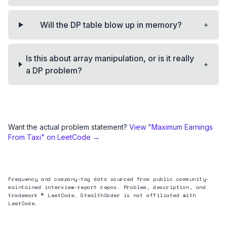
+
Will the DP table blow up in memory?
Is this about array manipulation, or is it really
+
a DP problem?
Want the actual problem statement?
View "
Maximum Earnings
From Taxi
" on LeetCode →
Frequency and company-tag data sourced from public community-
maintained interview-report repos. Problem, description, and
trademark © LeetCode. StealthCoder is not affiliated with
LeetCode.