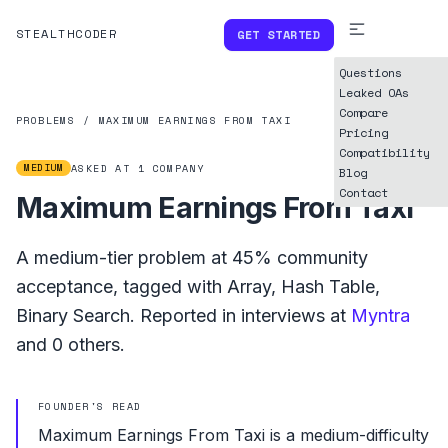
STEALTHCODER
GET STARTED
Questions
Leaked OAs
Compare
PROBLEMS
/
MAXIMUM EARNINGS FROM TAXI
Pricing
Compatibility
MEDIUM
ASKED AT
1
COMPANY
Blog
Contact
Maximum Earnings From Taxi
A
medium
-tier problem at
45%
community
acceptance, tagged with
Array
,
Hash Table
,
Binary Search
.
Reported in interviews at
Myntra
and
0
others.
FOUNDER'S READ
Maximum Earnings From Taxi is a medium-difficulty