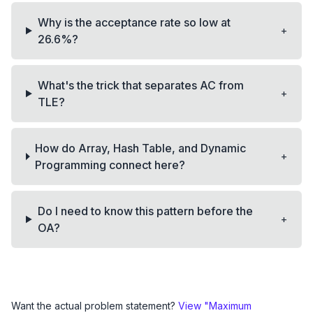
Why is the acceptance rate so low at
+
26.6%?
What's the trick that separates AC from
+
TLE?
How do Array, Hash Table, and Dynamic
+
Programming connect here?
Do I need to know this pattern before the
+
OA?
Want the actual problem statement?
View "
Maximum