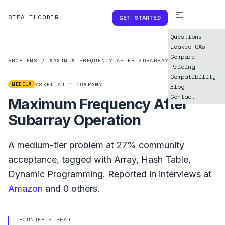
STEALTHCODER
GET STARTED
Questions
Leaked OAs
Compare
PROBLEMS
/
MAXIMUM FREQUENCY AFTER SUBARRAY OPERATION
Pricing
Compatibility
MEDIUM
ASKED AT
1
COMPANY
Blog
Contact
Maximum Frequency After
Subarray Operation
A
medium
-tier problem at
27%
community
acceptance, tagged with
Array
,
Hash Table
,
Dynamic Programming
.
Reported in interviews at
Amazon
and
0
others.
FOUNDER'S READ