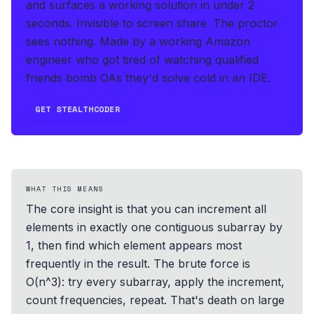
and surfaces a working solution in under 2
seconds
.
Invisible to screen share. The proctor
sees nothing.
Made by a working Amazon
engineer who got tired of watching qualified
friends bomb OAs they'd solve cold in an IDE.
GET STEALTHCODER
WHAT THIS MEANS
The core insight is that you can increment all
elements in exactly one contiguous subarray by
1, then find which element appears most
frequently in the result. The brute force is
O(n^3): try every subarray, apply the increment,
count frequencies, repeat. That's death on large