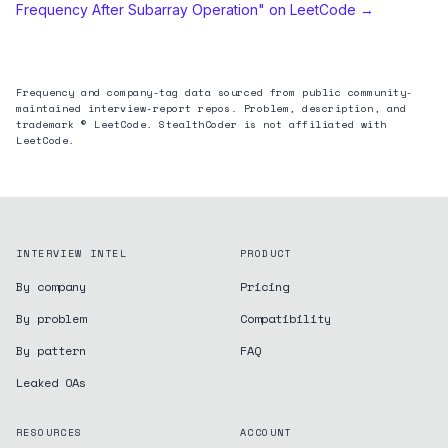
Frequency After Subarray Operation
" on LeetCode →
Frequency and company-tag data sourced from public community-
maintained interview-report repos. Problem, description, and
trademark © LeetCode. StealthCoder is not affiliated with
LeetCode.
INTERVIEW INTEL
PRODUCT
By company
Pricing
By problem
Compatibility
By pattern
FAQ
Leaked OAs
RESOURCES
ACCOUNT