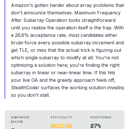
Amazon's gotten harder about array problems that
don't announce themselves. Maximum Frequency
After Subarray Operation looks straightforward
until you realize the operation itself is the trap. With
a 26.6% acceptance rate, most candidates either
brute-force every possible subarray increment and
get TLE, or miss that the actual trick is figuring out
which single subarray to modify at all. You're not
optimizing a solution here; you're finding the right
subarray in linear or near-linear time. If this hits
your live OA and the greedy approach feels off,
StealthCoder surfaces the working solution invisibly
so you don't stall.
COMPANIES
DIFFICULTY
ACCEPTANCE
ASKING
MEDIUM
27%