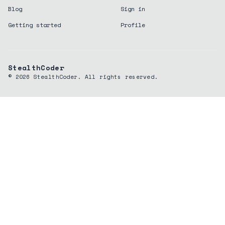
Blog
Sign in
Getting started
Profile
StealthCoder
©
2026
StealthCoder. All rights reserved.