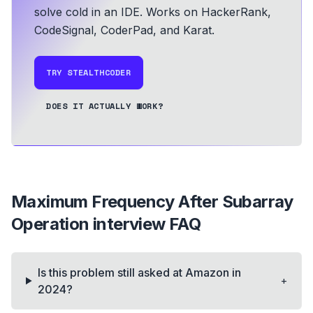
solve cold in an IDE.
Works on HackerRank,
CodeSignal, CoderPad, and Karat.
TRY STEALTHCODER
DOES IT ACTUALLY WORK?
Maximum Frequency After Subarray
Operation
interview FAQ
Is this problem still asked at Amazon in
+
2024?