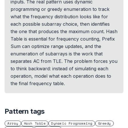
inputs. The real pattern uses dynamic
programming or greedy enumeration to track
what the frequency distribution looks like for
each possible subarray choice, then identifies
the one that produces the maximum count. Hash
Table is essential for frequency counting, Prefix
Sum can optimize range updates, and the
enumeration of subarrays is the work that
separates AC from TLE. The problem forces you
to think backward: instead of simulating each
operation, model what each operation does to
the final frequency table.
Pattern tags
Array
Hash Table
Dynamic Programming
Greedy