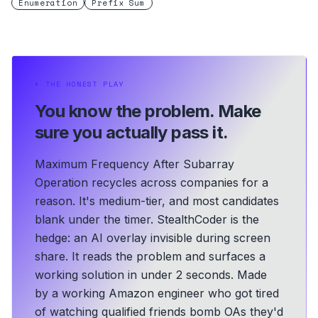
Enumeration
Prefix Sum
⏵
THE HONEST PLAY
You know the problem.
Make
sure you actually pass it.
Maximum Frequency After Subarray
Operation recycles across companies for a
reason. It's medium-tier, and most candidates
blank under the timer. StealthCoder is the
hedge: an AI overlay invisible during screen
share. It reads the problem and surfaces a
working solution in under 2 seconds.
Made
by a working Amazon engineer who got tired
of watching qualified friends bomb OAs they'd