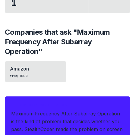
1
Companies that ask "
Maximum
Frequency After Subarray
Operation
"
Amazon
freq
88.8
IF THIS HITS YOUR LIVE OA
Maximum Frequency After Subarray Operation
is the kind of problem that decides whether you
pass.
StealthCoder reads the problem on screen