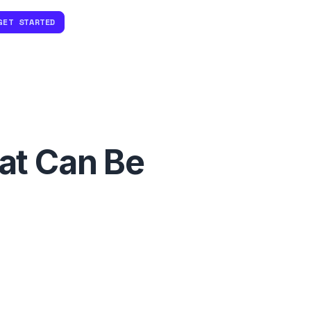
GET STARTED
at Can Be