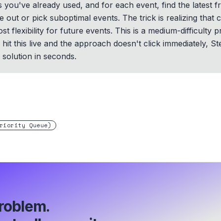
you've already used, and for each event, find the latest fr
e out or pick suboptimal events. The trick is realizing that c
st flexibility for future events. This is a medium-difficult
hit this live and the approach doesn't click immediately, St
solution in seconds.
riority Queue)
roblem.