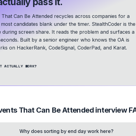
ctually pass it.
hat Can Be Attended recycles across companies for a
d most candidates blank under the timer. StealthCoder is the
le during screen share. It reads the problem and surfaces a
seconds.
Built by a senior engineer who knows the OA is
ks on HackerRank, CodeSignal, CoderPad, and Karat.
T ACTUALLY WORK?
ents That Can Be Attended
interview F
Why does sorting by end day work here?