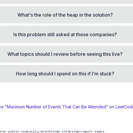
What's the role of the heap in the solution?
Is this problem still asked at these companies?
What topics should I review before seeing this live?
How long should I spend on this if I'm stuck?
ew "
Maximum Number of Events That Can Be Attended
" on LeetCo
rom public community-maintained interview-report repos.