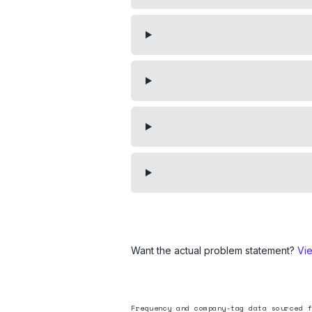
Want the actual problem statement?
Vi
Frequency and company-tag data sourced f