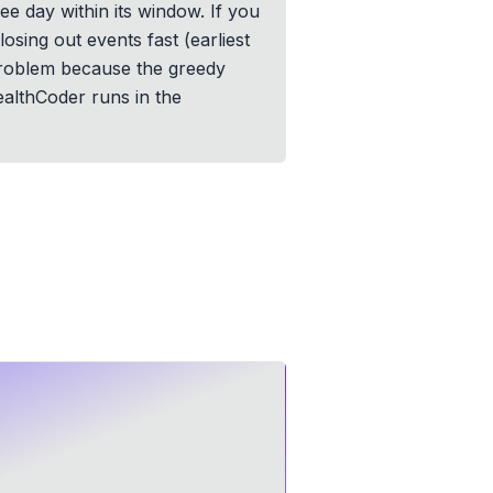
ee day within its window. If you
losing out events fast (earliest
y problem because the greedy
ealthCoder runs in the