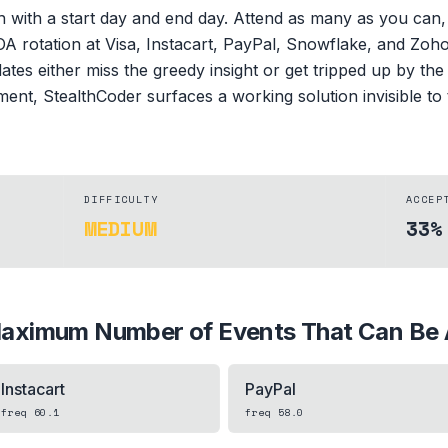
ch with a start day and end day. Attend as many as you can
OA rotation at Visa, Instacart, PayPal, Snowflake, and Zoho
es either miss the greedy insight or get tripped up by the
ent, StealthCoder surfaces a working solution invisible to 
DIFFICULTY
ACCEP
MEDIUM
33%
aximum Number of Events That Can Be 
Instacart
PayPal
freq
60.1
freq
58.0