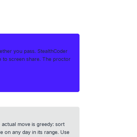
ether you pass.
StealthCoder
le to screen share. The proctor
e actual move is greedy: sort
le on any day in its range. Use