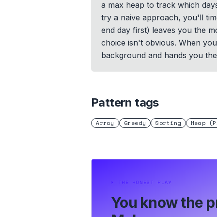
a max heap to track which days 
try a naive approach, you'll tim
end day first) leaves you the mo
choice isn't obvious. When you 
background and hands you the 
Pattern tags
Array
Greedy
Sorting
Heap (P
⏵
THE HONEST PLAY
You know the p