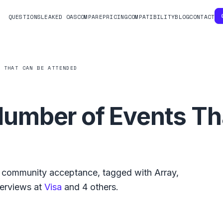
QUESTIONS
LEAKED OAS
COMPARE
PRICING
COMPATIBILITY
BLOG
CONTACT
S THAT CAN BE ATTENDED
mber of Events Th
community acceptance, tagged with
Array
,
terviews at
Visa
and
4
others.