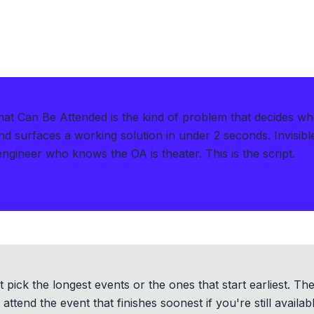
 Can Be Attended is the kind of problem that decides wh
d surfaces a working solution in under 2 seconds
.
Invisib
engineer who knows the OA is theater. This is the script.
t pick the longest events or the ones that start earliest. Th
ttend the event that finishes soonest if you're still availab