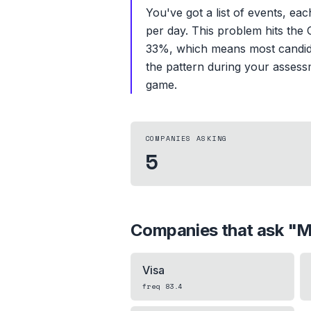
You've got a list of events, ea
per day. This problem hits the 
33%, which means most candidat
the pattern during your assessm
game.
COMPANIES ASKING
5
Companies that ask "
M
Visa
freq
83.4