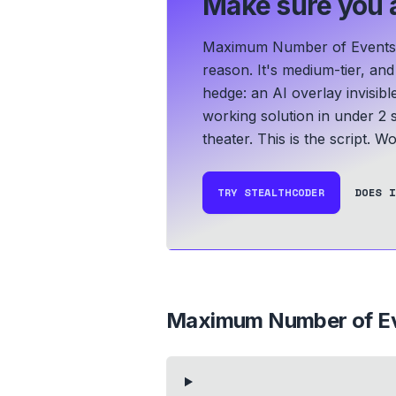
Make sure you a
Maximum Number of Events T
reason. It's medium-tier, an
hedge: an AI overlay invisib
working solution in under 2 
theater. This is the script.
Wor
TRY STEALTHCODER
DOES I
Maximum Number of Ev