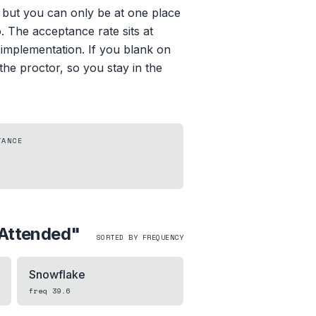
, but you can only be at one place
. The acceptance rate sits at
 implementation. If you blank on
the proctor, so you stay in the
TANCE
Attended
"
SORTED BY FREQUENCY
Snowflake
freq
39.6