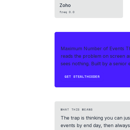
Zoho
freq
0.0
IF THIS HITS YOUR LIVE OA
Maximum Number of Events That
reads the problem on screen an
sees nothing.
Built by a senior 
GET STEALTHCODER
WHAT THIS MEANS
The trap is thinking you can jus
events by end day, then always a