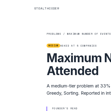
STEALTHCODER
PROBLEMS
/
MAXIMUM NUMBER OF EVENT
MEDIUM
ASKED AT
5
COMPANIES
Maximum Nu
Attended
A
medium
-tier problem at
33%
Greedy
,
Sorting
.
Reported in in
FOUNDER'S READ