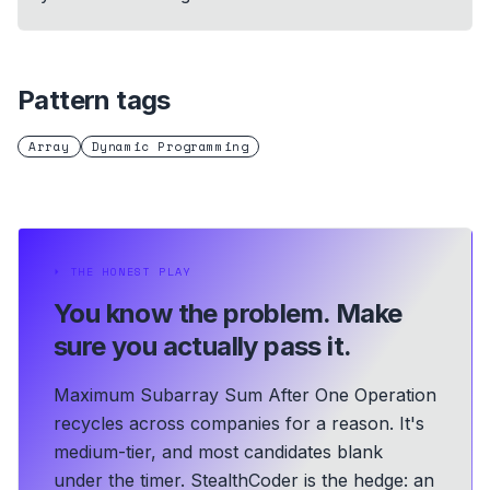
Pattern tags
Array
Dynamic Programming
⏵
THE HONEST PLAY
You know the problem.
Make
sure you actually pass it.
Maximum Subarray Sum After One Operation
recycles across companies for a reason. It's
medium-tier, and most candidates blank
under the timer. StealthCoder is the hedge: an