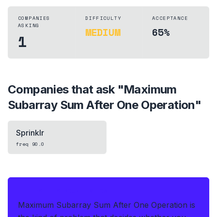
COMPANIES
DIFFICULTY
ACCEPTANCE
ASKING
MEDIUM
65%
1
Companies that ask "
Maximum
Subarray Sum After One Operation
"
Sprinklr
freq
90.0
IF THIS HITS YOUR LIVE OA
Maximum Subarray Sum After One Operation is