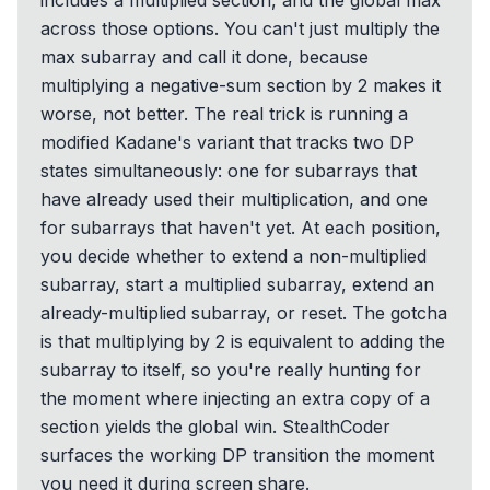
includes a multiplied section, and the global max
across those options. You can't just multiply the
max subarray and call it done, because
multiplying a negative-sum section by 2 makes it
worse, not better. The real trick is running a
modified Kadane's variant that tracks two DP
states simultaneously: one for subarrays that
have already used their multiplication, and one
for subarrays that haven't yet. At each position,
you decide whether to extend a non-multiplied
subarray, start a multiplied subarray, extend an
already-multiplied subarray, or reset. The gotcha
is that multiplying by 2 is equivalent to adding the
subarray to itself, so you're really hunting for
the moment where injecting an extra copy of a
section yields the global win. StealthCoder
surfaces the working DP transition the moment
you need it during screen share.