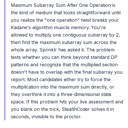
Maximum Subarray Sum After One Operation is
the kind of medium that looks straightforward until
you realize the "one operation" twist breaks your
Kadane's algorithm muscle memory. You're
allowed to multiply one contiguous subarray by 2,
then find the maximum subarray sum across the
whole array. Sprinklr has asked it. The problem
tests whether you can think beyond standard DP
patterns and recognize that the multiplied section
doesn't have to overlap with the final subarray you
report. Most candidates either try to force the
multiplication into the maximum sum directly, or
they overthink it into a three-dimensional state
space. If this problem hits your live assessment and
you blank on the trick, StealthCoder solves it in
seconds, invisible to the proctor.