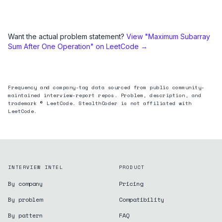
Want the actual problem statement?
View "
Maximum Subarray
Sum After One Operation
" on LeetCode →
Frequency and company-tag data sourced from public community-
maintained interview-report repos. Problem, description, and
trademark © LeetCode. StealthCoder is not affiliated with
LeetCode.
INTERVIEW INTEL
PRODUCT
By company
Pricing
By problem
Compatibility
By pattern
FAQ