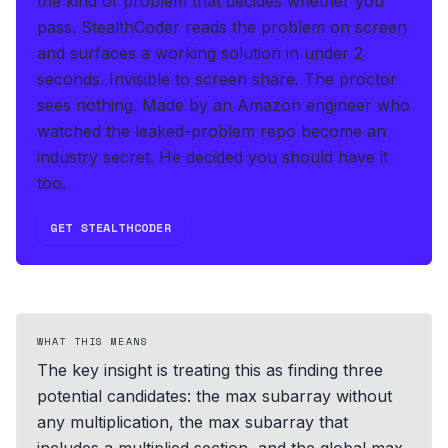
the kind of problem that decides whether you
pass.
StealthCoder reads the problem on screen
and surfaces a working solution in under 2
seconds
.
Invisible to screen share. The proctor
sees nothing.
Made by an Amazon engineer who
watched the leaked-problem repo become an
industry secret. He decided you should have it
too.
GET STEALTHCODER
WHAT THIS MEANS
The key insight is treating this as finding three
potential candidates: the max subarray without
any multiplication, the max subarray that