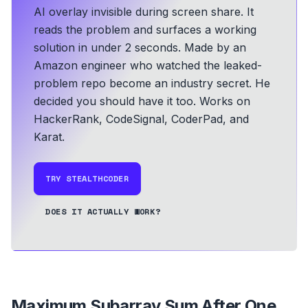
AI overlay invisible during screen share. It
reads the problem and surfaces a working
solution in under 2 seconds.
Made by an
Amazon engineer who watched the leaked-
problem repo become an industry secret. He
decided you should have it too.
Works on
HackerRank, CodeSignal, CoderPad, and
Karat.
TRY STEALTHCODER
DOES IT ACTUALLY WORK?
Maximum Subarray Sum After One