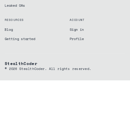
Leaked OAs
RESOURCES
ACCOUNT
Blog
Sign in
Getting started
Profile
StealthCoder
©
2026
StealthCoder. All rights reserved.