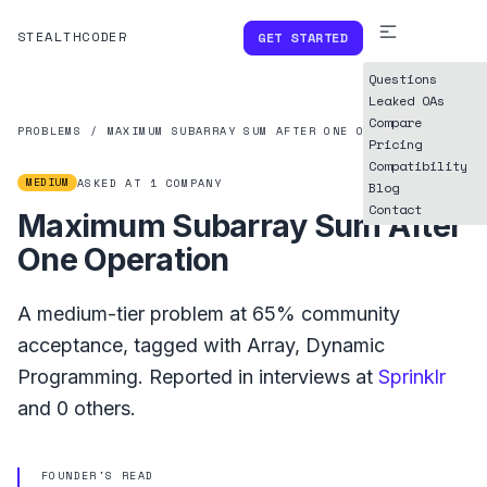
STEALTHCODER
GET STARTED
Questions
Leaked OAs
Compare
PROBLEMS
/
MAXIMUM SUBARRAY SUM AFTER ONE OPERATION
Pricing
Compatibility
MEDIUM
ASKED AT
1
COMPANY
Blog
Contact
Maximum Subarray Sum After
One Operation
A
medium
-tier problem at
65%
community
acceptance, tagged with
Array
,
Dynamic
Programming
.
Reported in interviews at
Sprinklr
and
0
others.
FOUNDER'S READ