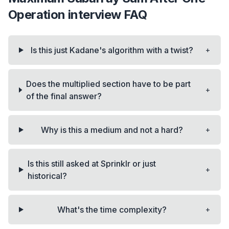
Operation
interview FAQ
+
Is this just Kadane's algorithm with a twist?
Does the multiplied section have to be part
+
of the final answer?
+
Why is this a medium and not a hard?
Is this still asked at Sprinklr or just
+
historical?
+
What's the time complexity?