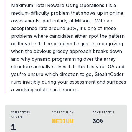
Maximum Total Reward Using Operations I is a
medium-difficulty problem that shows up in online
assessments, particularly at Mitsogo. With an
acceptance rate around 30%, it's one of those
problems where candidates either spot the pattern
or they don't. The problem hinges on recognizing
when the obvious greedy approach breaks down
and why dynamic programming over the array
structure actually solves it. If this hits your OA and
you're unsure which direction to go, StealthCoder
runs invisibly during your assessment and surfaces
a working solution in seconds.
COMPANIES
DIFFICULTY
ACCEPTANCE
ASKING
MEDIUM
30%
1