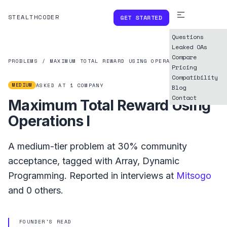
STEALTHCODER
GET STARTED
Questions
Leaked OAs
Compare
PROBLEMS
/
MAXIMUM TOTAL REWARD USING OPERATIONS I
Pricing
Compatibility
MEDIUM
ASKED AT
1
COMPANY
Blog
Contact
Maximum Total Reward Using
Operations I
A
medium
-tier problem at
30%
community
acceptance, tagged with
Array
,
Dynamic
Programming
.
Reported in interviews at
Mitsogo
and
0
others.
FOUNDER'S READ