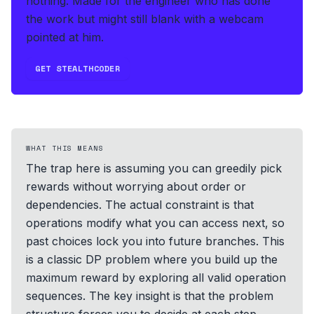
nothing.
Made for the engineer who has done
the work but might still blank with a webcam
pointed at him.
GET STEALTHCODER
WHAT THIS MEANS
The trap here is assuming you can greedily pick
rewards without worrying about order or
dependencies. The actual constraint is that
operations modify what you can access next, so
past choices lock you into future branches. This
is a classic DP problem where you build up the
maximum reward by exploring all valid operation
sequences. The key insight is that the problem