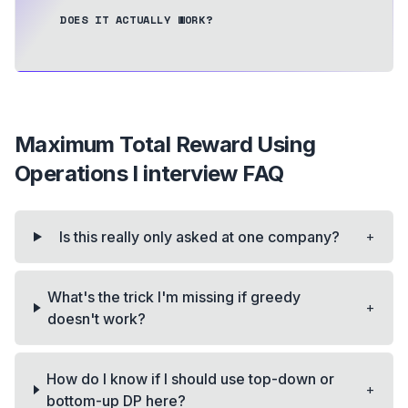
DOES IT ACTUALLY WORK?
Maximum Total Reward Using
Operations I
interview FAQ
+
Is this really only asked at one company?
What's the trick I'm missing if greedy
+
doesn't work?
How do I know if I should use top-down or
+
bottom-up DP here?