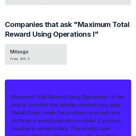
Companies that ask "
Maximum Total
Reward Using Operations I
"
Mitsogo
freq
100.0
IF THIS HITS YOUR LIVE OA
Maximum Total Reward Using Operations I is the
kind of problem that decides whether you pass.
StealthCoder reads the problem on screen and
surfaces a working solution in under 2 seconds
.
Invisible to screen share. The proctor sees