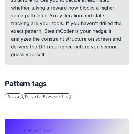
structure forces you to decide at each step
whether taking a reward now blocks a higher-
value path later. Array iteration and state
tracking are your tools. If you haven't drilled the
exact pattern, StealthCoder is your hedge: it
analyzes the constraint structure on screen and
delivers the DP recurrence before you second-
guess yourself.
Pattern tags
Array
Dynamic Programming
⏵
THE HONEST PLAY