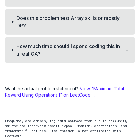
Does this problem test Array skills or mostly
+
DP?
How much time should I spend coding this in
+
a real OA?
Want the actual problem statement?
View "
Maximum Total
Reward Using Operations I
" on LeetCode →
Frequency and company-tag data sourced from public community-
maintained interview-report repos. Problem, description, and
trademark © LeetCode. StealthCoder is not affiliated with
LeetCode.