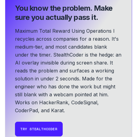
You know the problem.
Make
sure you actually pass it.
Maximum Total Reward Using Operations I
recycles across companies for a reason. It's
medium-tier, and most candidates blank
under the timer. StealthCoder is the hedge: an
AI overlay invisible during screen share. It
reads the problem and surfaces a working
solution in under 2 seconds.
Made for the
engineer who has done the work but might
still blank with a webcam pointed at him.
Works on HackerRank, CodeSignal,
CoderPad, and Karat.
TRY STEALTHCODER