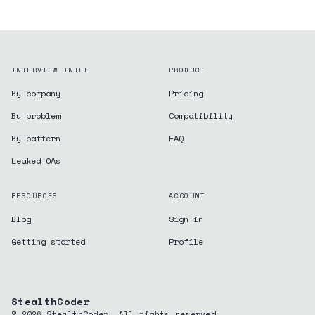
INTERVIEW INTEL
PRODUCT
By company
Pricing
By problem
Compatibility
By pattern
FAQ
Leaked OAs
RESOURCES
ACCOUNT
Blog
Sign in
Getting started
Profile
StealthCoder
©
2026
StealthCoder. All rights reserved.