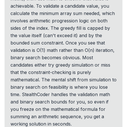
achievable. To validate a candidate value, you
calculate the minimum array sum needed, which
involves arithmetic progression logic on both
sides of the index. The greedy fill is capped by
the value itself (can't exceed it) and by the
bounded sum constraint. Once you see that
validation is O(1) math rather than O(n) iteration,
binary search becomes obvious. Most
candidates either try greedy simulation or miss
that the constraint-checking is purely
mathematical. The mental shift from simulation to
binary search on feasibility is where you lose
time. StealthCoder handles the validation math
and binary search bounds for you, so even if
you freeze on the mathematical formula for
summing an arithmetic sequence, you get a
working solution in seconds.