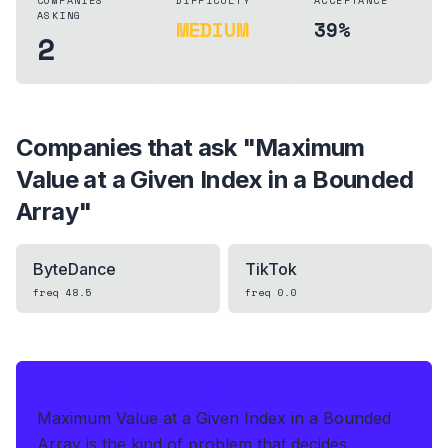
COMPANIES
DIFFICULTY
ACCEPTANCE
ASKING
MEDIUM
39%
2
Companies that ask "
Maximum
Value at a Given Index in a Bounded
Array
"
ByteDance
TikTok
freq
48.5
freq
0.0
IF THIS HITS YOUR LIVE OA
Maximum Value at a Given Index in a Bounded
Array is the kind of problem that decides