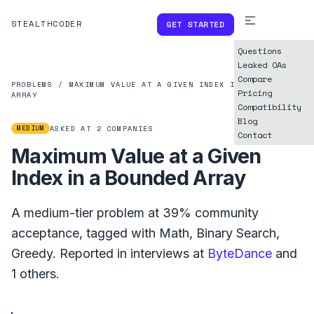
STEALTHCODER
GET STARTED
Questions
Leaked OAs
Compare
PROBLEMS
/
MAXIMUM VALUE AT A GIVEN INDEX IN A BOUNDED
Pricing
ARRAY
Compatibility
Blog
MEDIUM
ASKED AT
2
COMPANIES
Contact
Maximum Value at a Given
Index in a Bounded Array
A
medium
-tier problem at
39%
community
acceptance, tagged with
Math
,
Binary Search
,
Greedy
.
Reported in interviews at
ByteDance
and
1
others.