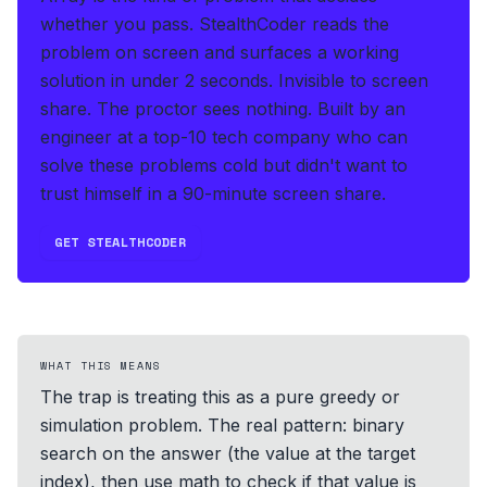
whether you pass.
StealthCoder reads the
problem on screen and surfaces a working
solution in under 2 seconds
.
Invisible to screen
share. The proctor sees nothing.
Built by an
engineer at a top-10 tech company who can
solve these problems cold but didn't want to
trust himself in a 90-minute screen share.
GET STEALTHCODER
WHAT THIS MEANS
The trap is treating this as a pure greedy or
simulation problem. The real pattern: binary
search on the answer (the value at the target
index), then use math to check if that value is