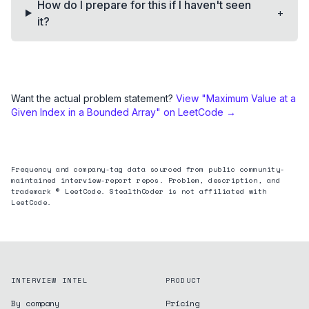
How do I prepare for this if I haven't seen
+
it?
Want the actual problem statement?
View "
Maximum Value at a
Given Index in a Bounded Array
" on LeetCode →
Frequency and company-tag data sourced from public community-
maintained interview-report repos. Problem, description, and
trademark © LeetCode. StealthCoder is not affiliated with
LeetCode.
INTERVIEW INTEL
PRODUCT
By company
Pricing