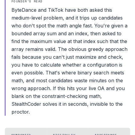
FOUNDER'S READ
ByteDance and TikTok have both asked this
medium-level problem, and it trips up candidates
who don't spot the math angle fast. You're given a
bounded array sum and an index, then asked to
find the maximum value at that index such that the
array remains valid. The obvious greedy approach
fails because you can't just maximize and check,
you have to calculate whether a configuration is
even possible. That's where binary search meets
math, and most candidates waste minutes on the
wrong approach. If this hits your live OA and you
blank on the constraint-checking math,
StealthCoder solves it in seconds, invisible to the
proctor.