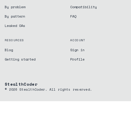
By problem
Compatibility
By pattern
FAQ
Leaked OAs
RESOURCES
ACCOUNT
Blog
Sign in
Getting started
Profile
StealthCoder
©
2026
StealthCoder. All rights reserved.