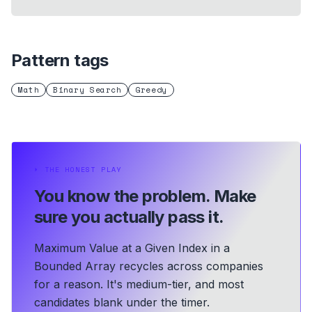
Pattern tags
Math
Binary Search
Greedy
⏵
THE HONEST PLAY
You know the problem.
Make
sure you actually pass it.
Maximum Value at a Given Index in a
Bounded Array recycles across companies
for a reason. It's medium-tier, and most
candidates blank under the timer.