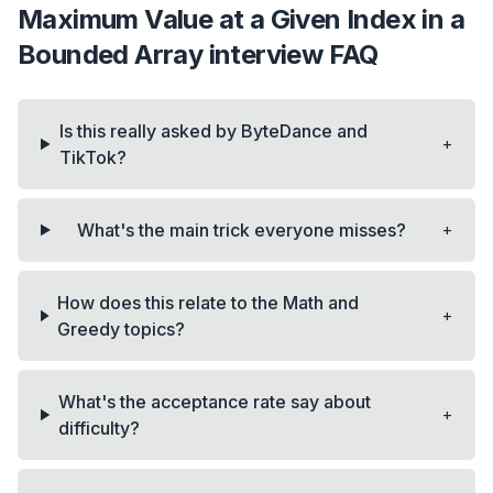
Maximum Value at a Given Index in a
Bounded Array
interview FAQ
Is this really asked by ByteDance and
+
TikTok?
+
What's the main trick everyone misses?
How does this relate to the Math and
+
Greedy topics?
What's the acceptance rate say about
+
difficulty?