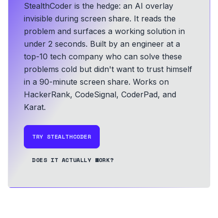
StealthCoder is the hedge: an AI overlay
invisible during screen share. It reads the
problem and surfaces a working solution in
under 2 seconds.
Built by an engineer at a
top-10 tech company who can solve these
problems cold but didn't want to trust himself
in a 90-minute screen share.
Works on
HackerRank, CodeSignal, CoderPad, and
Karat.
TRY STEALTHCODER
DOES IT ACTUALLY WORK?