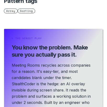
Pattern tags
Array
Sorting
⏵
THE HONEST PLAY
You know the problem.
Make
sure you actually pass it.
Meeting Rooms recycles across companies
for a reason. It's easy-tier, and most
candidates blank under the timer.
StealthCoder is the hedge: an AI overlay
invisible during screen share. It reads the
problem and surfaces a working solution in
under 2 seconds.
Built by an engineer who