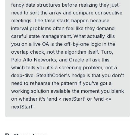
fancy data structures before realizing they just
need to sort the array and compare consecutive
meetings. The false starts happen because
interval problems often feel like they demand
careful state management. What actually kills
you on a live OA is the off-by-one logic in the
overlap check, not the algorithm itself. Turo,
Palo Alto Networks, and Oracle all ask this,
which tells you it's a screening problem, not a
deep-dive. StealthCoder's hedge is that you don't
need to rehearse the pattern if you've got a
working solution available the moment you blank
on whether it's 'end < nextStart' or 'end <=
nextStart'.