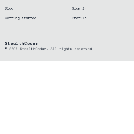
Blog
Sign in
Getting started
Profile
StealthCoder
©
2026
StealthCoder. All rights reserved.