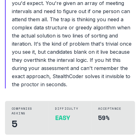
you'd expect. You're given an array of meeting
intervals and need to figure out if one person can
attend them all. The trap is thinking you need a
complex data structure or greedy algorithm when
the actual solution is two lines of sorting and
iteration. It's the kind of problem that's trivial once
you see it, but candidates blank on it live because
they overthink the interval logic. If you hit this
during your assessment and can't remember the
exact approach, StealthCoder solves it invisible to
the proctor in seconds.
COMPANIES
DIFFICULTY
ACCEPTANCE
ASKING
EASY
59%
5