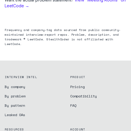
LeetCode →
Frequency and company-tag data sourced from public community-
maintained interview-report repos. Problem, description, and
trademark © LeetCode. StealthCoder is not affiliated with
LeetCode.
INTERVIEW INTEL
PRODUCT
By company
Pricing
By problem
Compatibility
By pattern
FAQ
Leaked OAs
RESOURCES
ACCOUNT