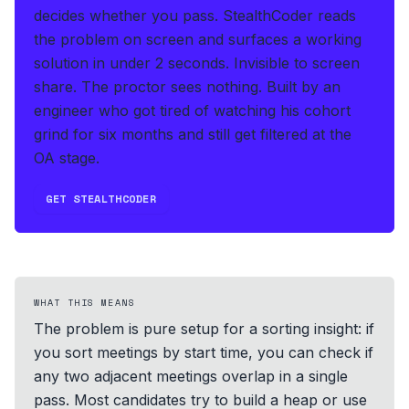
decides whether you pass.
StealthCoder reads
the problem on screen and surfaces a working
solution in under 2 seconds
.
Invisible to screen
share. The proctor sees nothing.
Built by an
engineer who got tired of watching his cohort
grind for six months and still get filtered at the
OA stage.
GET STEALTHCODER
WHAT THIS MEANS
The problem is pure setup for a sorting insight: if
you sort meetings by start time, you can check if
any two adjacent meetings overlap in a single
pass. Most candidates try to build a heap or use