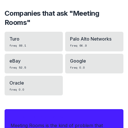
Companies that ask "
Meeting
Rooms
"
Turo
Palo Alto Networks
freq
88.1
freq
64.9
eBay
Google
freq
52.5
freq
0.0
Oracle
freq
0.0
IF THIS HITS YOUR LIVE OA
Meeting Rooms is the kind of problem that