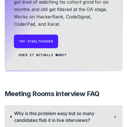
got tired of watching his cohort grind for six
months and still get filtered at the OA stage.
Works on HackerRank, CodeSignal,
CoderPad, and Karat.
TRY STEALTHCODER
DOES IT ACTUALLY WORK?
Meeting Rooms
interview FAQ
Why is this problem easy but so many
+
candidates flub it in live interviews?