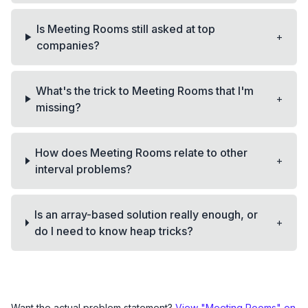
Is Meeting Rooms still asked at top
+
companies?
What's the trick to Meeting Rooms that I'm
+
missing?
How does Meeting Rooms relate to other
+
interval problems?
Is an array-based solution really enough, or
+
do I need to know heap tricks?
Want the actual problem statement?
View "
Meeting Rooms
" on