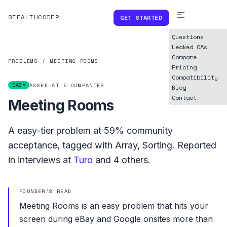
STEALTHCODER
GET STARTED
Questions
Leaked OAs
Compare
PROBLEMS
/
MEETING ROOMS
Pricing
Compatibility
EASY
ASKED AT
5
COMPANIES
Blog
Contact
Meeting Rooms
A
easy
-tier problem at
59%
community
acceptance, tagged with
Array
,
Sorting
.
Reported
in interviews at
Turo
and
4
others.
FOUNDER'S READ
Meeting Rooms is an easy problem that hits your
screen during eBay and Google onsites more than