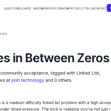
QUESTIONS
LEAKED OAS
COMPARE
PRICING
COMPATIBILITY
BLOG
CONTACT
ZEROS
s in Between Zeros
community acceptance, tagged with
Linked List
,
ws at
josh technology
and
0
others.
s a medium-difficulty linked list problem with a high acce
 under timed pressure. The trick is realizing you're not jus