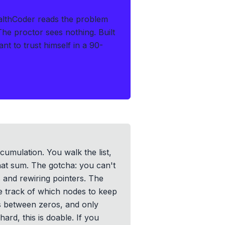
althCoder reads the problem
 The proctor sees nothing.
Built
t to trust himself in a 90-
ccumulation. You walk the list,
hat sum. The gotcha: you can't
s and rewiring pointers. The
se track of which nodes to keep
s between zeros, and only
ard, this is doable. If you