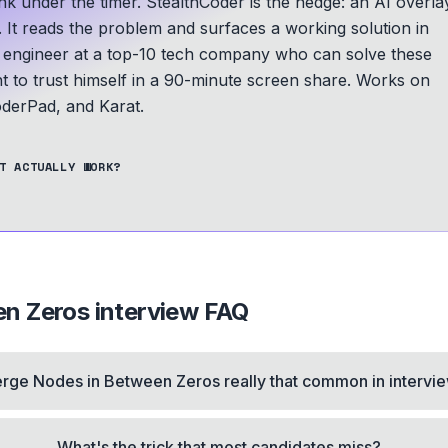
nk under the timer. StealthCoder is the hedge: an AI overla
. It reads the problem and surfaces a working solution in
n engineer at a top-10 tech company who can solve these
t to trust himself in a 90-minute screen share.
Works on
derPad, and Karat.
T ACTUALLY WORK?
en Zeros
interview FAQ
erge Nodes in Between Zeros really that common in intervi
What's the trick that most candidates miss?