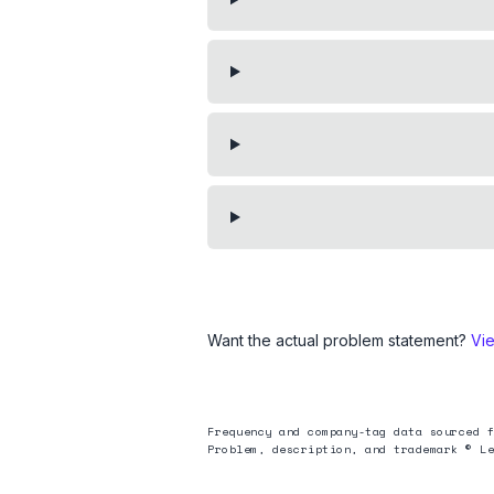
Want the actual problem statement?
Vi
Frequency and company-tag data sourced f
Problem, description, and trademark © Le