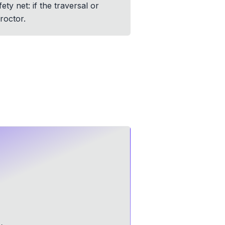
ty net: if the traversal or
roctor.