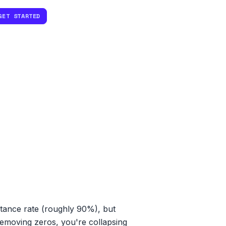
GET STARTED
ptance rate (roughly 90%), but
t removing zeros, you're collapsing