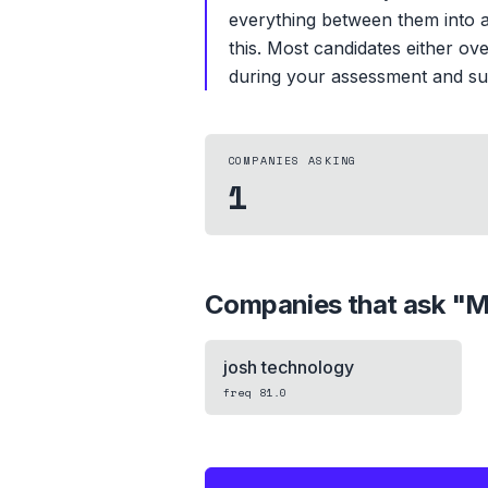
everything between them into a
this. Most candidates either ov
during your assessment and surf
COMPANIES ASKING
1
Companies that ask "
M
josh technology
freq
81.0