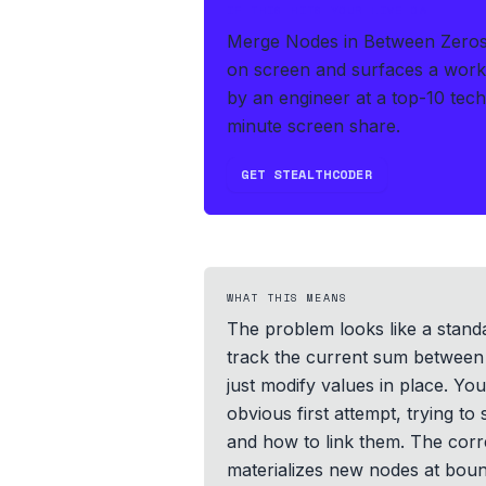
IF THIS HITS YOUR LIVE OA
Merge Nodes in Between Zeros i
on screen and surfaces a worki
by an engineer at a top-10 tec
minute screen share.
GET STEALTHCODER
WHAT THIS MEANS
The problem looks like a standar
track the current sum between 
just modify values in place. Yo
obvious first attempt, trying t
and how to link them. The corr
materializes new nodes at bounda