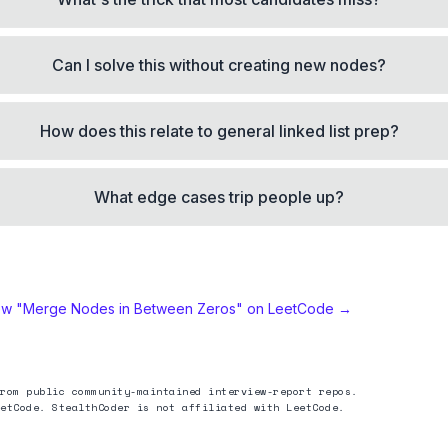
Can I solve this without creating new nodes?
How does this relate to general linked list prep?
What edge cases trip people up?
ew "
Merge Nodes in Between Zeros
" on LeetCode →
rom public community-maintained interview-report repos.
etCode. StealthCoder is not affiliated with LeetCode.