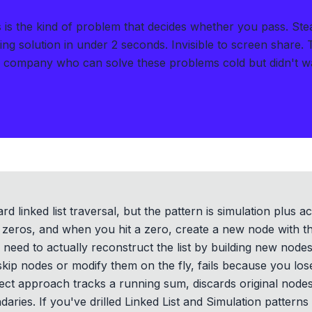
s the kind of problem that decides whether you pass.
Ste
ng solution in under 2 seconds
.
Invisible to screen share.
h company who can solve these problems cold but didn't wan
d linked list traversal, but the pattern is simulation plus a
zeros, and when you hit a zero, create a new node with t
u need to actually reconstruct the list by building new node
o skip nodes or modify them on the fly, fails because you lo
ect approach tracks a running sum, discards original node
ries. If you've drilled Linked List and Simulation patterns h