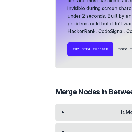
tier, and most candidates bla
invisible during screen share
under 2 seconds.
Built by a
problems cold but didn't wan
HackerRank, CodeSignal, Co
TRY STEALTHCODER
DOES I
Merge Nodes in Betwe
Is M