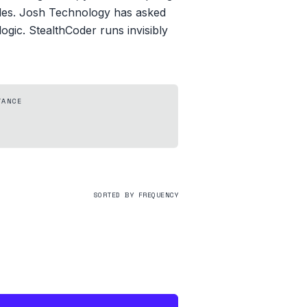
odes. Josh Technology has asked
ogic. StealthCoder runs invisibly
TANCE
SORTED BY FREQUENCY