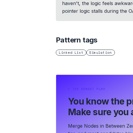
haven't, the logic feels awkwar
pointer logic stalls during the 
Pattern tags
Linked List
Simulation
⏵
THE HONEST PLAY
You know the p
Make sure you a
Merge Nodes in Between Zero