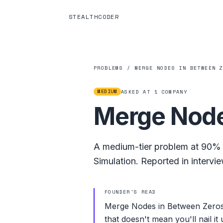
STEALTHCODER
PROBLEMS
/
MERGE NODES IN BETWEEN 
MEDIUM
ASKED AT
1
COMPANY
Merge Node
A
medium
-tier problem at
90%
Simulation
.
Reported in intervie
FOUNDER'S READ
Merge Nodes in Between Zeros i
that doesn't mean you'll nail it