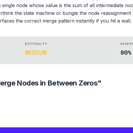
 single node whose value is the sum of all intermediate n
erthink the state machine or bungle the node reassignment l
aces the correct merge pattern instantly if you hit a wall.
DIFFICULTY
ACCEP
MEDIUM
90%
erge Nodes in Between Zeros
"