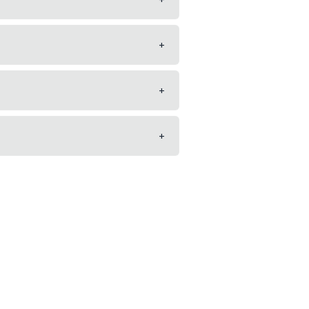
+
+
+