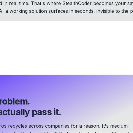
d in real time. That's where StealthCoder becomes your safe
OA, a working solution surfaces in seconds, invisible to the p
roblem.
ctually pass it.
s recycles across companies for a reason. It's medium-