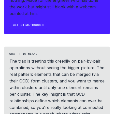
nothing.
Made for the engineer who has done
the work but might still blank with a webcam
pointed at him.
GET STEALTHCODER
WHAT THIS MEANS
The trap is treating this greedily on pair-by-pair
operations without seeing the bigger picture. The
real pattern: elements that can be merged (via
their GCD) form clusters, and you want to merge
within clusters until only one element remains
per cluster. The key insight is that GCD
relationships define which elements can ever be
combined, so you're really looking at connected