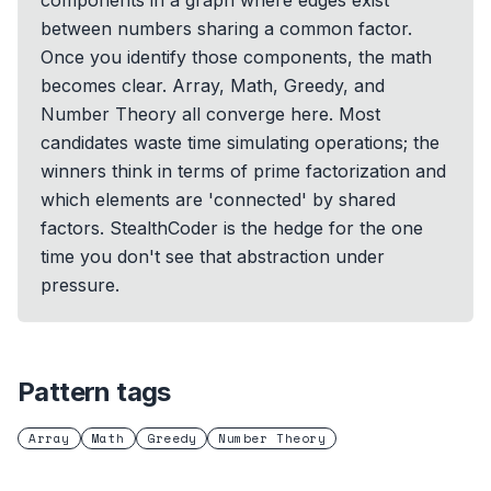
components in a graph where edges exist
between numbers sharing a common factor.
Once you identify those components, the math
becomes clear. Array, Math, Greedy, and
Number Theory all converge here. Most
candidates waste time simulating operations; the
winners think in terms of prime factorization and
which elements are 'connected' by shared
factors. StealthCoder is the hedge for the one
time you don't see that abstraction under
pressure.
Pattern tags
Array
Math
Greedy
Number Theory