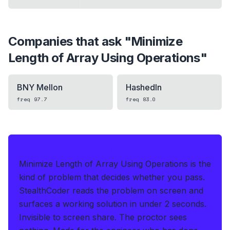
Companies that ask "
Minimize
Length of Array Using Operations
"
BNY Mellon
HashedIn
freq
97.7
freq
83.0
IF THIS HITS YOUR LIVE OA
Minimize Length of Array Using Operations is the
kind of problem that decides whether you pass.
StealthCoder reads the problem on screen and
surfaces a working solution in under 2 seconds
.
Invisible to screen share. The proctor sees