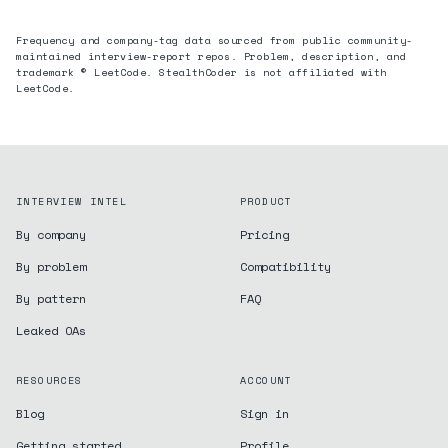
Frequency and company-tag data sourced from public community-
maintained interview-report repos. Problem, description, and
trademark © LeetCode. StealthCoder is not affiliated with
LeetCode.
INTERVIEW INTEL
PRODUCT
By company
Pricing
By problem
Compatibility
By pattern
FAQ
Leaked OAs
RESOURCES
ACCOUNT
Blog
Sign in
Getting started
Profile