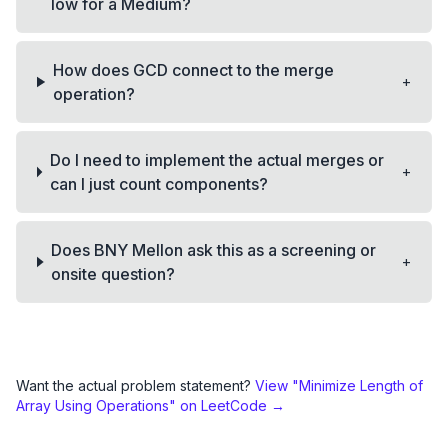
low for a Medium?
How does GCD connect to the merge
+
operation?
Do I need to implement the actual merges or
+
can I just count components?
Does BNY Mellon ask this as a screening or
+
onsite question?
Want the actual problem statement?
View "
Minimize Length of
Array Using Operations
" on LeetCode →