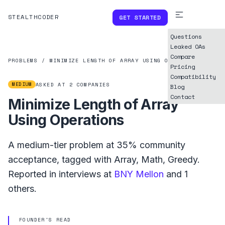
STEALTHCODER
GET STARTED
Questions
Leaked OAs
Compare
PROBLEMS
/
MINIMIZE LENGTH OF ARRAY USING OPERATIONS
Pricing
Compatibility
MEDIUM
ASKED AT
2
COMPANIES
Blog
Contact
Minimize Length of Array
Using Operations
A
medium
-tier problem at
35%
community
acceptance, tagged with
Array
,
Math
,
Greedy
.
Reported in interviews at
BNY Mellon
and
1
others.
FOUNDER'S READ