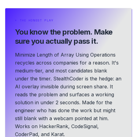
⏵
THE HONEST PLAY
You know the problem.
Make
sure you actually pass it.
Minimize Length of Array Using Operations
recycles across companies for a reason. It's
medium-tier, and most candidates blank
under the timer. StealthCoder is the hedge: an
AI overlay invisible during screen share. It
reads the problem and surfaces a working
solution in under 2 seconds.
Made for the
engineer who has done the work but might
still blank with a webcam pointed at him.
Works on HackerRank, CodeSignal,
CoderPad, and Karat.