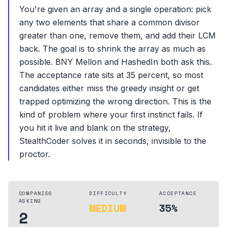
You're given an array and a single operation: pick
any two elements that share a common divisor
greater than one, remove them, and add their LCM
back. The goal is to shrink the array as much as
possible. BNY Mellon and HashedIn both ask this.
The acceptance rate sits at 35 percent, so most
candidates either miss the greedy insight or get
trapped optimizing the wrong direction. This is the
kind of problem where your first instinct fails. If
you hit it live and blank on the strategy,
StealthCoder solves it in seconds, invisible to the
proctor.
COMPANIES
DIFFICULTY
ACCEPTANCE
ASKING
MEDIUM
35%
2