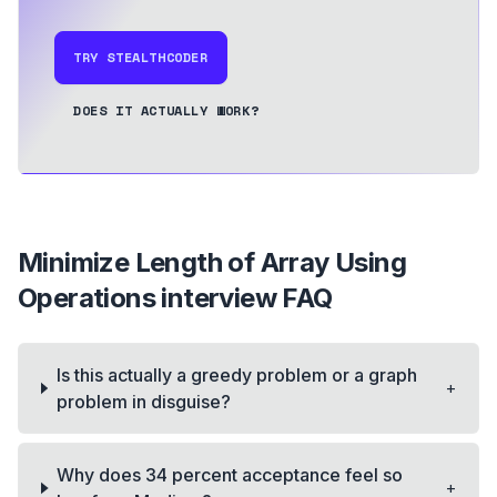
TRY STEALTHCODER
DOES IT ACTUALLY WORK?
Minimize Length of Array Using
Operations
interview FAQ
Is this actually a greedy problem or a graph
+
problem in disguise?
Why does 34 percent acceptance feel so
+