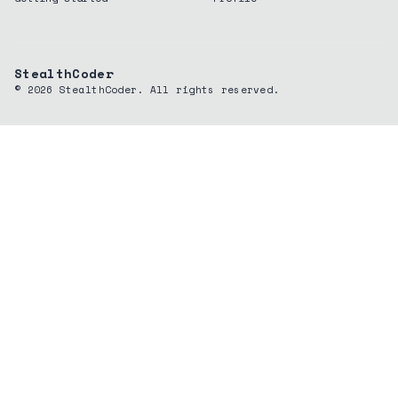
StealthCoder
©
2026
StealthCoder. All rights reserved.