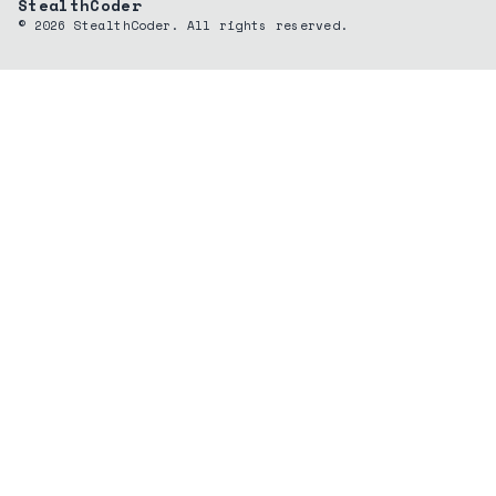
StealthCoder
©
2026
StealthCoder. All rights reserved.