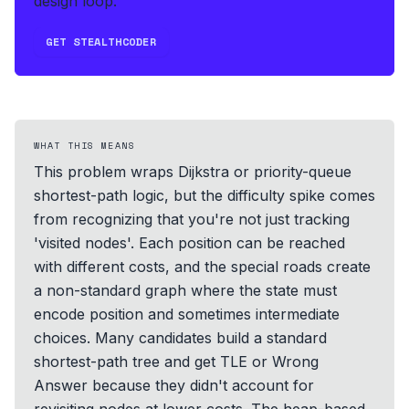
design loop.
GET STEALTHCODER
WHAT THIS MEANS
This problem wraps Dijkstra or priority-queue
shortest-path logic, but the difficulty spike comes
from recognizing that you're not just tracking
'visited nodes'. Each position can be reached
with different costs, and the special roads create
a non-standard graph where the state must
encode position and sometimes intermediate
choices. Many candidates build a standard
shortest-path tree and get TLE or Wrong
Answer because they didn't account for