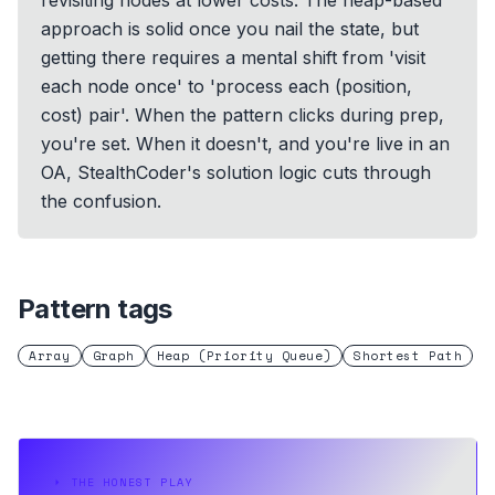
revisiting nodes at lower costs. The heap-based
approach is solid once you nail the state, but
getting there requires a mental shift from 'visit
each node once' to 'process each (position,
cost) pair'. When the pattern clicks during prep,
you're set. When it doesn't, and you're live in an
OA, StealthCoder's solution logic cuts through
the confusion.
Pattern tags
Array
Graph
Heap (Priority Queue)
Shortest Path
⏵
THE HONEST PLAY