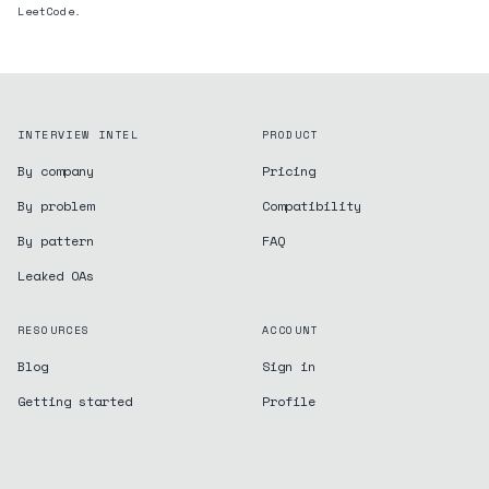
LeetCode.
INTERVIEW INTEL
PRODUCT
By company
Pricing
By problem
Compatibility
By pattern
FAQ
Leaked OAs
RESOURCES
ACCOUNT
Blog
Sign in
Getting started
Profile