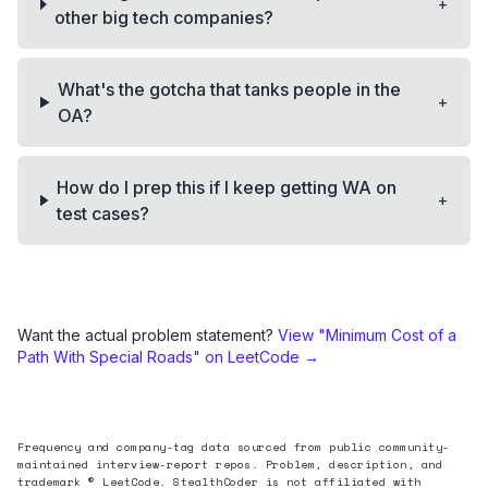
+
other big tech companies?
What's the gotcha that tanks people in the
+
OA?
How do I prep this if I keep getting WA on
+
test cases?
Want the actual problem statement?
View "
Minimum Cost of a
Path With Special Roads
" on LeetCode →
Frequency and company-tag data sourced from public community-
maintained interview-report repos. Problem, description, and
trademark © LeetCode. StealthCoder is not affiliated with