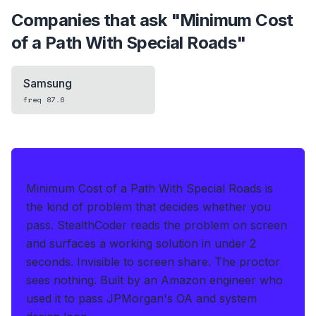
Companies that ask "
Minimum Cost
of a Path With Special Roads
"
Samsung
freq
87.6
IF THIS HITS YOUR LIVE OA
Minimum Cost of a Path With Special Roads is
the kind of problem that decides whether you
pass.
StealthCoder reads the problem on screen
and surfaces a working solution in under 2
seconds
.
Invisible to screen share. The proctor
sees nothing.
Built by an Amazon engineer who
used it to pass JPMorgan's OA and system