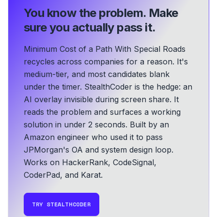
You know the problem.
Make
sure you actually pass it.
Minimum Cost of a Path With Special Roads
recycles across companies for a reason. It's
medium-tier, and most candidates blank
under the timer. StealthCoder is the hedge: an
AI overlay invisible during screen share. It
reads the problem and surfaces a working
solution in under 2 seconds.
Built by an
Amazon engineer who used it to pass
JPMorgan's OA and system design loop.
Works on HackerRank, CodeSignal,
CoderPad, and Karat.
TRY STEALTHCODER