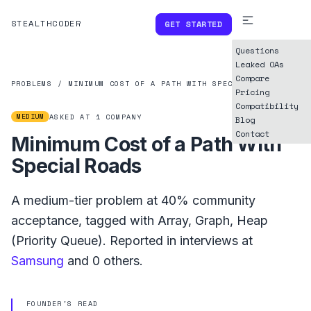
STEALTHCODER
GET STARTED
Questions
Leaked OAs
Compare
PROBLEMS
/
MINIMUM COST OF A PATH WITH SPECIAL ROADS
Pricing
Compatibility
MEDIUM
ASKED AT
1
COMPANY
Blog
Contact
Minimum Cost of a Path With
Special Roads
A
medium
-tier problem at
40%
community
acceptance, tagged with
Array
,
Graph
,
Heap
(Priority Queue)
.
Reported in interviews at
Samsung
and
0
others.
FOUNDER'S READ