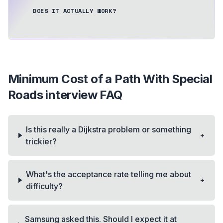
DOES IT ACTUALLY WORK?
Minimum Cost of a Path With Special
Roads
interview FAQ
Is this really a Dijkstra problem or something
+
trickier?
What's the acceptance rate telling me about
+
difficulty?
Samsung asked this. Should I expect it at