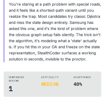
You're staring at a path problem with special roads,
and it feels like a shortest-path variant until you
realize the trap. Most candidates try classic Dijkstra
and miss the state design entirely. Samsung has
asked this one, and it's the kind of problem where
the obvious graph setup fails silently. The trick isn't
the algorithm, it's modeling what a 'state' actually
is. If you hit this in your OA and freeze on the state
representation, StealthCoder surfaces a working
solution in seconds, invisible to the proctor.
COMPANIES
DIFFICULTY
ACCEPTANCE
ASKING
MEDIUM
40%
1