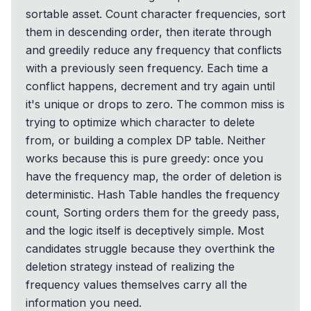
sortable asset. Count character frequencies, sort
them in descending order, then iterate through
and greedily reduce any frequency that conflicts
with a previously seen frequency. Each time a
conflict happens, decrement and try again until
it's unique or drops to zero. The common miss is
trying to optimize which character to delete
from, or building a complex DP table. Neither
works because this is pure greedy: once you
have the frequency map, the order of deletion is
deterministic. Hash Table handles the frequency
count, Sorting orders them for the greedy pass,
and the logic itself is deceptively simple. Most
candidates struggle because they overthink the
deletion strategy instead of realizing the
frequency values themselves carry all the
information you need.