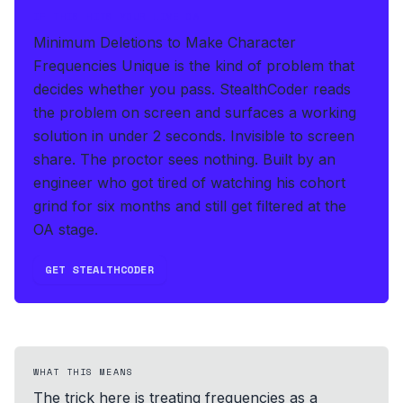
IF THIS HITS YOUR LIVE OA
Minimum Deletions to Make Character
Frequencies Unique is the kind of problem that
decides whether you pass.
StealthCoder reads
the problem on screen and surfaces a working
solution in under 2 seconds
.
Invisible to screen
share. The proctor sees nothing.
Built by an
engineer who got tired of watching his cohort
grind for six months and still get filtered at the
OA stage.
GET STEALTHCODER
WHAT THIS MEANS
The trick here is treating frequencies as a