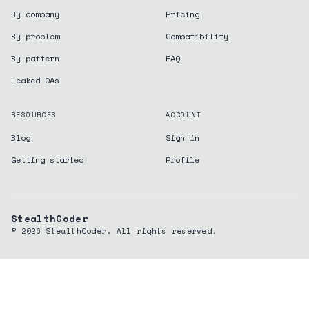
By company
Pricing
By problem
Compatibility
By pattern
FAQ
Leaked OAs
RESOURCES
ACCOUNT
Blog
Sign in
Getting started
Profile
StealthCoder
©
2026
StealthCoder. All rights reserved.