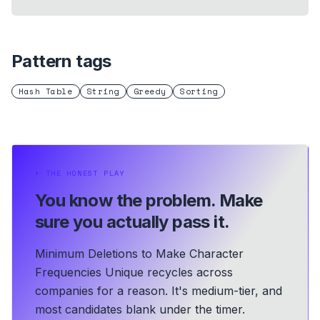
Pattern tags
Hash Table
String
Greedy
Sorting
⏵
THE HONEST PLAY
You know the problem.
Make
sure you actually pass it.
Minimum Deletions to Make Character
Frequencies Unique recycles across
companies for a reason. It's medium-tier, and
most candidates blank under the timer.