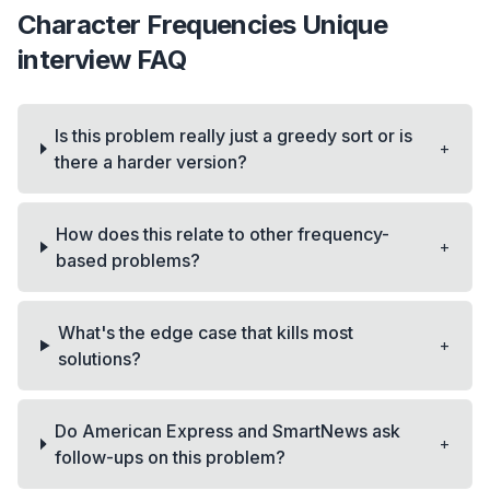
Character Frequencies Unique
interview FAQ
Is this problem really just a greedy sort or is
+
there a harder version?
How does this relate to other frequency-
+
based problems?
What's the edge case that kills most
+
solutions?
Do American Express and SmartNews ask
+
follow-ups on this problem?