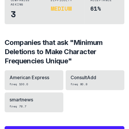
COMPANIES
DIFFICULTY
ACCEPTANCE
ASKING
MEDIUM
61%
3
Companies that ask "
Minimum
Deletions to Make Character
Frequencies Unique
"
American Express
ConsultAdd
freq
100.0
freq
80.8
smartnews
freq
78.7