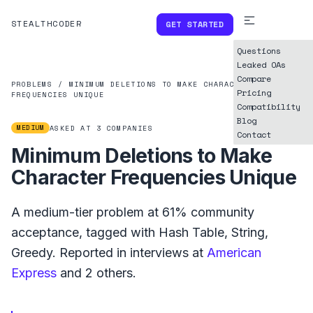
STEALTHCODER
GET STARTED
Questions
Leaked OAs
Compare
PROBLEMS
/
MINIMUM DELETIONS TO MAKE CHARACTER
Pricing
FREQUENCIES UNIQUE
Compatibility
Blog
MEDIUM
ASKED AT
3
COMPANIES
Contact
Minimum Deletions to Make
Character Frequencies Unique
A
medium
-tier problem at
61%
community
acceptance, tagged with
Hash Table
,
String
,
Greedy
.
Reported in interviews at
American
Express
and
2
others.