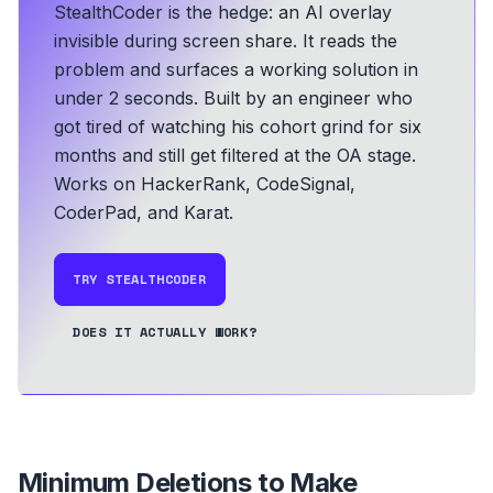
StealthCoder is the hedge: an AI overlay
invisible during screen share. It reads the
problem and surfaces a working solution in
under 2 seconds.
Built by an engineer who
got tired of watching his cohort grind for six
months and still get filtered at the OA stage.
Works on HackerRank, CodeSignal,
CoderPad, and Karat.
TRY STEALTHCODER
DOES IT ACTUALLY WORK?
Minimum Deletions to Make