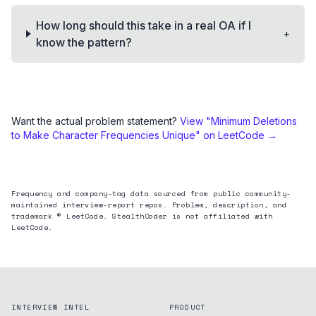
How long should this take in a real OA if I
+
know the pattern?
Want the actual problem statement?
View "
Minimum Deletions
to Make Character Frequencies Unique
" on LeetCode →
Frequency and company-tag data sourced from public community-
maintained interview-report repos. Problem, description, and
trademark © LeetCode. StealthCoder is not affiliated with
LeetCode.
INTERVIEW INTEL
PRODUCT