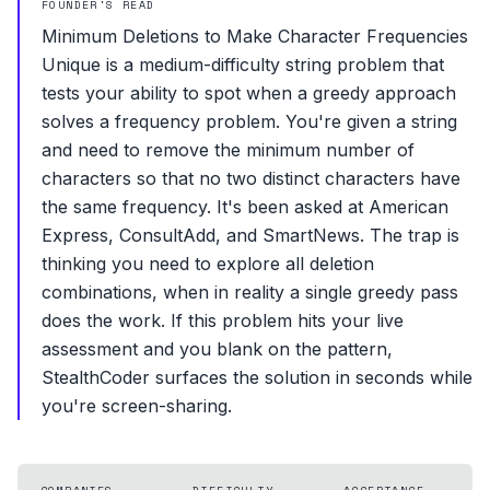
FOUNDER'S READ
Minimum Deletions to Make Character Frequencies
Unique is a medium-difficulty string problem that
tests your ability to spot when a greedy approach
solves a frequency problem. You're given a string
and need to remove the minimum number of
characters so that no two distinct characters have
the same frequency. It's been asked at American
Express, ConsultAdd, and SmartNews. The trap is
thinking you need to explore all deletion
combinations, when in reality a single greedy pass
does the work. If this problem hits your live
assessment and you blank on the pattern,
StealthCoder surfaces the solution in seconds while
you're screen-sharing.