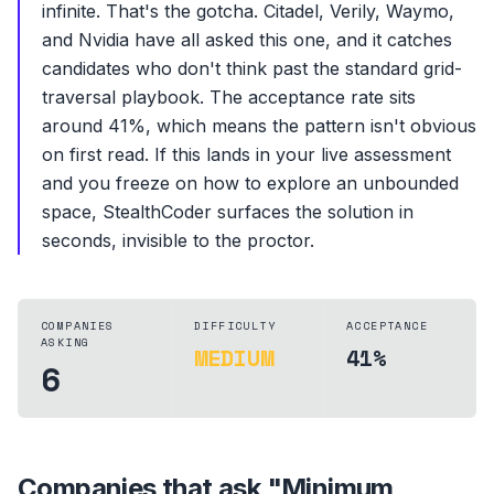
infinite. That's the gotcha. Citadel, Verily, Waymo,
and Nvidia have all asked this one, and it catches
candidates who don't think past the standard grid-
traversal playbook. The acceptance rate sits
around 41%, which means the pattern isn't obvious
on first read. If this lands in your live assessment
and you freeze on how to explore an unbounded
space, StealthCoder surfaces the solution in
seconds, invisible to the proctor.
COMPANIES
DIFFICULTY
ACCEPTANCE
ASKING
MEDIUM
41%
6
Companies that ask "
Minimum