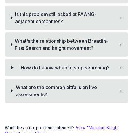
Is this problem still asked at FAANG-
+
adjacent companies?
What's the relationship between Breadth-
+
First Search and knight movement?
+
How do I know when to stop searching?
What are the common pitfalls on live
+
assessments?
Want the actual problem statement?
View "
Minimum Knight