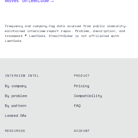
Moves
" on LeetCode →
Frequency and company-tag data sourced from public community-
maintained interview-report repos. Problem, description, and
trademark © LeetCode. StealthCoder is not affiliated with
LeetCode.
INTERVIEW INTEL
PRODUCT
By company
Pricing
By problem
Compatibility
By pattern
FAQ
Leaked OAs
RESOURCES
ACCOUNT