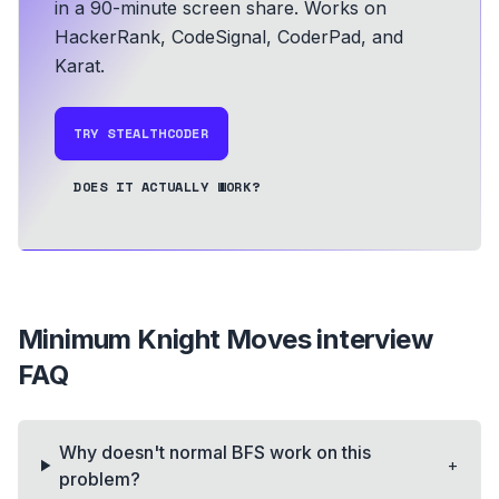
in a 90-minute screen share.
Works on
HackerRank, CodeSignal, CoderPad, and
Karat.
TRY STEALTHCODER
DOES IT ACTUALLY WORK?
Minimum Knight Moves
interview
FAQ
Why doesn't normal BFS work on this
+
problem?