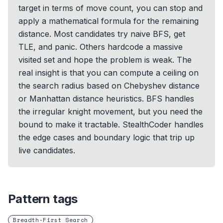
target in terms of move count, you can stop and
apply a mathematical formula for the remaining
distance. Most candidates try naive BFS, get
TLE, and panic. Others hardcode a massive
visited set and hope the problem is weak. The
real insight is that you can compute a ceiling on
the search radius based on Chebyshev distance
or Manhattan distance heuristics. BFS handles
the irregular knight movement, but you need the
bound to make it tractable. StealthCoder handles
the edge cases and boundary logic that trip up
live candidates.
Pattern tags
Breadth-First Search