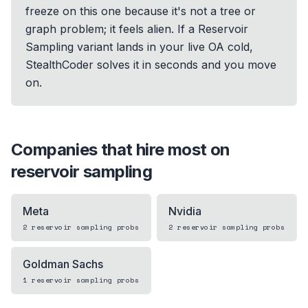
freeze on this one because it's not a tree or
graph problem; it feels alien. If a Reservoir
Sampling variant lands in your live OA cold,
StealthCoder solves it in seconds and you move
on.
Companies that hire most on
reservoir sampling
Meta
Nvidia
2
reservoir sampling
probs
2
reservoir sampling
probs
Goldman Sachs
1
reservoir sampling
probs