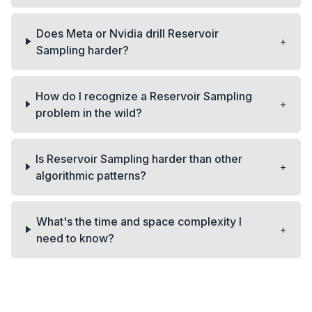
Does Meta or Nvidia drill Reservoir
+
Sampling harder?
How do I recognize a Reservoir Sampling
+
problem in the wild?
Is Reservoir Sampling harder than other
+
algorithmic patterns?
What's the time and space complexity I
+
need to know?