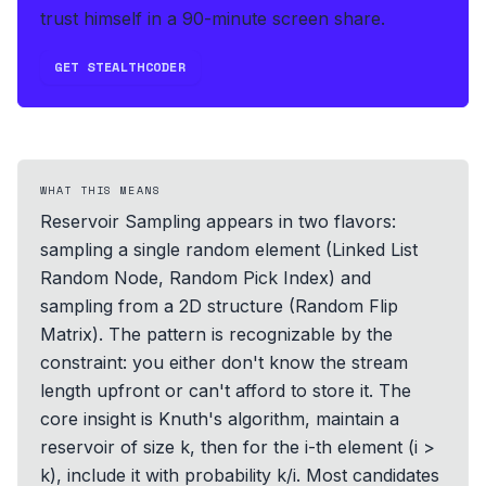
trust himself in a 90-minute screen share.
GET STEALTHCODER
WHAT THIS MEANS
Reservoir Sampling appears in two flavors:
sampling a single random element (Linked List
Random Node, Random Pick Index) and
sampling from a 2D structure (Random Flip
Matrix). The pattern is recognizable by the
constraint: you either don't know the stream
length upfront or can't afford to store it. The
core insight is Knuth's algorithm, maintain a
reservoir of size k, then for the i-th element (i >
k), include it with probability k/i. Most candidates