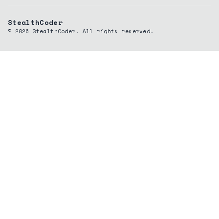
StealthCoder
©
2026
StealthCoder. All rights reserved.