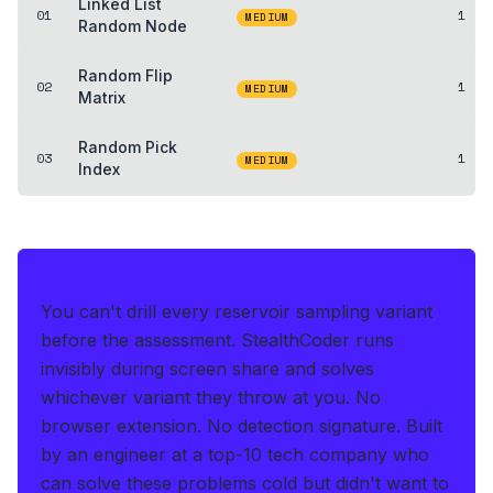
Linked List
01
1
MEDIUM
Random Node
Random Flip
02
1
MEDIUM
Matrix
Random Pick
03
1
MEDIUM
Index
THE HEDGE FOR THE LIVE OA
You can't drill every reservoir sampling variant
before the assessment.
StealthCoder runs
invisibly during screen share and solves
whichever variant they throw at you
.
No
browser extension. No detection signature.
Built
by an engineer at a top-10 tech company who
can solve these problems cold but didn't want to