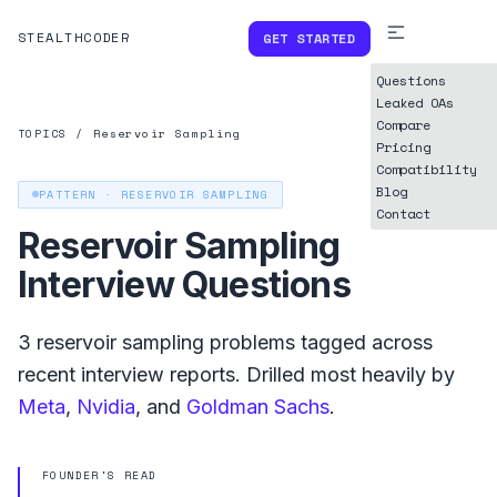
STEALTHCODER
GET STARTED
Questions
Leaked OAs
Compare
TOPICS
/
Reservoir Sampling
Pricing
Compatibility
Blog
PATTERN ·
RESERVOIR SAMPLING
Contact
Reservoir Sampling
Interview Questions
3
reservoir sampling
problems tagged across
recent interview reports. Drilled most heavily by
Meta
,
Nvidia
, and
Goldman Sachs
.
FOUNDER'S READ