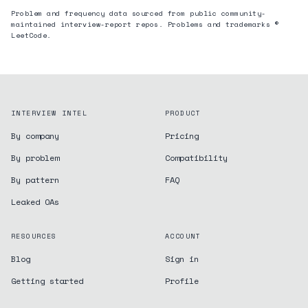
Problem and frequency data sourced from public community-
maintained interview-report repos. Problems and trademarks ©
LeetCode.
INTERVIEW INTEL
PRODUCT
By company
Pricing
By problem
Compatibility
By pattern
FAQ
Leaked OAs
RESOURCES
ACCOUNT
Blog
Sign in
Getting started
Profile