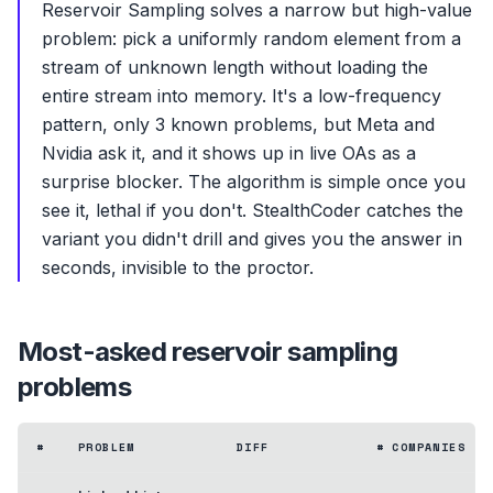
Reservoir Sampling solves a narrow but high-value
problem: pick a uniformly random element from a
stream of unknown length without loading the
entire stream into memory. It's a low-frequency
pattern, only 3 known problems, but Meta and
Nvidia ask it, and it shows up in live OAs as a
surprise blocker. The algorithm is simple once you
see it, lethal if you don't. StealthCoder catches the
variant you didn't drill and gives you the answer in
seconds, invisible to the proctor.
Most-asked
reservoir sampling
problems
#
PROBLEM
DIFF
# COMPANIES