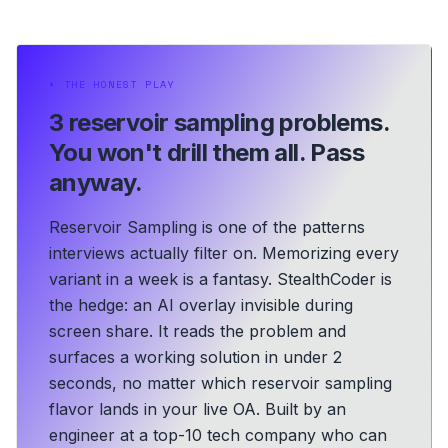
⏵
THE HONEST PLAY
3 reservoir sampling problems.
You won't drill them all. Pass
anyway.
Reservoir Sampling is one of the patterns
interviews actually filter on. Memorizing every
variant in a week is a fantasy. StealthCoder is
the hedge: an AI overlay invisible during
screen share. It reads the problem and
surfaces a working solution in under 2
seconds, no matter which reservoir sampling
flavor lands in your live OA.
Built by an
engineer at a top-10 tech company who can