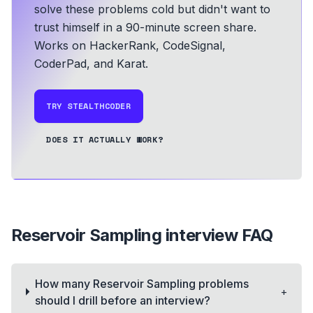
solve these problems cold but didn't want to
trust himself in a 90-minute screen share.
Works on HackerRank, CodeSignal,
CoderPad, and Karat.
TRY STEALTHCODER
DOES IT ACTUALLY WORK?
Reservoir Sampling
interview FAQ
How many Reservoir Sampling problems
+
should I drill before an interview?