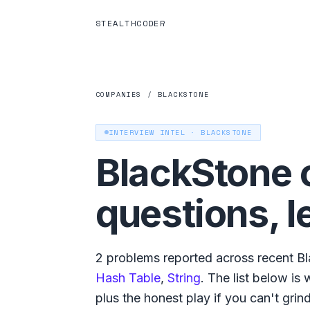
STEALTHCODER
COMPANIES
/
BLACKSTONE
INTERVIEW INTEL ·
BLACKSTONE
BlackStone
questions, l
2
problems reported across recent
Bl
Hash Table
,
String
. The list below is
plus the honest play if you can't grind a