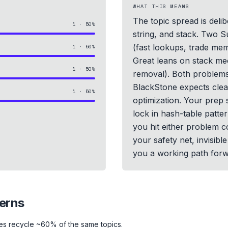
WHAT THIS MEANS
The topic spread is deli
1
·
50
%
string, and stack. Two 
(fast lookups, trade me
1
·
50
%
Great leans on stack me
1
·
50
%
removal). Both problems
BlackStone expects clea
1
·
50
%
optimization. Your prep 
lock in hash-table patter
you hit either problem co
your safety net, invisib
you a working path forw
terns
es recycle ~60% of the same topics.