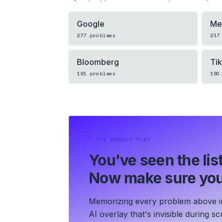
Google
Me
277
problems
217
Bloomberg
Ti
191
problems
180
⏵
THE HONEST PLAY
You've seen the list
Now make sure you
Memorizing every problem above in 
AI overlay that's invisible during 