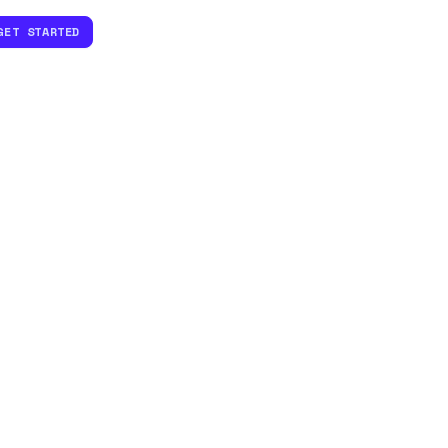
GET STARTED