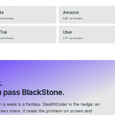
ta
Amazon
problems
199
problems
kTok
Uber
problems
177
problems
.
 pass BlackStone.
a week is a fantasy. StealthCoder is the hedge: an
screen share. It reads the problem on screen and