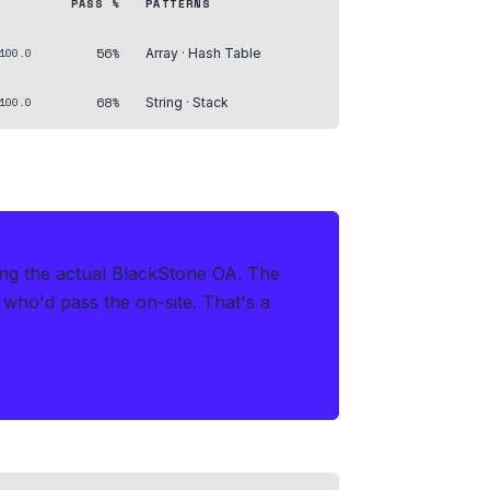
PASS %
PATTERNS
56%
100.0
Array · Hash Table
68%
100.0
String · Stack
ring the actual BlackStone OA
.
The
s who'd pass the on-site. That's a