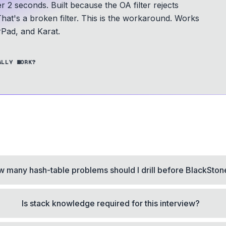
er 2 seconds.
Built because the OA filter rejects
hat's a broken filter. This is the workaround.
Works
Pad, and Karat.
ALLY WORK?
 many hash-table problems should I drill before BlackSton
Is stack knowledge required for this interview?