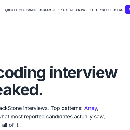
QUESTIONS
LEAKED OAS
COMPARE
PRICING
COMPATIBILITY
BLOG
CONTACT
coding interview
eaked.
ackStone
interviews. Top patterns:
Array
,
 what
most reported
candidates actually saw,
ll of it.