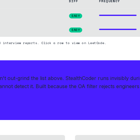
DIFF
FREQUENCY
EASY
EASY
d interview reports. Click a row to view on LeetCode.
t out-grind the list above.
StealthCoder runs invisibly du
nnot detect it.
Built because the OA filter rejects engineer