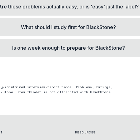
Are these problems actually easy, or is 'easy' just the label?
What should I study first for BlackStone?
Is one week enough to prepare for BlackStone?
ty-maintained interview-report repos. Problems, ratings,
ckStone
. StealthCoder is not affiliated with
BlackStone
.
CT
RESOURCES