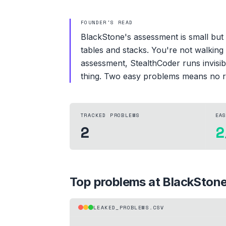
FOUNDER'S READ
BlackStone's assessment is small but 
tables and stacks. You're not walking
assessment, StealthCoder runs invisib
thing. Two easy problems means no r
TRACKED PROBLEMS
EA
2
2
Top problems at
BlackSton
LEAKED_PROBLEMS.CSV