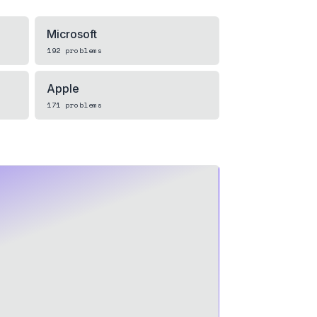
Microsoft
192
problems
Apple
171
problems