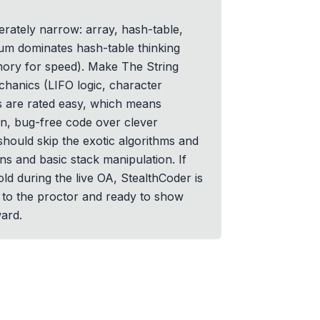
berately narrow: array, hash-table,
Sum dominates hash-table thinking
mory for speed). Make The String
chanics (LIFO logic, character
 are rated easy, which means
n, bug-free code over clever
should skip the exotic algorithms and
ns and basic stack manipulation. If
ld during the live OA, StealthCoder is
le to the proctor and ready to show
ard.