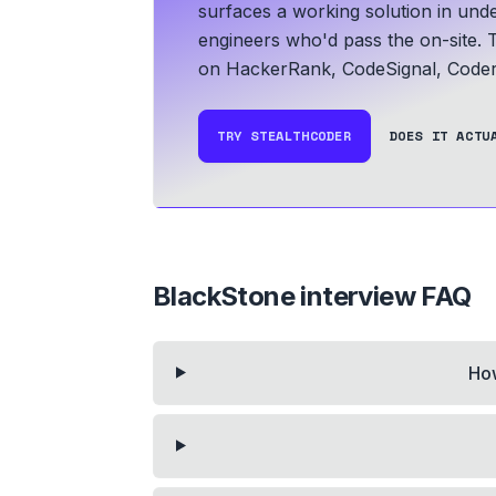
surfaces a working solution in und
engineers who'd pass the on-site. T
on HackerRank, CodeSignal, Coder
TRY STEALTHCODER
DOES IT ACTU
BlackStone
interview FAQ
How