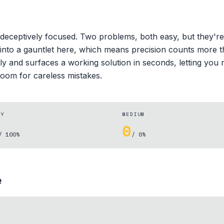
deceptively focused. Two problems, both easy, but they're
 into a gauntlet here, which means precision counts more t
ly and surfaces a working solution in seconds, letting you
oom for careless mistakes.
SY
MEDIUM
0
/ 100%
/ 0%
e