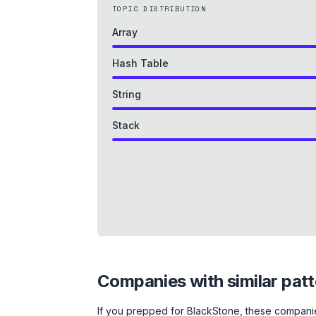
TOPIC DISTRIBUTION
Array
Hash Table
String
Stack
Companies with similar pat
If you prepped for
BlackStone
, these compani