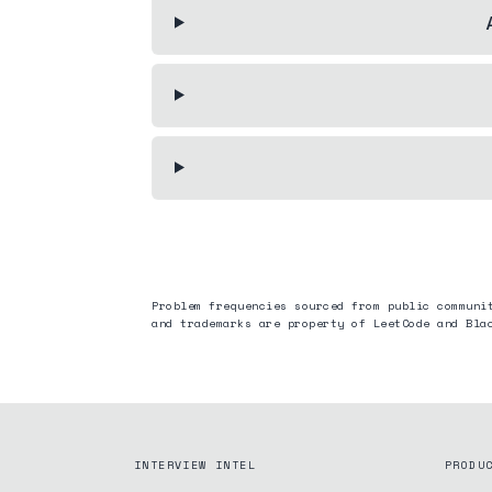
Problem frequencies sourced from public communi
and trademarks are property of LeetCode and
Bla
INTERVIEW INTEL
PRODU