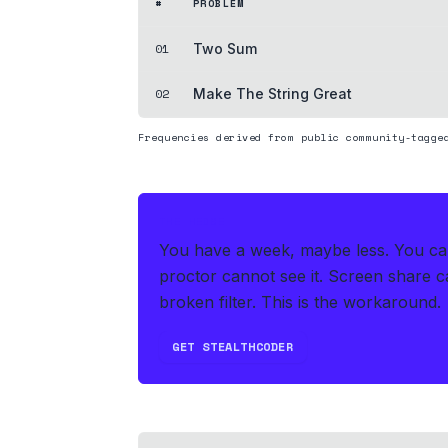
#
PROBLEM
01
Two Sum
02
Make The String Great
Frequencies derived from public community-tagge
THE HEDGE
You have a week, maybe less. You can'
proctor cannot see it. Screen share ca
broken filter. This is the workaround.
GET STEALTHCODER