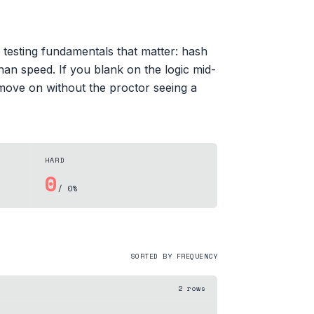
 testing fundamentals that matter: hash
han speed. If you blank on the logic mid-
 move on without the proctor seeing a
HARD
0
/ 0%
SORTED BY FREQUENCY
2
rows