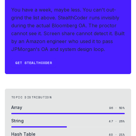
THE HEDGE
You have a week, maybe less. You can't out-
grind the list above.
StealthCoder runs invisibly
during the actual Bloomberg OA
.
The proctor
cannot see it. Screen share cannot detect it.
Built
by an Amazon engineer who used it to pass
JPMorgan's OA and system design loop.
GET STEALTHCODER
TOPIC DISTRIBUTION
Array
96
·
50
%
String
47
·
25
%
Hash Table
40
·
21
%