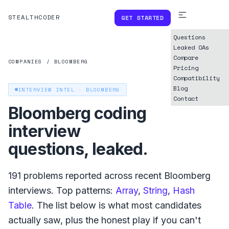
STEALTHCODER
GET STARTED
Questions
Leaked OAs
Compare
COMPANIES
/
BLOOMBERG
Pricing
Compatibility
Blog
INTERVIEW INTEL ·
BLOOMBERG
Contact
Bloomberg
coding
interview
questions, leaked.
191
problems reported across recent
Bloomberg
interviews. Top patterns:
Array
,
String
,
Hash
Table
. The list below is what
most
candidates
actually saw, plus the honest play if you can't