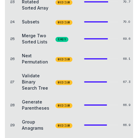
23
Rotated
70.7
MEDIUM
Sorted Array
24
Subsets
70.0
MEDIUM
Merge Two
25
69.6
EASY
Sorted Lists
Next
26
68.1
MEDIUM
Permutation
Validate
27
Binary
67.3
MEDIUM
Search Tree
Generate
28
66.9
MEDIUM
Parentheses
Group
29
66.9
MEDIUM
Anagrams