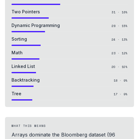
Two Pointers
31
·
16
%
Dynamic Programming
28
·
15
%
Sorting
24
·
13
%
Math
23
·
12
%
Linked List
20
·
10
%
Backtracking
18
·
9
%
Tree
17
·
9
%
WHAT THIS MEANS
Arrays dominate the Bloomberg dataset (96