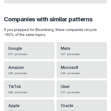
Companies with similar patterns
If you prepped for
Bloomberg
, these companies recycle
~60% of the same topics.
Google
Meta
277
problems
217
problems
Amazon
Microsoft
199
problems
192
problems
TikTok
Uber
180
problems
177
problems
Apple
Oracle