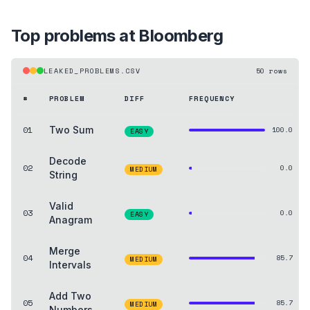
Top problems at
Bloomberg
LEAKED_PROBLEMS.CSV
50
rows
#
PROBLEM
DIFF
FREQUENCY
01
Two Sum
100.0
EASY
Decode
02
0.0
MEDIUM
String
Valid
03
0.0
EASY
Anagram
Merge
04
85.7
MEDIUM
Intervals
Add Two
05
85.7
MEDIUM
Numbers