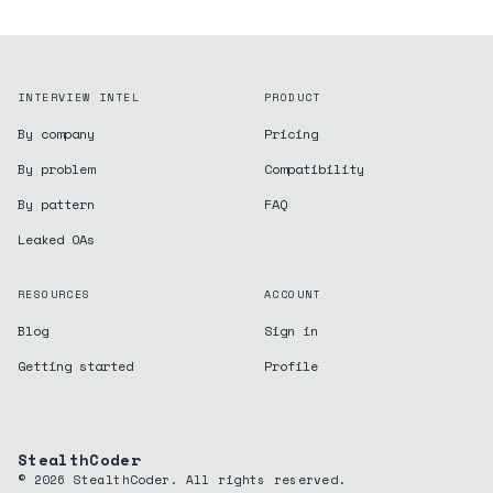
INTERVIEW INTEL
PRODUCT
By company
Pricing
By problem
Compatibility
By pattern
FAQ
Leaked OAs
RESOURCES
ACCOUNT
Blog
Sign in
Getting started
Profile
StealthCoder
©
2026
StealthCoder. All rights reserved.