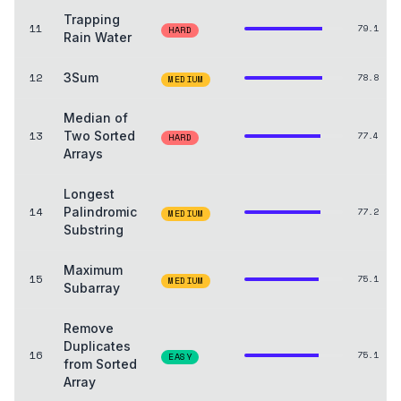
Trapping
11
79.1
HARD
Rain Water
12
3Sum
78.8
MEDIUM
Median of
13
Two Sorted
77.4
HARD
Arrays
Longest
14
Palindromic
77.2
MEDIUM
Substring
Maximum
15
75.1
MEDIUM
Subarray
Remove
Duplicates
16
75.1
EASY
from Sorted
Array