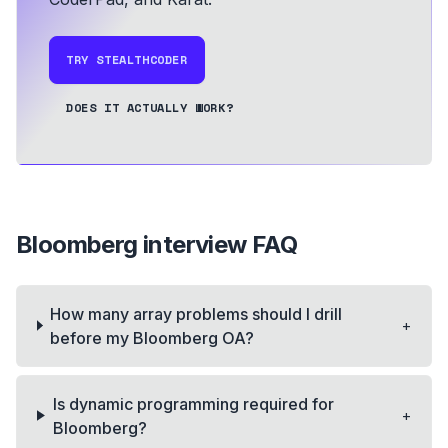
TRY STEALTHCODER
DOES IT ACTUALLY WORK?
Bloomberg
interview FAQ
How many array problems should I drill
+
before my Bloomberg OA?
Is dynamic programming required for
+
Bloomberg?