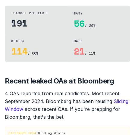
TRACKED PROBLEMS
EASY
191
56
/ 29%
MEDIUM
HARD
114
21
/ 60%
/ 11%
Recent leaked OAs at
Bloomberg
4
OA
s
reported from real candidates
.
Most recent:
September 2024
.
Bloomberg
has been reusing
Sliding
Window
across recent OAs. If you're prepping for
Bloomberg
, that's the bet.
SEPTEMBER 2024
·
Sliding Window