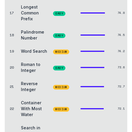
Longest
17
Common
74.8
EASY
Prefix
Palindrome
18
74.5
EASY
Number
19
Word Search
74.2
MEDIUM
Roman to
20
73.6
EASY
Integer
Reverse
21
72.7
MEDIUM
Integer
Container
22
With Most
72.1
MEDIUM
Water
Search in