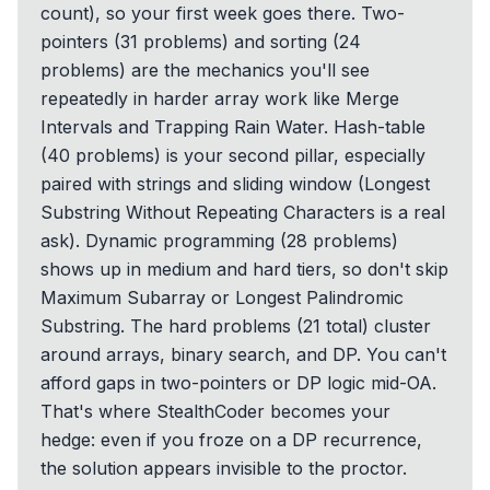
count), so your first week goes there. Two-
pointers (31 problems) and sorting (24
problems) are the mechanics you'll see
repeatedly in harder array work like Merge
Intervals and Trapping Rain Water. Hash-table
(40 problems) is your second pillar, especially
paired with strings and sliding window (Longest
Substring Without Repeating Characters is a real
ask). Dynamic programming (28 problems)
shows up in medium and hard tiers, so don't skip
Maximum Subarray or Longest Palindromic
Substring. The hard problems (21 total) cluster
around arrays, binary search, and DP. You can't
afford gaps in two-pointers or DP logic mid-OA.
That's where StealthCoder becomes your
hedge: even if you froze on a DP recurrence,
the solution appears invisible to the proctor.