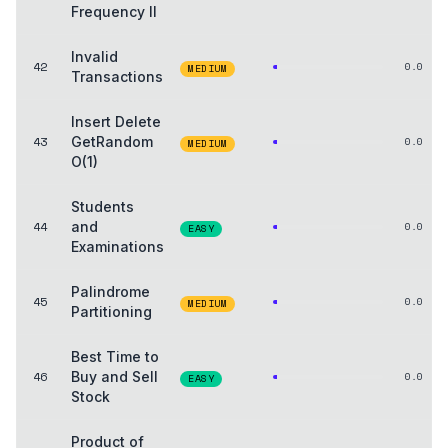
Frequency II
Invalid
42
0.0
MEDIUM
Transactions
Insert Delete
43
GetRandom
0.0
MEDIUM
O(1)
Students
44
and
0.0
EASY
Examinations
Palindrome
45
0.0
MEDIUM
Partitioning
Best Time to
46
Buy and Sell
0.0
EASY
Stock
Product of