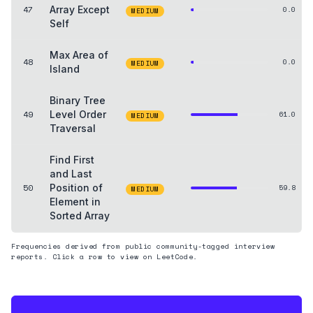
47
Array Except
0.0
MEDIUM
Self
Max Area of
48
0.0
MEDIUM
Island
Binary Tree
49
Level Order
61.0
MEDIUM
Traversal
Find First
and Last
50
Position of
59.8
MEDIUM
Element in
Sorted Array
Frequencies derived from public community-tagged interview
reports. Click a row to view on LeetCode.