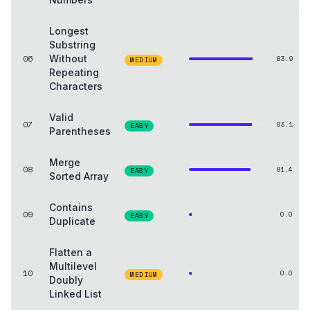
Longest
Substring
06
Without
83.9
MEDIUM
Repeating
Characters
Valid
07
83.1
EASY
Parentheses
Merge
08
81.4
EASY
Sorted Array
Contains
09
0.0
EASY
Duplicate
Flatten a
Multilevel
10
0.0
MEDIUM
Doubly
Linked List