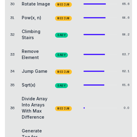
30
Rotate Image
65.6
MEDIUM
31
Pow(x, n)
64.6
MEDIUM
Climbing
32
64.2
EASY
Stairs
Remove
33
63.7
EASY
Element
34
Jump Game
62.1
MEDIUM
35
Sqrt(x)
61.6
EASY
Divide Array
Into Arrays
36
0.0
MEDIUM
With Max
Difference
Generate
Tag for