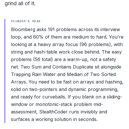
grind all of it.
FOUNDER'S READ
Bloomberg asks 191 problems across its interview
loop, and 60% of them are medium to hard. You're
looking at a heavy array focus (96 problems), with
string and hash-table work close behind. The easy
problems (56 total) are a warm-up, not a safety
net. Two Sum and Contains Duplicate sit alongside
Trapping Rain Water and Median of Two Sorted
Arrays. You need to be fast on arrays and hashing,
solid on two-pointers and dynamic programming,
and ready for curveballs. If you blank on a sliding-
window or monotonic-stack problem mid-
assessment, StealthCoder runs invisibly and
surfaces a working solution in seconds.