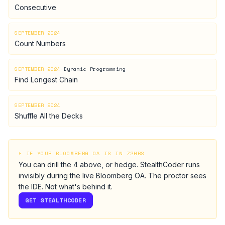
Consecutive
SEPTEMBER 2024
Count Numbers
SEPTEMBER 2024
·
Dynamic Programming
Find Longest Chain
SEPTEMBER 2024
Shuffle All the Decks
⏵ IF YOUR
BLOOMBERG
OA IS IN 72HRS
You can drill the
4
above, or hedge.
StealthCoder runs
invisibly during the live
Bloomberg
OA
. The proctor sees
the IDE. Not what's behind it.
GET STEALTHCODER