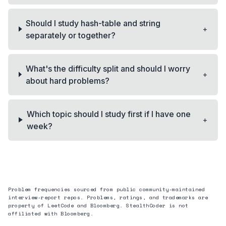
Should I study hash-table and string
+
separately or together?
What's the difficulty split and should I worry
+
about hard problems?
Which topic should I study first if I have one
+
week?
Problem frequencies sourced from public community-maintained
interview-report repos. Problems, ratings, and trademarks are
property of LeetCode and
Bloomberg
. StealthCoder is not
affiliated with
Bloomberg
.