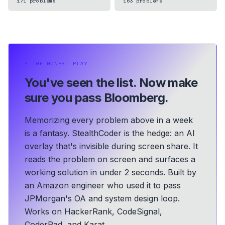
171
problems
163
problems
⏵
THE HONEST PLAY
You've seen the list.
Now make
sure you pass Bloomberg.
Memorizing every problem above in a week
is a fantasy. StealthCoder is the hedge: an AI
overlay that's invisible during screen share. It
reads the problem on screen and surfaces a
working solution in under 2 seconds.
Built by
an Amazon engineer who used it to pass
JPMorgan's OA and system design loop.
Works on HackerRank, CodeSignal,
CoderPad, and Karat.