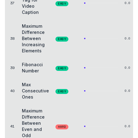
37
0.0
EASY
Video
Caption
Maximum
Difference
38
Between
0.0
EASY
Increasing
Elements
Fibonacci
39
0.0
EASY
Number
Max
40
Consecutive
0.0
EASY
Ones
Maximum
Difference
Between
41
0.0
HARD
Even and
Odd