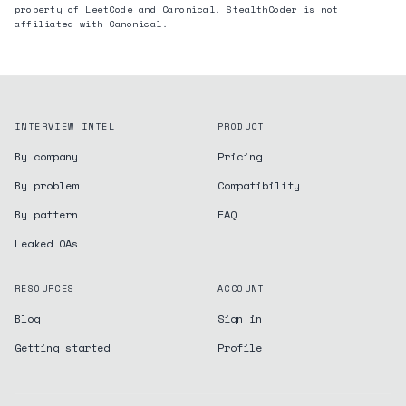
property of LeetCode and
Canonical
. StealthCoder is not
affiliated with
Canonical
.
INTERVIEW INTEL
PRODUCT
By company
Pricing
By problem
Compatibility
By pattern
FAQ
Leaked OAs
RESOURCES
ACCOUNT
Blog
Sign in
Getting started
Profile