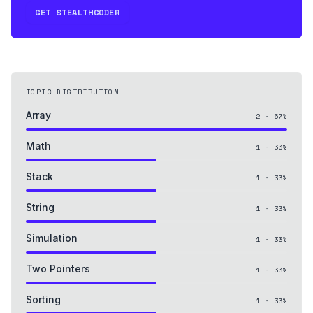
GET STEALTHCODER
TOPIC DISTRIBUTION
Array
2
·
67
%
Math
1
·
33
%
Stack
1
·
33
%
String
1
·
33
%
Simulation
1
·
33
%
Two Pointers
1
·
33
%
Sorting
1
·
33
%