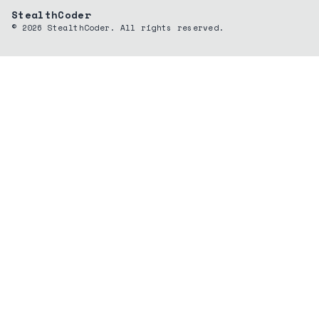
StealthCoder
©
2026
StealthCoder. All rights reserved.