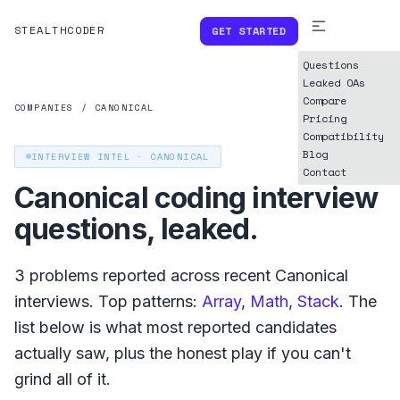
STEALTHCODER
GET STARTED
Questions
Leaked OAs
Compare
COMPANIES
/
CANONICAL
Pricing
Compatibility
Blog
INTERVIEW INTEL ·
CANONICAL
Contact
Canonical
coding interview
questions, leaked.
3
problems reported across recent
Canonical
interviews. Top patterns:
Array
,
Math
,
Stack
. The
list below is what
most reported
candidates
actually saw, plus the honest play if you can't
grind all of it.