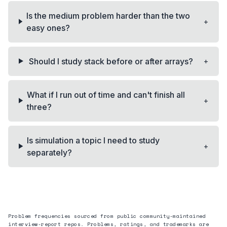
Is the medium problem harder than the two
+
easy ones?
+
Should I study stack before or after arrays?
What if I run out of time and can't finish all
+
three?
Is simulation a topic I need to study
+
separately?
Problem frequencies sourced from public community-maintained
interview-report repos. Problems, ratings, and trademarks are