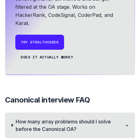
filtered at the OA stage.
Works on
HackerRank, CodeSignal, CoderPad, and
Karat.
TRY STEALTHCODER
DOES IT ACTUALLY WORK?
Canonical
interview FAQ
How many array problems should I solve
+
before the Canonical OA?