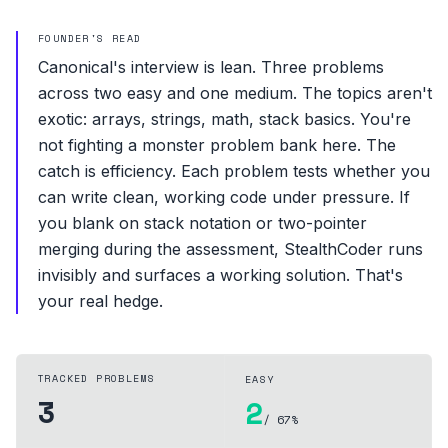
FOUNDER'S READ
Canonical's interview is lean. Three problems
across two easy and one medium. The topics aren't
exotic: arrays, strings, math, stack basics. You're
not fighting a monster problem bank here. The
catch is efficiency. Each problem tests whether you
can write clean, working code under pressure. If
you blank on stack notation or two-pointer
merging during the assessment, StealthCoder runs
invisibly and surfaces a working solution. That's
your real hedge.
TRACKED PROBLEMS
EASY
3
2
/ 67%