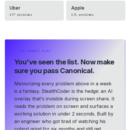
Uber
Apple
177
problems
171
problems
⏵
THE HONEST PLAY
You've seen the list.
Now make
sure you pass Canonical.
Memorizing every problem above in a week
is a fantasy. StealthCoder is the hedge: an AI
overlay that's invisible during screen share. It
reads the problem on screen and surfaces a
working solution in under 2 seconds.
Built by
an engineer who got tired of watching his
cohort grind for six months and still get