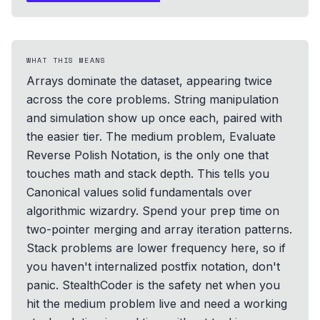
WHAT THIS MEANS
Arrays dominate the dataset, appearing twice
across the core problems. String manipulation
and simulation show up once each, paired with
the easier tier. The medium problem, Evaluate
Reverse Polish Notation, is the only one that
touches math and stack depth. This tells you
Canonical values solid fundamentals over
algorithmic wizardry. Spend your prep time on
two-pointer merging and array iteration patterns.
Stack problems are lower frequency here, so if
you haven't internalized postfix notation, don't
panic. StealthCoder is the safety net when you
hit the medium problem live and need a working