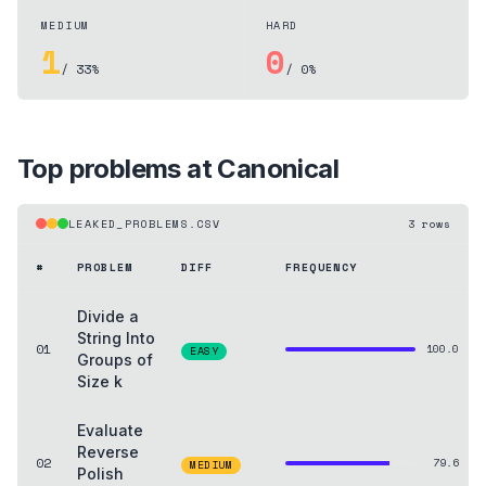
MEDIUM
HARD
1
0
/ 33%
/ 0%
Top problems at
Canonical
LEAKED_PROBLEMS.CSV
3
rows
#
PROBLEM
DIFF
FREQUENCY
Divide a
String Into
01
100.0
EASY
Groups of
Size k
Evaluate
Reverse
02
79.6
MEDIUM
Polish