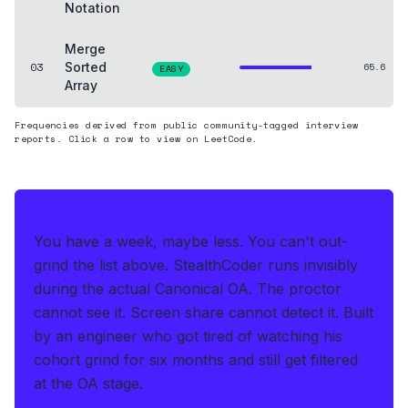
Notation
Merge
03
Sorted
65.6
EASY
Array
Frequencies derived from public community-tagged interview
reports. Click a row to view on LeetCode.
THE HEDGE
You have a week, maybe less. You can't out-
grind the list above.
StealthCoder runs invisibly
during the actual Canonical OA
.
The proctor
cannot see it. Screen share cannot detect it.
Built
by an engineer who got tired of watching his
cohort grind for six months and still get filtered
at the OA stage.