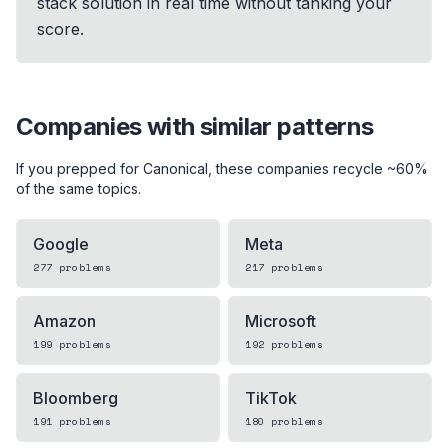
stack solution in real time without tanking your
score.
Companies with similar patterns
If you prepped for
Canonical
, these companies recycle ~60%
of the same topics.
Google
Meta
277
problems
217
problems
Amazon
Microsoft
199
problems
192
problems
Bloomberg
TikTok
191
problems
180
problems