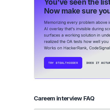
You've seen the list
Now make sure you
Memorizing every problem above in 
AI overlay that's invisible during 
surfaces a working solution in und
realized the OA tests how well yo
Works on HackerRank, CodeSignal,
TRY STEALTHCODER
DOES IT ACTU
Careem
interview FAQ