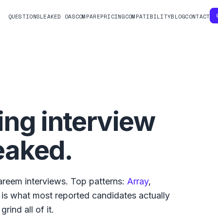
QUESTIONS
LEAKED OAS
COMPARE
PRICING
COMPATIBILITY
BLOG
CONTACT
ng interview
eaked.
areem
interviews. Top patterns:
Array
,
w is what
most reported
candidates actually
rind all of it.