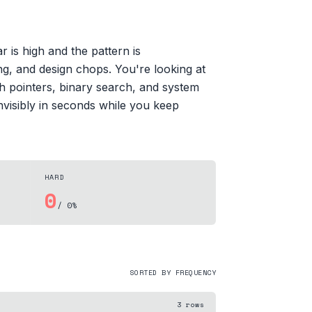
 is high and the pattern is
ng, and design chops. You're looking at
h pointers, binary search, and system
nvisibly in seconds while you keep
HARD
0
/ 0%
SORTED BY FREQUENCY
3
rows