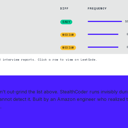
DIFF
FREQUENCY
1
EASY
MEDIUM
MEDIUM
d interview reports. Click a row to view on LeetCode.
t out-grind the list above.
StealthCoder runs invisibly du
nnot detect it.
Built by an Amazon engineer who realized 
.