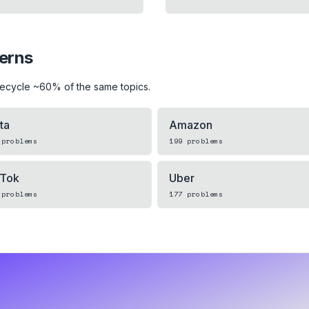
terns
recycle ~60% of the same topics.
ta
Amazon
problems
199
problems
kTok
Uber
problems
177
problems