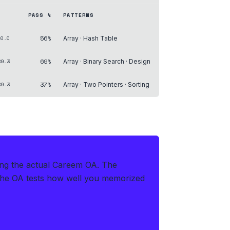
PASS %
PATTERNS
56%
00.0
Array · Hash Table
69%
89.3
Array · Binary Search · Design
37%
89.3
Array · Two Pointers · Sorting
ring the actual Careem OA
.
The
the OA tests how well you memorized