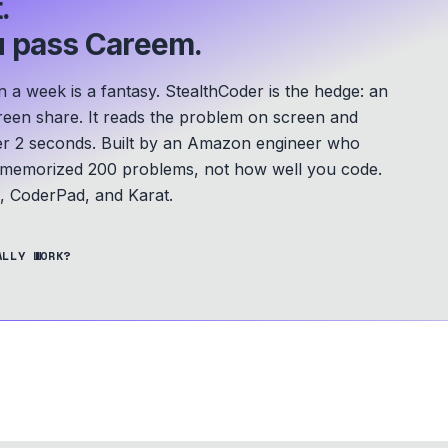
.
 pass Careem.
a week is a fantasy. StealthCoder is the hedge: an
screen share. It reads the problem on screen and
er 2 seconds.
Built by an Amazon engineer who
u memorized 200 problems, not how well you code.
 CoderPad, and Karat.
ALLY WORK?