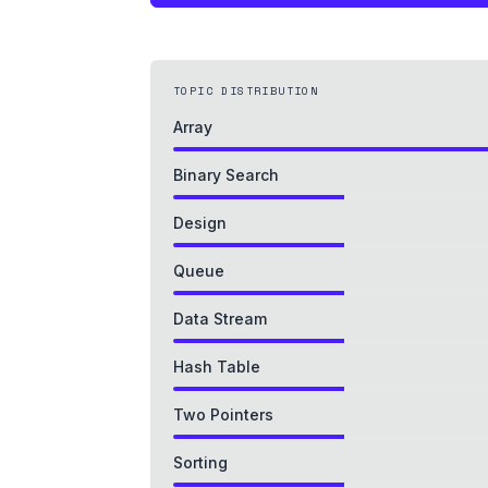
TOPIC DISTRIBUTION
Array
Binary Search
Design
Queue
Data Stream
Hash Table
Two Pointers
Sorting