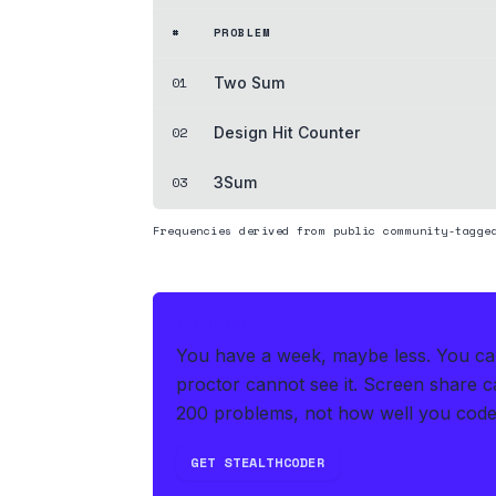
#
PROBLEM
01
Two Sum
02
Design Hit Counter
03
3Sum
Frequencies derived from public community-tagge
THE HEDGE
You have a week, maybe less. You can'
proctor cannot see it. Screen share ca
200 problems, not how well you code
GET STEALTHCODER