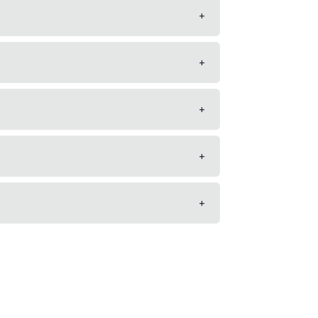
+
+
+
+
+