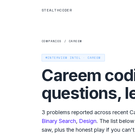
STEALTHCODER
COMPANIES
/
CAREEM
INTERVIEW INTEL ·
CAREEM
Careem
codi
questions, l
3
problems reported across recent
C
Binary Search
,
Design
. The list belo
saw, plus the honest play if you can't g