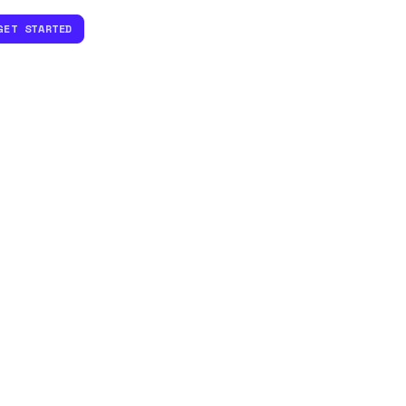
GET STARTED