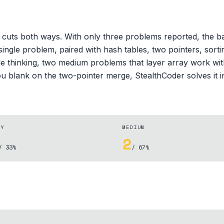
cuts both ways. With only three problems reported, the bar
ingle problem, paired with hash tables, two pointers, sorti
le thinking, two medium problems that layer array work wit
you blank on the two-pointer merge, StealthCoder solves it i
SY
MEDIUM
2
/ 33%
/ 67%