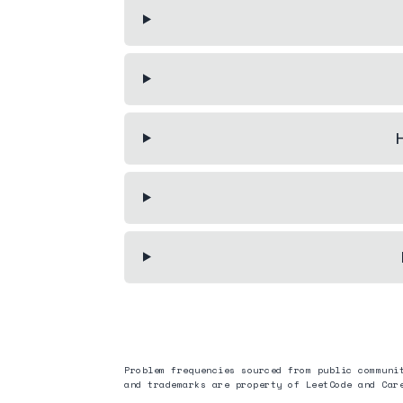
H
Problem frequencies sourced from public communi
and trademarks are property of LeetCode and
Car