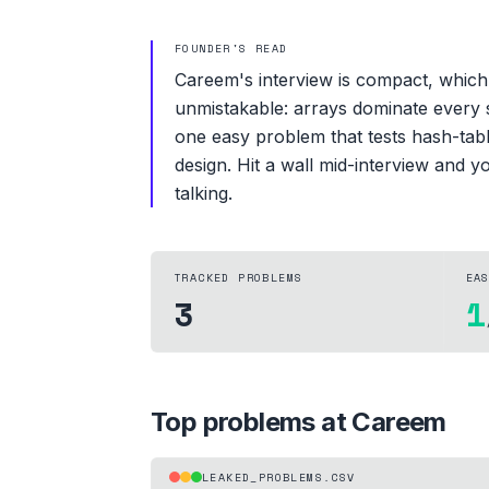
FOUNDER'S READ
Careem's interview is compact, which 
unmistakable: arrays dominate every s
one easy problem that tests hash-tab
design. Hit a wall mid-interview and 
talking.
TRACKED PROBLEMS
EA
3
1
Top problems at
Careem
LEAKED_PROBLEMS.CSV