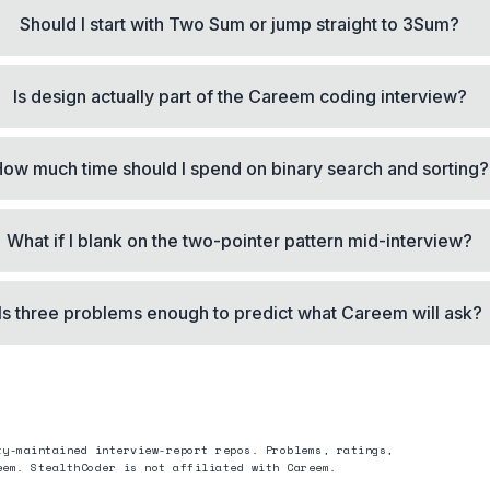
Should I start with Two Sum or jump straight to 3Sum?
Is design actually part of the Careem coding interview?
ow much time should I spend on binary search and sorting?
What if I blank on the two-pointer pattern mid-interview?
Is three problems enough to predict what Careem will ask?
ty-maintained interview-report repos. Problems, ratings,
eem
. StealthCoder is not affiliated with
Careem
.