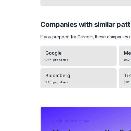
Companies with similar pat
If you prepped for
Careem
, these companies 
Google
Me
277
problems
217
Bloomberg
Ti
191
problems
180
⏵
THE HONEST PLAY