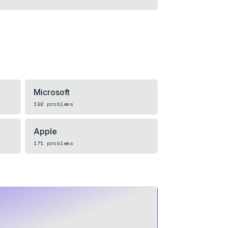
Microsoft
192
problems
Apple
171
problems