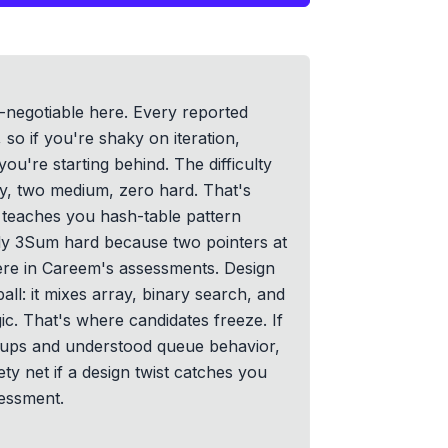
negotiable here. Every reported
so if you're shaky on iteration,
you're starting behind. The difficulty
asy, two medium, zero hard. That's
teaches you hash-table pattern
dy 3Sum hard because two pointers at
re in Careem's assessments. Design
all: it mixes array, binary search, and
ic. That's where candidates freeze. If
okups and understood queue behavior,
ty net if a design twist catches you
sessment.