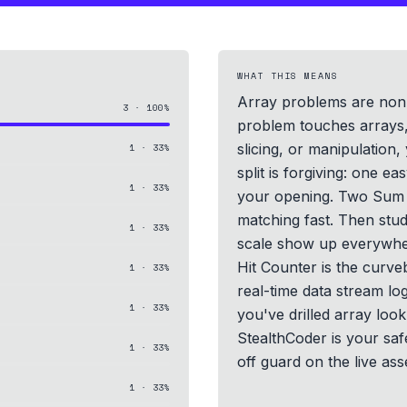
WHAT THIS MEANS
Array problems are non-
3
·
100
%
problem touches arrays, 
slicing, or manipulation, 
1
·
33
%
split is forgiving: one e
1
·
33
%
your opening. Two Sum 
matching fast. Then stu
1
·
33
%
scale show up everywhe
Hit Counter is the curveb
1
·
33
%
real-time data stream log
1
·
33
%
you've drilled array lo
StealthCoder is your safe
1
·
33
%
off guard on the live as
1
·
33
%